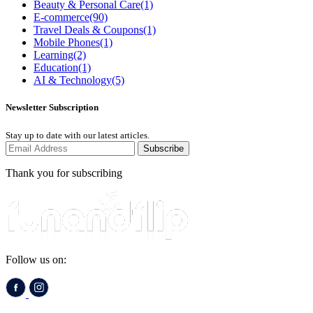
Beauty & Personal Care
(1)
E-commerce
(90)
Travel Deals & Coupons
(1)
Mobile Phones
(1)
Learning
(2)
Education
(1)
AI & Technology
(5)
Newsletter Subscription
Stay up to date with our latest articles.
Subscribe
Thank you for subscribing
Follow us on: