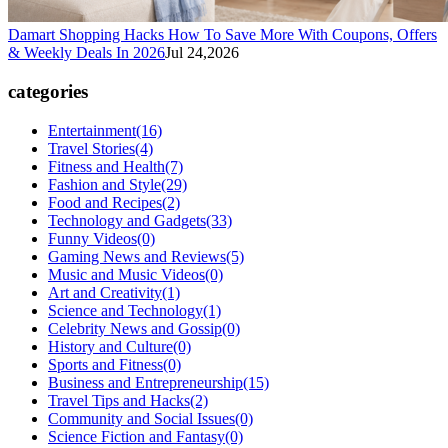
Damart Shopping Hacks How To Save More With Coupons, Offers
& Weekly Deals In 2026
Jul 24,2026
categories
Entertainment
(16)
Travel Stories
(4)
Fitness and Health
(7)
Fashion and Style
(29)
Food and Recipes
(2)
Technology and Gadgets
(33)
Funny Videos
(0)
Gaming News and Reviews
(5)
Music and Music Videos
(0)
Art and Creativity
(1)
Science and Technology
(1)
Celebrity News and Gossip
(0)
History and Culture
(0)
Sports and Fitness
(0)
Business and Entrepreneurship
(15)
Travel Tips and Hacks
(2)
Community and Social Issues
(0)
Science Fiction and Fantasy
(0)