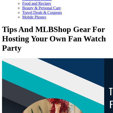
Food and Recipes
Beauty & Personal Care
Travel Deals & Coupons
Mobile Phones
Tips And MLBShop Gear For
Hosting Your Own Fan Watch
Party