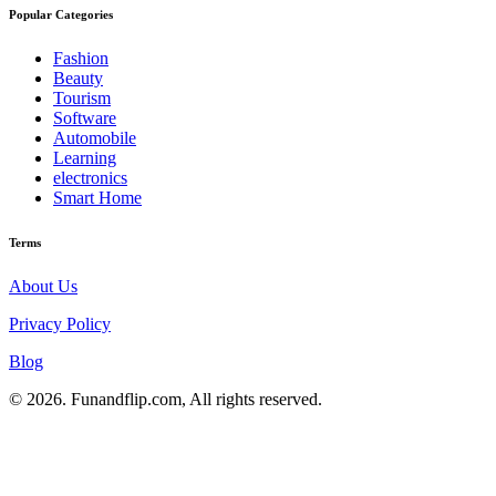
Popular Categories
Fashion
Beauty
Tourism
Software
Automobile
Learning
electronics
Smart Home
Terms
About Us
Privacy Policy
Blog
© 2026. Funandflip.com, All rights reserved.