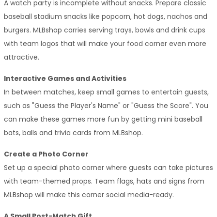
A watch party is incomplete without snacks. Prepare classic 
baseball stadium snacks like popcorn, hot dogs, nachos and 
burgers. MLBshop carries serving trays, bowls and drink cups 
with team logos that will make your food corner even more 
attractive.
Interactive Games and Activities
In between matches, keep small games to entertain guests, 
such as "Guess the Player's Name" or "Guess the Score". You 
can make these games more fun by getting mini baseball 
bats, balls and trivia cards from MLBshop.
Create a Photo Corner
Set up a special photo corner where guests can take pictures 
with team-themed props. Team flags, hats and signs from 
MLBshop will make this corner social media-ready.
A Small Post-Match Gift