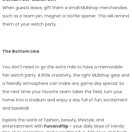
When guests leave, gift them a small MLBshop merchandise, 
such as a team pin, magnet or bottle opener. This will remind 
them of your watch party.
The Bottom Line
You don't need to go the extra mile to have a memorable 
fan watch party. A little creativity, the right MLBshop gear and 
a friendly atmosphere can make any game day special. So 
the next time your favorite team takes the field, turn your 
home into a stadium and enjoy a day full of fun, excitement 
and baseball.
Explore the world of fashion, beauty, lifestyle, and 
entertainment with 
Funandflip 
– your daily dose of trendy 