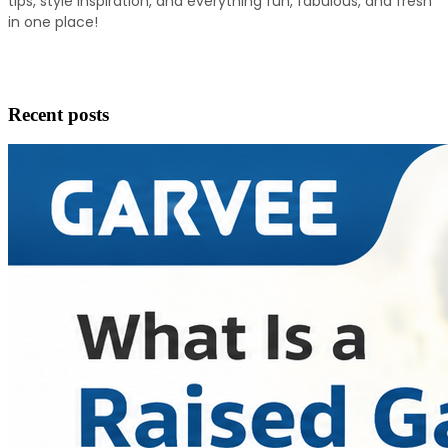
tips, style inspiration, and everything fun, fabulous, and fresh 
in one place!
Recent posts