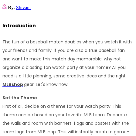
By:
Shivani
Introduction
The fun of a baseball match doubles when you watch it with 
your friends and family. If you are also a true baseball fan 
and want to make this match day memorable, why not 
organize a blasting fan watch party at your home? All you 
need is a little planning, some creative ideas and the right 
MLBshop
gear. Let's know how.
Set the Theme
First of all, decide on a theme for your watch party. This 
theme can be based on your favorite MLB team. Decorate 
the walls and room with banners, flags and posters with the 
team logo from MLBshop. This will instantly create a game-