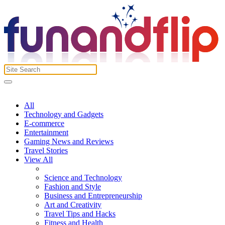
All
Technology and Gadgets
E-commerce
Entertainment
Gaming News and Reviews
Travel Stories
View All
Science and Technology
Fashion and Style
Business and Entrepreneurship
Art and Creativity
Travel Tips and Hacks
Fitness and Health