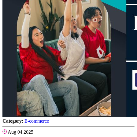
Category:
E-commerce
Aug 04,2025