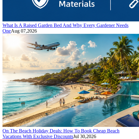
What Is A Raised Garden Bed And Why Every Gardener Needs
One
Aug 07,2026
On The Beach Holiday Deals: How To Book Cheap Beach
Vacations With Exclusive Discounts
Jul 30,2026