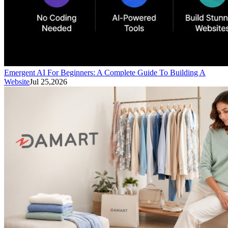
Emergent AI For Beginners: A Complete Guide To Building A
Website
Jul 25,2026