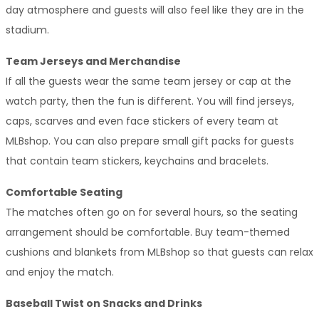
day atmosphere and guests will also feel like they are in the 
stadium.
Team Jerseys and Merchandise
If all the guests wear the same team jersey or cap at the 
watch party, then the fun is different. You will find jerseys, 
caps, scarves and even face stickers of every team at 
MLBshop. You can also prepare small gift packs for guests 
that contain team stickers, keychains and bracelets.
Comfortable Seating
The matches often go on for several hours, so the seating 
arrangement should be comfortable. Buy team-themed 
cushions and blankets from MLBshop so that guests can relax 
and enjoy the match.
Baseball Twist on Snacks and Drinks