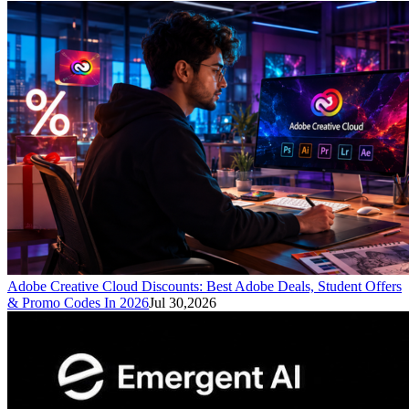
Adobe Creative Cloud Discounts: Best Adobe Deals, Student Offers
& Promo Codes In 2026
Jul 30,2026