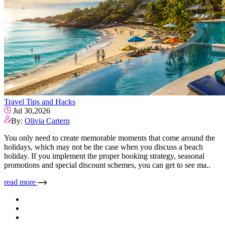
Travel Tips and Hacks
Jul 30,2026
By:
Olivia Cartern
You only need to create memorable moments that come around the
holidays, which may not be the case when you discuss a beach
holiday. If you implement the proper booking strategy, seasonal
promotions and special discount schemes, you can get to see ma..
read more