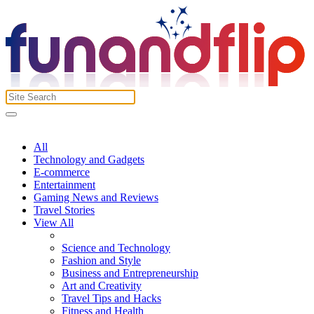
All
Technology and Gadgets
E-commerce
Entertainment
Gaming News and Reviews
Travel Stories
View All
Science and Technology
Fashion and Style
Business and Entrepreneurship
Art and Creativity
Travel Tips and Hacks
Fitness and Health