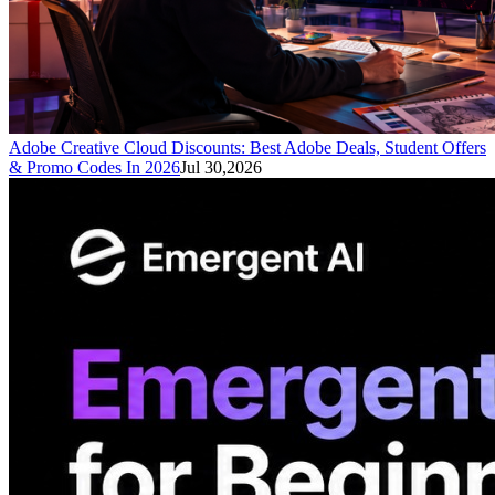
Adobe Creative Cloud Discounts: Best Adobe Deals, Student Offers
& Promo Codes In 2026
Jul 30,2026