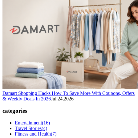
Damart Shopping Hacks How To Save More With Coupons, Offers
& Weekly Deals In 2026
Jul 24,2026
categories
Entertainment
(16)
Travel Stories
(4)
Fitness and Health
(7)