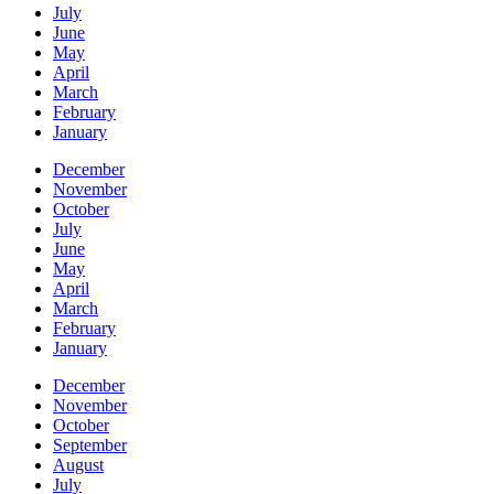
July
June
May
April
March
February
January
December
November
October
July
June
May
April
March
February
January
December
November
October
September
August
July