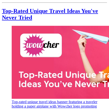
Top-Rated Unique Travel Ideas You've
Never Tried
Top-rated unique travel ideas banner featuring a traveler
holding a paper airplane with Wowcher logo promoting