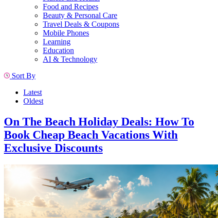
Food and Recipes
Beauty & Personal Care
Travel Deals & Coupons
Mobile Phones
Learning
Education
AI & Technology
Sort By
Latest
Oldest
On The Beach Holiday Deals: How To
Book Cheap Beach Vacations With
Exclusive Discounts