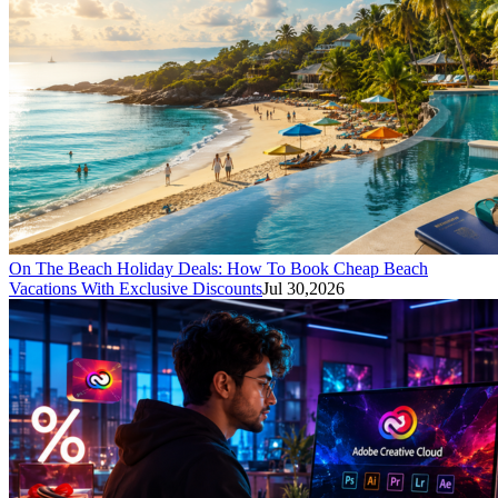
On The Beach Holiday Deals: How To Book Cheap Beach
Vacations With Exclusive Discounts
Jul 30,2026