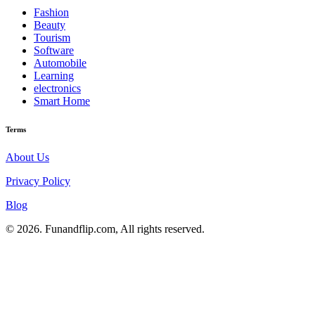
Fashion
Beauty
Tourism
Software
Automobile
Learning
electronics
Smart Home
Terms
About Us
Privacy Policy
Blog
© 2026. Funandflip.com, All rights reserved.