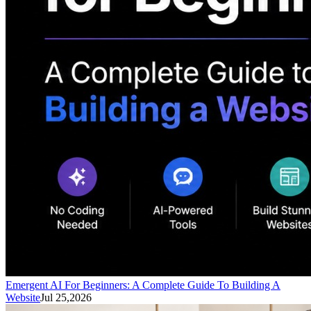
Emergent AI For Beginners: A Complete Guide To Building A
Website
Jul 25,2026