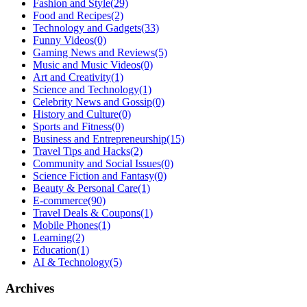
Fashion and Style
(29)
Food and Recipes
(2)
Technology and Gadgets
(33)
Funny Videos
(0)
Gaming News and Reviews
(5)
Music and Music Videos
(0)
Art and Creativity
(1)
Science and Technology
(1)
Celebrity News and Gossip
(0)
History and Culture
(0)
Sports and Fitness
(0)
Business and Entrepreneurship
(15)
Travel Tips and Hacks
(2)
Community and Social Issues
(0)
Science Fiction and Fantasy
(0)
Beauty & Personal Care
(1)
E-commerce
(90)
Travel Deals & Coupons
(1)
Mobile Phones
(1)
Learning
(2)
Education
(1)
AI & Technology
(5)
Archives