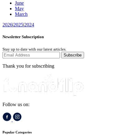
June
May
March
2026
|
2025
|
2024
Newsletter Subscription
Stay up to date with our latest articles.
Subscribe
Thank you for subscribing
Follow us on:
Popular Categories