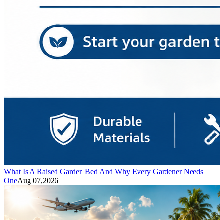
What Is A Raised Garden Bed And Why Every Gardener Needs
One
Aug 07,2026