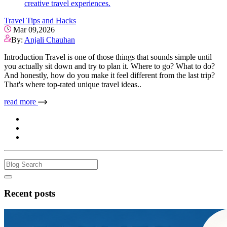
creative travel experiences.
Travel Tips and Hacks
Mar 09,2026
By:
Anjali Chauhan
Introduction Travel is one of those things that sounds simple until
you actually sit down and try to plan it. Where to go? What to do?
And honestly, how do you make it feel different from the last trip?
That's where top-rated unique travel ideas..
read more
Recent posts