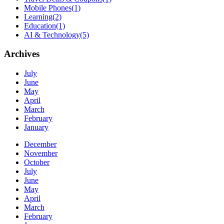
Mobile Phones
(1)
Learning
(2)
Education
(1)
AI & Technology
(5)
Archives
July
June
May
April
March
February
January
December
November
October
July
June
May
April
March
February