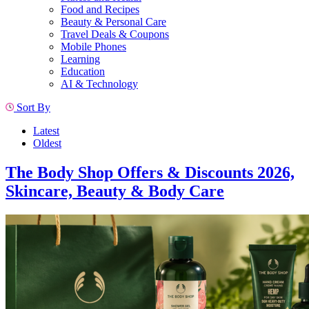
Food and Recipes
Beauty & Personal Care
Travel Deals & Coupons
Mobile Phones
Learning
Education
AI & Technology
Sort By
Latest
Oldest
The Body Shop Offers & Discounts 2026,
Skincare, Beauty & Body Care