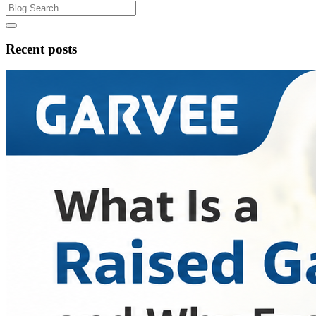
Recent posts