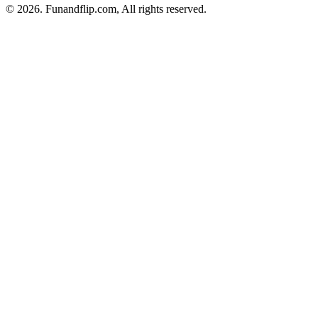
© 2026. Funandflip.com, All rights reserved.