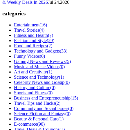
& Weekly Deals In 2026
Jul 24,2026
categories
Entertainment
(16)
Travel Stories
(4)
Fitness and Health
(7)
Fashion and Style
(29)
Food and Recipes
(2)
Technology and Gadgets
(33)
Funny Videos
(0)
Gaming News and Reviews
(5)
Music and Music Videos
(0)
Art and Creativity
(1)
Science and Technology
(1)
Celebrity News and Gossip
(0)
History and Culture
(0)
Sports and Fitness
(0)
Business and Entrepreneurship
(15)
Travel Tips and Hacks
(2)
Community and Social Issues
(0)
Science Fiction and Fantasy
(0)
Beauty & Personal Care
(1)
E-commerce
(90)
Travel Deals & Coupons
(1)