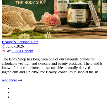
Beauty & Personal Care
Jul 07,2026
By:
Olivia Cartern
The Body Shop has long been one of our favourite brands for
affordable yet high-end skincare and beauty products. The brand is
known for its commitment to sustainable, naturally derived
ingredients and Cruelty-Free Beauty, continues to shop at the sk..
read more