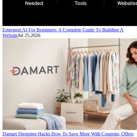
Emergent AI For Beginners: A Complete Guide To Building A
Website
Jul 25,2026
Damart Shopping Hacks How To Save More With Coupons, Offers