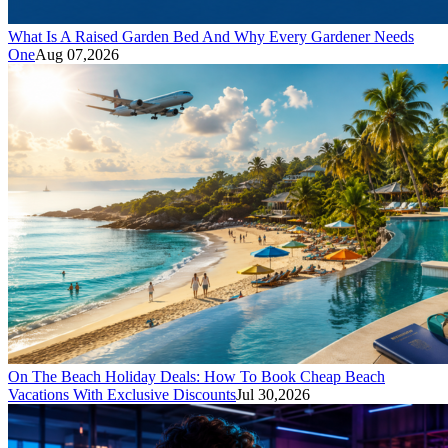
What Is A Raised Garden Bed And Why Every Gardener Needs
One
Aug 07,2026
On The Beach Holiday Deals: How To Book Cheap Beach
Vacations With Exclusive Discounts
Jul 30,2026