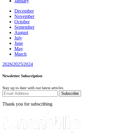
January
December
November
October
September
August
July
June
May
March
2026
|
2025
|
2024
Newsletter Subscription
Stay up to date with our latest articles.
Subscribe
Thank you for subscribing