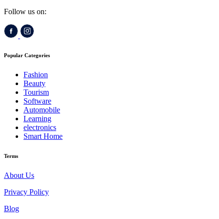
Follow us on:
Popular Categories
Fashion
Beauty
Tourism
Software
Automobile
Learning
electronics
Smart Home
Terms
About Us
Privacy Policy
Blog