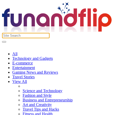
All
Technology and Gadgets
E-commerce
Entertainment
Gaming News and Reviews
Travel Stories
View All
Science and Technology
Fashion and Style
Business and Entrepreneurship
Art and Creativity
Travel Tips and Hacks
Fitness and Health