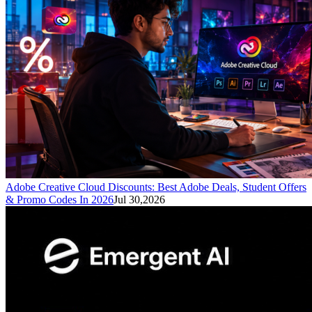
Adobe Creative Cloud Discounts: Best Adobe Deals, Student Offers
& Promo Codes In 2026
Jul 30,2026