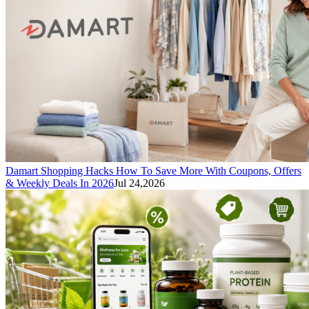
Damart Shopping Hacks How To Save More With Coupons, Offers
& Weekly Deals In 2026
Jul 24,2026