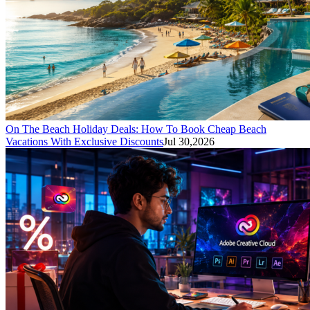
On The Beach Holiday Deals: How To Book Cheap Beach
Vacations With Exclusive Discounts
Jul 30,2026