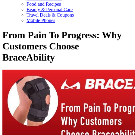
Food and Recipes
Beauty & Personal Care
Travel Deals & Coupons
Mobile Phones
From Pain To Progress: Why
Customers Choose
BraceAbility