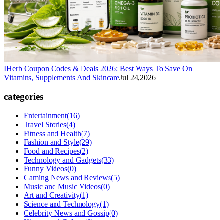
IHerb Coupon Codes & Deals 2026: Best Ways To Save On
Vitamins, Supplements And Skincare
Jul 24,2026
categories
Entertainment
(16)
Travel Stories
(4)
Fitness and Health
(7)
Fashion and Style
(29)
Food and Recipes
(2)
Technology and Gadgets
(33)
Funny Videos
(0)
Gaming News and Reviews
(5)
Music and Music Videos
(0)
Art and Creativity
(1)
Science and Technology
(1)
Celebrity News and Gossip
(0)