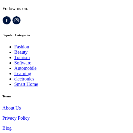
Follow us on:
Popular Categories
Fashion
Beauty
Tourism
Software
Automobile
Learning
electronics
Smart Home
Terms
About Us
Privacy Policy
Blog