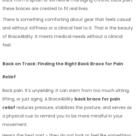
these braces are created to fit real lives. 
There is something comforting about gear that feels casual 
and without stiffness or a clinical feel to it. That is the beauty 
of BraceAbility. It meets medical needs without a clinical 
feel. 
Back on Track: Finding the Right Back Brace for Pain 
Relief
Back pain. It’s unyielding. It can stem from too much sitting, 
lifting, or just aging. A BraceAbility 
back brace for pain 
relief
 reduces pressure, stabilizes the posture, and serves as 
a physical cue to remind you to be more mindful in your 
movement. 
Here’s the best part - they do not look or feel like something 