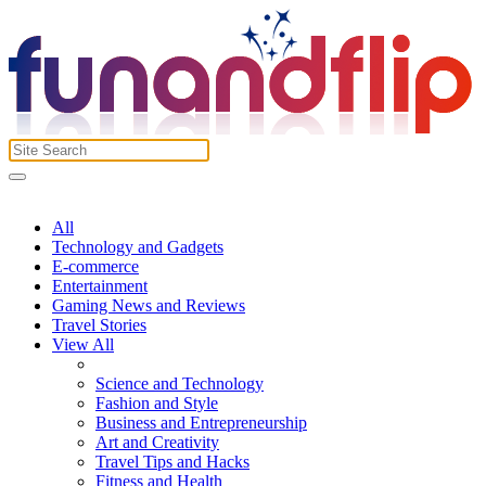
All
Technology and Gadgets
E-commerce
Entertainment
Gaming News and Reviews
Travel Stories
View All
Science and Technology
Fashion and Style
Business and Entrepreneurship
Art and Creativity
Travel Tips and Hacks
Fitness and Health