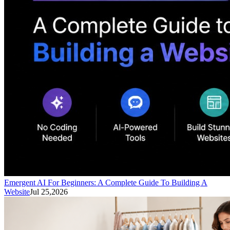
Emergent AI For Beginners: A Complete Guide To Building A
Website
Jul 25,2026