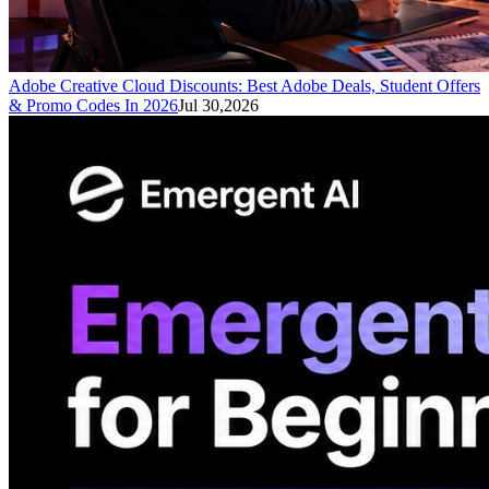
Adobe Creative Cloud Discounts: Best Adobe Deals, Student Offers
& Promo Codes In 2026
Jul 30,2026