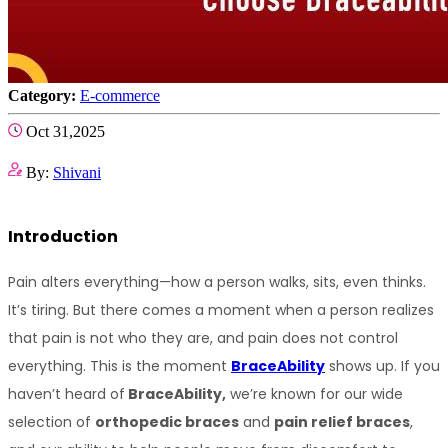
Category:
E-commerce
Oct 31,2025
By:
Shivani
Introduction
Pain alters everything—how a person walks, sits, even thinks. 
It’s tiring. But there comes a moment when a person realizes 
that pain is not who they are, and pain does not control 
everything. This is the moment 
BraceAbility
 shows up. If you 
haven’t heard of
 BraceAbility,
 we’re known for our wide 
selection of 
orthopedic braces
 and 
pain relief braces
, 