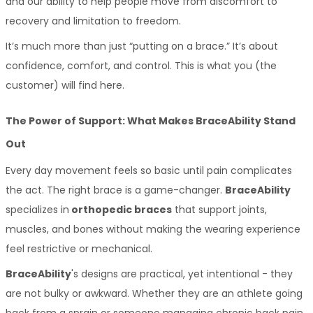
and our ability to help people move from discomfort to 
recovery and limitation to freedom. 
It’s much more than just “putting on a brace.” It’s about 
confidence, comfort, and control. This is what you (the 
customer) will find here.
The Power of Support: What Makes BraceAbility Stand 
Out
Every day movement feels so basic until pain complicates 
the act. The right brace is a game-changer. 
BraceAbility
specializes in
 orthopedic braces
 that support joints, 
muscles, and bones without making the wearing experience 
feel restrictive or mechanical. 
BraceAbility
's designs are practical, yet intentional - they 
are not bulky or awkward. Whether they are an athlete going 
back from a sprain or someone managing chronic back pain, 