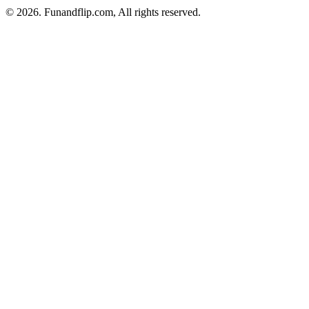
© 2026. Funandflip.com, All rights reserved.