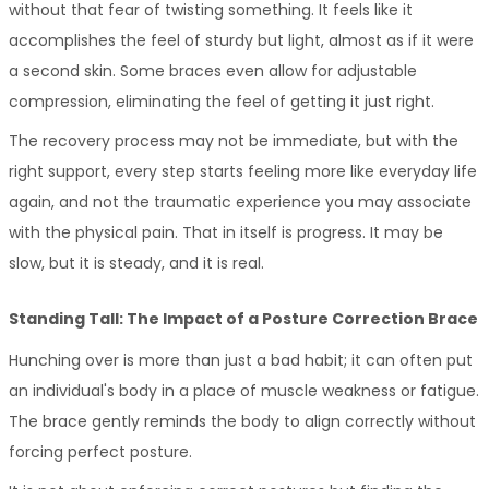
without that fear of twisting something. It feels like it 
accomplishes the feel of sturdy but light, almost as if it were 
a second skin. Some braces even allow for adjustable 
compression, eliminating the feel of getting it just right. 
The recovery process may not be immediate, but with the 
right support, every step starts feeling more like everyday life 
again, and not the traumatic experience you may associate 
with the physical pain. That in itself is progress. It may be 
slow, but it is steady, and it is real.
Standing Tall: The Impact of a Posture Correction Brace
Hunching over is more than just a bad habit; it can often put 
an individual's body in a place of muscle weakness or fatigue. 
The brace gently reminds the body to align correctly without 
forcing perfect posture.