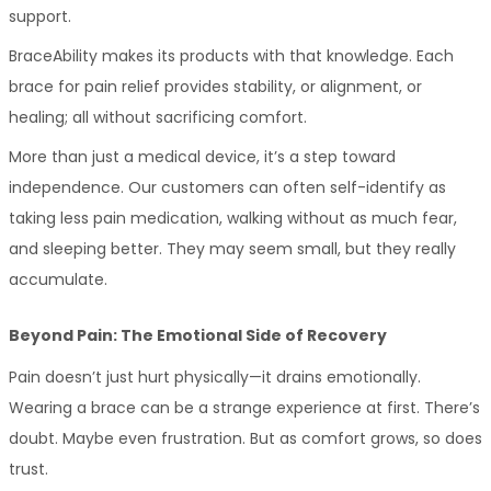
support.
BraceAbility makes its products with that knowledge. Each 
brace for pain relief provides stability, or alignment, or 
healing; all without sacrificing comfort.
More than just a medical device, it’s a step toward 
independence. Our customers can often self-identify as 
taking less pain medication, walking without as much fear, 
and sleeping better. They may seem small, but they really 
accumulate.
Beyond Pain: The Emotional Side of Recovery
Pain doesn’t just hurt physically—it drains emotionally. 
Wearing a brace can be a strange experience at first. There’s 
doubt. Maybe even frustration. But as comfort grows, so does 
trust.