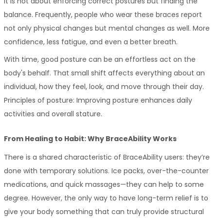
It is not about enforcing correct postures but finding the 
balance. Frequently, people who wear these braces report 
not only physical changes but mental changes as well. More 
confidence, less fatigue, and even a better breath.
With time, good posture can be an effortless act on the 
body's behalf. That small shift affects everything about an 
individual, how they feel, look, and move through their day. 
Principles of posture: Improving posture enhances daily 
activities and overall stature.
From Healing to Habit: Why BraceAbility Works
There is a shared characteristic of BraceAbility users: they’re 
done with temporary solutions. Ice packs, over-the-counter 
medications, and quick massages—they can help to some 
degree. However, the only way to have long-term relief is to 
give your body something that can truly provide structural 