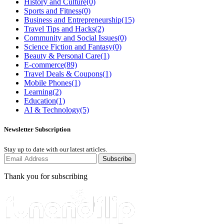
History and Culture
(0)
Sports and Fitness
(0)
Business and Entrepreneurship
(15)
Travel Tips and Hacks
(2)
Community and Social Issues
(0)
Science Fiction and Fantasy
(0)
Beauty & Personal Care
(1)
E-commerce
(89)
Travel Deals & Coupons
(1)
Mobile Phones
(1)
Learning
(2)
Education
(1)
AI & Technology
(5)
Newsletter Subscription
Stay up to date with our latest articles.
Subscribe
Thank you for subscribing