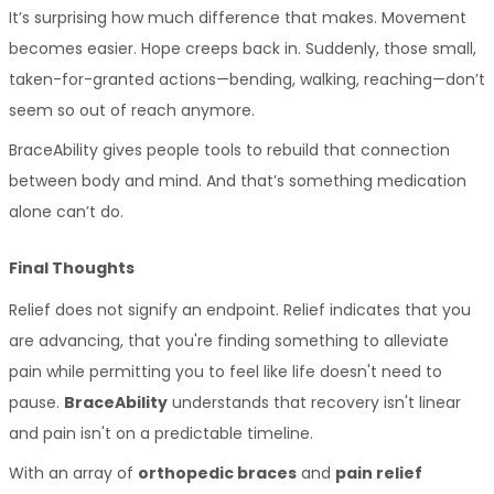
It’s surprising how much difference that makes. Movement 
becomes easier. Hope creeps back in. Suddenly, those small, 
taken-for-granted actions—bending, walking, reaching—don’t 
seem so out of reach anymore.
BraceAbility gives people tools to rebuild that connection 
between body and mind. And that’s something medication 
alone can’t do.
Final Thoughts
Relief does not signify an endpoint. Relief indicates that you 
are advancing, that you're finding something to alleviate 
pain while permitting you to feel like life doesn't need to 
pause. 
BraceAbility
 understands that recovery isn't linear 
and pain isn't on a predictable timeline. 
With an array of 
orthopedic braces
 and 
pain relief 