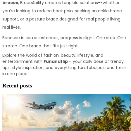
braces
, BraceAbility creates tangible solutions--whether 
you're looking to reduce back pain, seeking an ankle brace 
support, or a posture brace designed for real people living 
real lives. 
Because in some instances, progress is slight. One step. One 
stretch. One brace that fits just right.
Explore the world of fashion, beauty, lifestyle, and 
entertainment with 
Funandflip
 – your daily dose of trendy 
tips, style inspiration, and everything fun, fabulous, and fresh 
in one place!
Recent posts