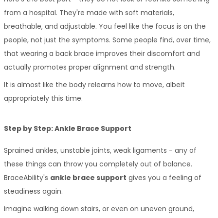
from a hospital. They're made with soft materials, 
breathable, and adjustable. You feel like the focus is on the 
people, not just the symptoms. Some people find, over time, 
that wearing a back brace improves their discomfort and 
actually promotes proper alignment and strength. 
It is almost like the body relearns how to move, albeit 
appropriately this time. 
Step by Step: Ankle Brace Support
Sprained ankles, unstable joints, weak ligaments - any of 
these things can throw you completely out of balance. 
BraceAbility's 
ankle brace support
 gives you a feeling of 
steadiness again. 
Imagine walking down stairs, or even on uneven ground, 