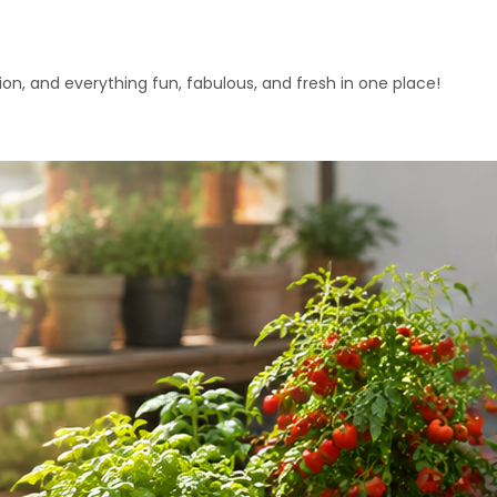
ation, and everything fun, fabulous, and fresh in one place!