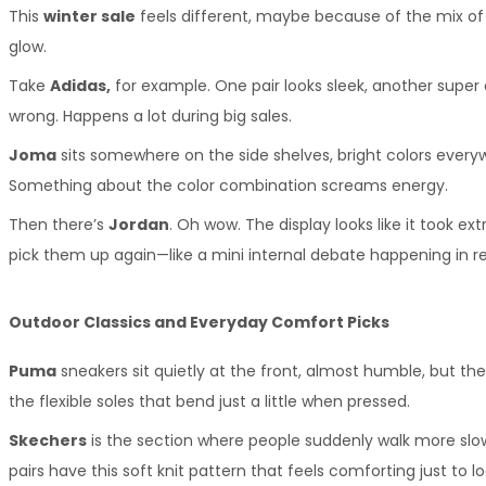
This 
winter sale
 feels different, maybe because of the mix of s
glow.
Take 
Adidas,
 for example. One pair looks sleek, another super
wrong. Happens a lot during big sales.
Joma
 sits somewhere on the side shelves, bright colors every
Something about the color combination screams energy.
Then there’s 
Jordan
. Oh wow. The display looks like it took ex
pick them up again—like a mini internal debate happening in re
Outdoor Classics and Everyday Comfort Picks
Puma
 sneakers sit quietly at the front, almost humble, but the
the flexible soles that bend just a little when pressed.
Skechers
 is the section where people suddenly walk more slow
pairs have this soft knit pattern that feels comforting just to lo