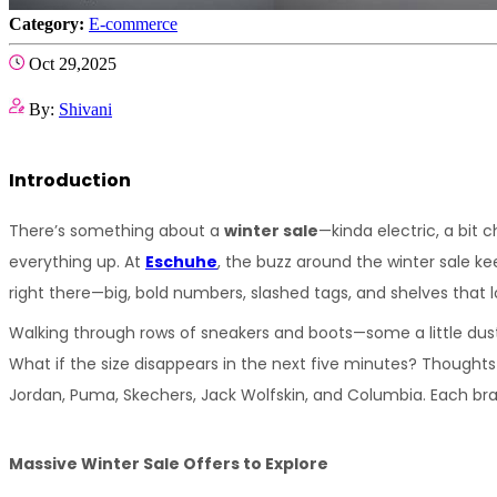
Category:
E-commerce
Oct 29,2025
By:
Shivani
Introduction
There’s something about a 
winter sale
—kinda electric, a bit 
everything up. At 
Eschuhe
, the buzz around the winter sale ke
right there—big, bold numbers, slashed tags, and shelves that 
Walking through rows of sneakers and boots—some a little dust
What if the size disappears in the next five minutes? Thoughts 
Jordan, Puma, Skechers, Jack Wolfskin, and Columbia. Each brand 
Massive Winter Sale Offers to Explore