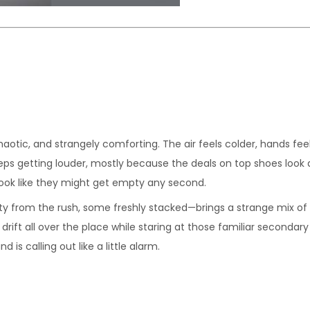
chaotic, and strangely comforting. The air feels colder, hands fe
eps getting louder, mostly because the deals on top shoes look al
look like they might get empty any second.
y from the rush, some freshly stacked—brings a strange mix of e
drift all over the place while staring at those familiar secondar
is calling out like a little alarm.