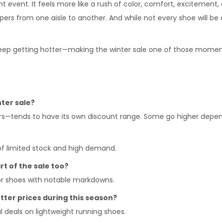
ount event. It feels more like a rush of color, comfort, excitemen
ppers from one aisle to another. And while not every shoe will be 
 keep getting hotter—making the winter sale one of those momen
nter sale?
ers—tends to have its own discount range. Some go higher depen
 of limited stock and high demand.
t of the sale too?
or shoes with notable markdowns.
tter prices during this season?
l deals on lightweight running shoes.