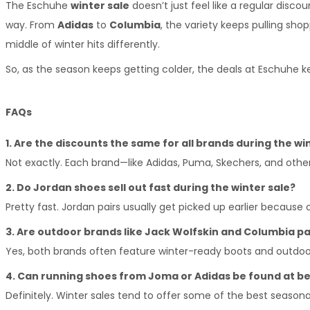
The Eschuhe 
winter sale
 doesn’t just feel like a regular disc
way. From 
Adidas
 to 
Columbia
, the variety keeps pulling sho
middle of winter hits differently.
So, as the season keeps getting colder, the deals at Eschuhe
FAQs
1. Are the discounts the same for all brands during the wi
Not exactly. Each brand—like Adidas, Puma, Skechers, and oth
2. Do Jordan shoes sell out fast during the winter sale?
Pretty fast. Jordan pairs usually get picked up earlier because
3. Are outdoor brands like Jack Wolfskin and Columbia par
Yes, both brands often feature winter-ready boots and outdo
4. Can running shoes from Joma or Adidas be found at be
Definitely. Winter sales tend to offer some of the best seasona