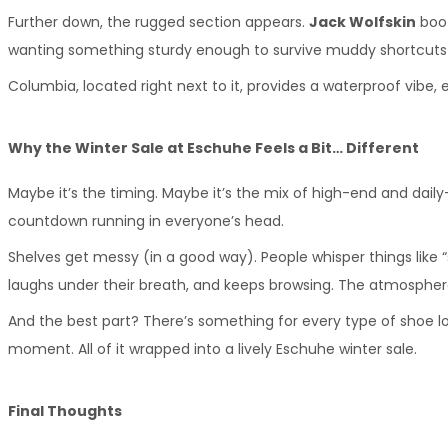
Further down, the rugged section appears. 
Jack Wolfskin
 boo
wanting something sturdy enough to survive muddy shortcuts
Columbia, located right next to it, provides a waterproof vibe,
Why the Winter Sale at Eschuhe Feels a Bit… Different
Maybe it’s the timing. Maybe it’s the mix of high-end and daily-
countdown running in everyone’s head.
Shelves get messy (in a good way). People whisper things like “
laughs under their breath, and keeps browsing. The atmosphere i
And the best part? There’s something for every type of shoe lo
moment. All of it wrapped into a lively Eschuhe winter sale.
Final Thoughts