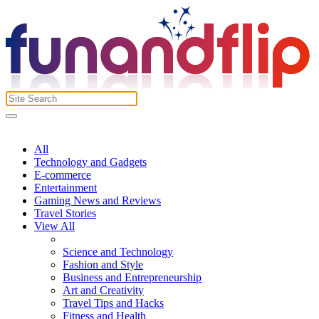
All
Technology and Gadgets
E-commerce
Entertainment
Gaming News and Reviews
Travel Stories
View All
Science and Technology
Fashion and Style
Business and Entrepreneurship
Art and Creativity
Travel Tips and Hacks
Fitness and Health