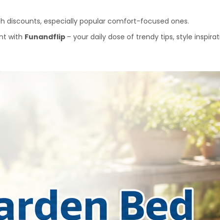
ith discounts, especially popular comfort-focused ones.
nt with 
Funandflip 
– your daily dose of trendy tips, style inspir