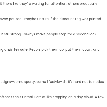
there like they’re waiting for attention; others practically 
ors even paused—maybe unsure if the discount tag was printed 
t still strong—always make people stop for a second look. 
ng a 
winter sale
. People pick them up, put them down, and 
designs—some sporty, some lifestyle-ish. It's hard not to notice 
ss feels unreal. Sort of like stepping on a tiny cloud. A few 