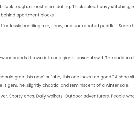
ts look tough, almost intimidating. Thick soles, heavy stitching, 
 behind apartment blocks.
 effortlessly handling rain, snow, and unexpected puddles. Some 
wear brands thrown into one giant seasonal swirl. The sudden drop 
should grab this now” or “ahh, this one looks too good.” A shoe sl
s genuine, slightly chaotic, and reminiscent of a winter sale.
ver. Sporty ones. Daily walkers. Outdoor adventurers. People who