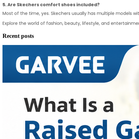
5. Are Skechers comfort shoes included?
Most of the time, yes. Skechers usually has multiple models w
Explore the world of fashion, beauty, lifestyle, and entertainme
Recent posts