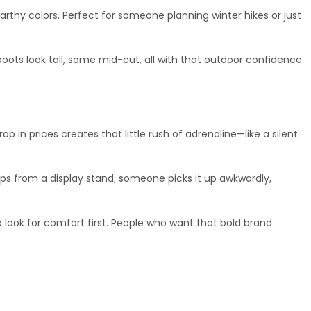
earthy colors. Perfect for someone planning winter hikes or just 
boots look tall, some mid-cut, all with that outdoor confidence.
in prices creates that little rush of adrenaline—like a silent 
ips from a display stand; someone picks it up awkwardly, 
 look for comfort first. People who want that bold brand 