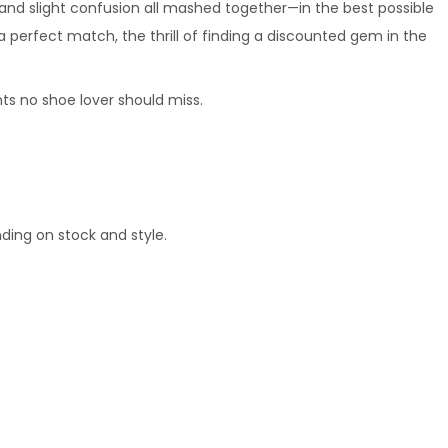
t, and slight confusion all mashed together—in the best possible 
a perfect match, the thrill of finding a discounted gem in the 
ts no shoe lover should miss.
ding on stock and style.