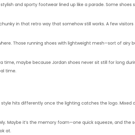
tylish and sporty footwear lined up like a parade. Some shoes sit 
 chunky in that retro way that somehow still works. A few visit
where. Those running shoes with lightweight mesh—sort of airy bu
tra time, maybe because Jordan shoes never sit still for long duri
al time.
 style hits differently once the lighting catches the logo. Mixed 
ly. Maybe it’s the memory foam—one quick squeeze, and the softne
ok at.