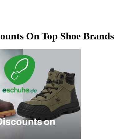
counts On Top Shoe Brands