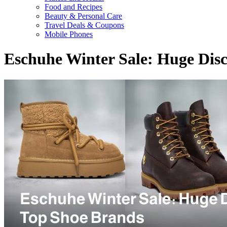
Food and Recipes
Beauty & Personal Care
Travel Deals & Coupons
Mobile Phones
Eschuhe Winter Sale: Huge Dis