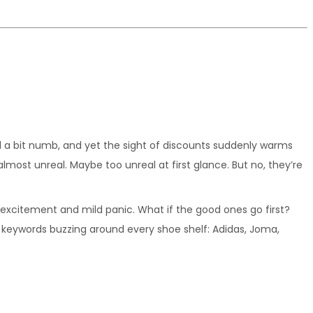
el a bit numb, and yet the sight of discounts suddenly warms 
most unreal. Maybe too unreal at first glance. But no, they’re 
xcitement and mild panic. What if the good ones go first? 
y keywords buzzing around every shoe shelf: Adidas, Joma, 