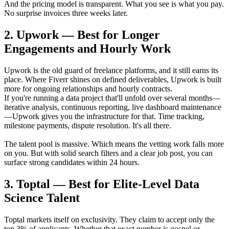
And the pricing model is transparent. What you see is what you pay.
No surprise invoices three weeks later.
2. Upwork — Best for Longer
Engagements and Hourly Work
Upwork is the old guard of freelance platforms, and it still earns its
place. Where Fiverr shines on defined deliverables, Upwork is built
more for ongoing relationships and hourly contracts.
If you're running a data project that'll unfold over several months—
iterative analysis, continuous reporting, live dashboard maintenance
—Upwork gives you the infrastructure for that. Time tracking,
milestone payments, dispute resolution. It's all there.
The talent pool is massive. Which means the vetting work falls more
on you. But with solid search filters and a clear job post, you can
surface strong candidates within 24 hours.
3. Toptal — Best for Elite-Level Data
Science Talent
Toptal markets itself on exclusivity. They claim to accept only the
top 3% of applicants. Whether that exact number is gospel or