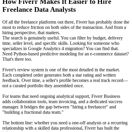
How Fiverr Makes It Easier to Hire
Freelance Data Analysts
Of all the freelance platforms out there, Fiverr has probably done the
most to reduce friction on both sides of the transaction. And from a
hiring perspective, that matters.
The search is genuinely useful. You can filter by budget, delivery
time, seller level, and specific skills. Looking for someone who
specializes in Google Analytics 4 migration? You can find that.
Need Python-based predictive modeling for an e-commerce dataset?
That's there too.
Fiverr's review system is one of the most detailed in the market.
Each completed order generates both a star rating and written
feedback. Over time, a seller's profile becomes a real track record—
not a curated portfolio they assembled once.
For teams that need ongoing analytical support, Fiverr Business
adds collaboration tools, team invoicing, and a dedicated success
manager. It bridges the gap between "hiring a freelancer" and
"building a fractional data team."
The bottom line: whether you need a one-off analysis or a recurring
relationship with a skilled data professional, Fiverr has built the