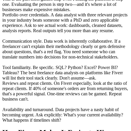
one. Evaluating the person is step two—and it's where a lot of
businesses make expensive mistakes.
Portfolio over credentials. A data analyst with three relevant projects
in your industry beats someone with a PhD and zero applicable
experience. Ask to see actual work: dashboards, cleaned datasets,
analysis reports. Real outputs tell you more than any resume.
Communication style. Data work is inherently collaborative. If a
freelancer can't explain their methodology clearly or gets defensive
about questions, that's a red flag. You need someone who can
translate numbers into decisions for non-technical stakeholders.
Tool familiarity. Be specific. SQL? Python? Excel? Power BI?
Tableau? The best freelance data analysts on platforms like Fiverr
will list their tool stack clearly. Don't assume—ask.
Reviews and repeat clients. On Fiverr especially, look at the ratio of
repeat clients. If 40% of someone's orders are from returning buyers,
that's a powerful signal. One-time reviews can be gamed. Repeat
business can't.
Availability and turnaround. Data projects have a nasty habit of
becoming urgent. Ask explicitly: What's your current availability?
What happens if timelines shift?