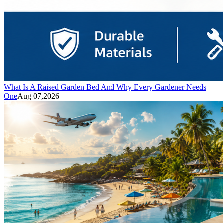
What Is A Raised Garden Bed And Why Every Gardener Needs
One
Aug 07,2026