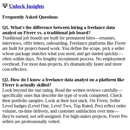
💡
Unlock Insights
Frequently Asked Questions
Q1. What's the difference between hiring a freelance data
analyst on Fiverr vs. a traditional job board?
Traditional job boards are built for permanent hires—resumes,
interviews, offer letters, onboarding. Freelance platforms like Fiverr
are built for project-based work. You define the scope, pick a seller
whose package matches what you need, and get started quickly—
often within days. No lengthy recruitment process. No employment
overhead. For most data projects, it's dramatically faster and more
cost-effective.
Q2. How do I know a freelance data analyst on a platform like
Fiverr is actually skilled?
Look beyond the star rating. Read the written reviews carefully—
specifically ones that describe the type of work completed. Check
their portfolio samples. Look at their tool stack. On Fiverr, Seller
Level badges (Level One, Level Two, Top Rated, Pro) reflect order
volume, on-time delivery, and customer satisfaction over time—
they're earned, not self-assigned. For high-stakes projects, Fiverr Pro
sellers are professionally vetted.