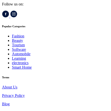
Follow us on:
Popular Categories
Fashion
Beauty
Tourism
Software
Automobile
Learning
electronics
Smart Home
Terms
About Us
Privacy Policy
Blog