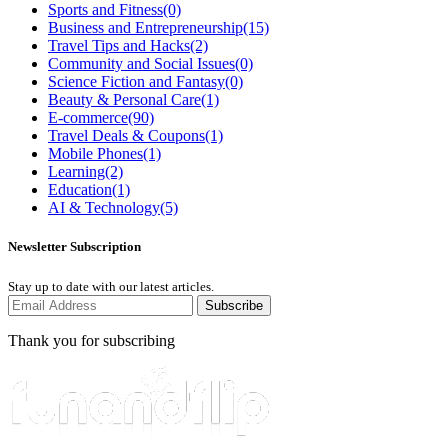
Sports and Fitness
(0)
Business and Entrepreneurship
(15)
Travel Tips and Hacks
(2)
Community and Social Issues
(0)
Science Fiction and Fantasy
(0)
Beauty & Personal Care
(1)
E-commerce
(90)
Travel Deals & Coupons
(1)
Mobile Phones
(1)
Learning
(2)
Education
(1)
AI & Technology
(5)
Newsletter Subscription
Stay up to date with our latest articles.
Subscribe
Thank you for subscribing