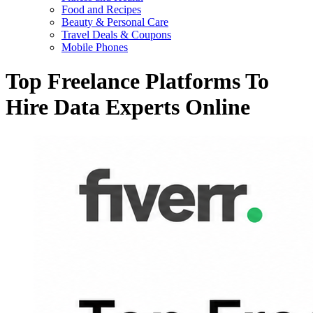
Food and Recipes
Beauty & Personal Care
Travel Deals & Coupons
Mobile Phones
Top Freelance Platforms To
Hire Data Experts Online