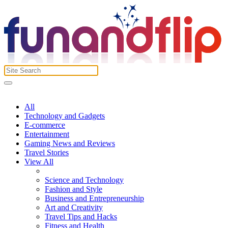
All
Technology and Gadgets
E-commerce
Entertainment
Gaming News and Reviews
Travel Stories
View All
Science and Technology
Fashion and Style
Business and Entrepreneurship
Art and Creativity
Travel Tips and Hacks
Fitness and Health