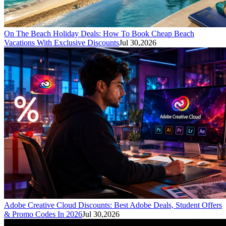
On The Beach Holiday Deals: How To Book Cheap Beach
Vacations With Exclusive Discounts
Jul 30,2026
Adobe Creative Cloud Discounts: Best Adobe Deals, Student Offers
& Promo Codes In 2026
Jul 30,2026