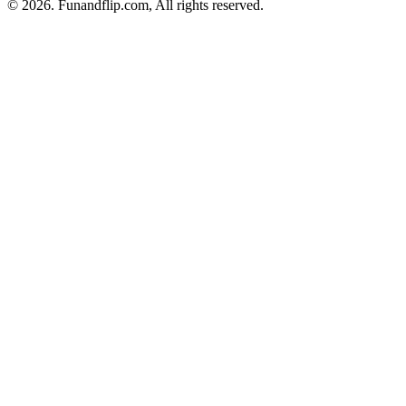
© 2026. Funandflip.com, All rights reserved.