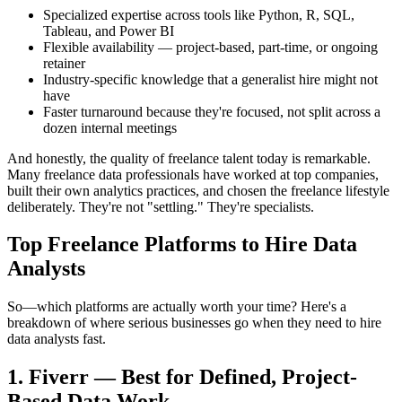
Specialized expertise across tools like Python, R, SQL,
Tableau, and Power BI
Flexible availability — project-based, part-time, or ongoing
retainer
Industry-specific knowledge that a generalist hire might not
have
Faster turnaround because they're focused, not split across a
dozen internal meetings
And honestly, the quality of freelance talent today is remarkable.
Many freelance data professionals have worked at top companies,
built their own analytics practices, and chosen the freelance lifestyle
deliberately. They're not "settling." They're specialists.
Top Freelance Platforms to Hire Data
Analysts
So—which platforms are actually worth your time? Here's a
breakdown of where serious businesses go when they need to hire
data analysts fast.
1. Fiverr — Best for Defined, Project-
Based Data Work