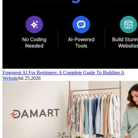
Emergent AI For Beginners: A Complete Guide To Building A
Website
Jul 25,2026