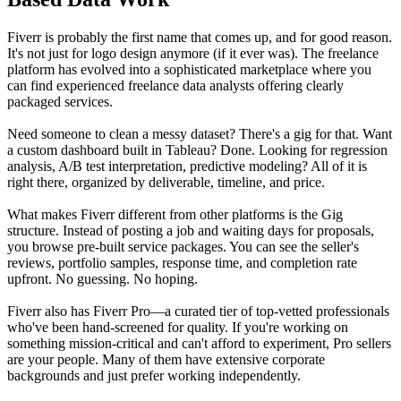
Fiverr is probably the first name that comes up, and for good reason.
It's not just for logo design anymore (if it ever was). The freelance
platform has evolved into a sophisticated marketplace where you
can find experienced freelance data analysts offering clearly
packaged services.
Need someone to clean a messy dataset? There's a gig for that. Want
a custom dashboard built in Tableau? Done. Looking for regression
analysis, A/B test interpretation, predictive modeling? All of it is
right there, organized by deliverable, timeline, and price.
What makes Fiverr different from other platforms is the Gig
structure. Instead of posting a job and waiting days for proposals,
you browse pre-built service packages. You can see the seller's
reviews, portfolio samples, response time, and completion rate
upfront. No guessing. No hoping.
Fiverr also has Fiverr Pro—a curated tier of top-vetted professionals
who've been hand-screened for quality. If you're working on
something mission-critical and can't afford to experiment, Pro sellers
are your people. Many of them have extensive corporate
backgrounds and just prefer working independently.