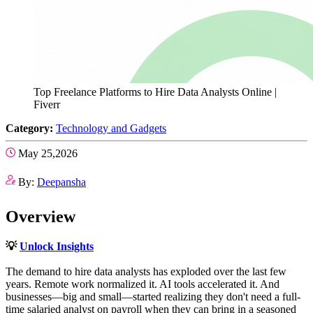
Top Freelance Platforms to Hire Data Analysts Online |
Fiverr
Category:
Technology and Gadgets
May 25,2026
By:
Deepansha
Overview
💡
Unlock Insights
The demand to hire data analysts has exploded over the last few
years. Remote work normalized it. AI tools accelerated it. And
businesses—big and small—started realizing they don't need a full-
time salaried analyst on payroll when they can bring in a seasoned