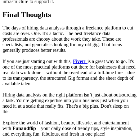
infrastructure to support it.
Final Thoughts
The days of hiring data analysts through a freelance platform to cut
costs are over. One. It’s a tactic. The best freelance data
professionals are choosy about the work they take. These are
specialists, not generalists looking for any old gig. That focus
generally produces better results.
If you are just starting out with this,
Fiverr
is a great way to go. It's
one of the most practical platforms out there for businesses that need
real data work done – without the overhead of a full-time hire – due
to its transparency, the structured Gig format and the sheer depth of
available talent.
Hiring data analysts on the right platform isn’t just about outsourcing
a task. You’re getting expertise into your business just when you
need it, at a scale that really fits. That’s a big plus. Don't sleep on
this.
Explore the world of fashion, beauty, lifestyle, and entertainment
with
Funandflip
– your daily dose of trendy tips, style inspiration,
and everything fun, fabulous, and fresh in one place!