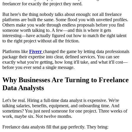
freelancer for exactly the project they need.
But here's the thing nobody talks about enough: not all freelance
platforms are built the same. Some flood you with unvetted profiles.
Others make you wade through endless proposals before you find
someone worth talking to. A few—and this is where it gets
interesting—have actually figured out how to match the right talent
to the right project without all the friction.
Platforms like
Fiverr
changed the game by letting data professionals
package their expertise into clear, defined services. You can see
exactly what you're getting, how long it'll take, and what it'll cost—
before you ever send a single message.
Why Businesses Are Turning to Freelance
Data Analysts
Let's be real. Hiring a full-time data analyst is expensive. We're
talking salaries, benefits, equipment, and onboarding time. And
sometimes? You just need someone for one project. Three weeks of
work, maybe six. Not twelve months.
Freelance data analysts fill that gap perfectly. They bring: