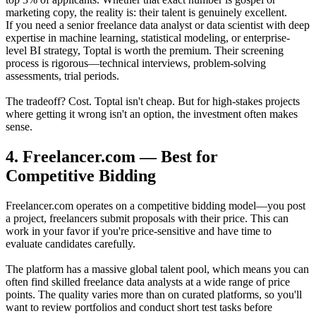
marketing copy, the reality is: their talent is genuinely excellent.
If you need a senior freelance data analyst or data scientist with deep
expertise in machine learning, statistical modeling, or enterprise-
level BI strategy, Toptal is worth the premium. Their screening
process is rigorous—technical interviews, problem-solving
assessments, trial periods.
The tradeoff? Cost. Toptal isn't cheap. But for high-stakes projects
where getting it wrong isn't an option, the investment often makes
sense.
4. Freelancer.com — Best for
Competitive Bidding
Freelancer.com operates on a competitive bidding model—you post
a project, freelancers submit proposals with their price. This can
work in your favor if you're price-sensitive and have time to
evaluate candidates carefully.
The platform has a massive global talent pool, which means you can
often find skilled freelance data analysts at a wide range of price
points. The quality varies more than on curated platforms, so you'll
want to review portfolios and conduct short test tasks before