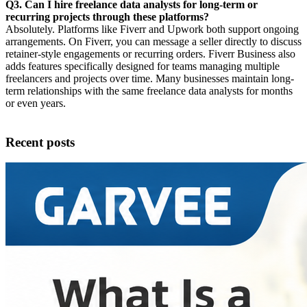
Q3. Can I hire freelance data analysts for long-term or
recurring projects through these platforms?
Absolutely. Platforms like Fiverr and Upwork both support ongoing
arrangements. On Fiverr, you can message a seller directly to discuss
retainer-style engagements or recurring orders. Fiverr Business also
adds features specifically designed for teams managing multiple
freelancers and projects over time. Many businesses maintain long-
term relationships with the same freelance data analysts for months
or even years.
Recent posts