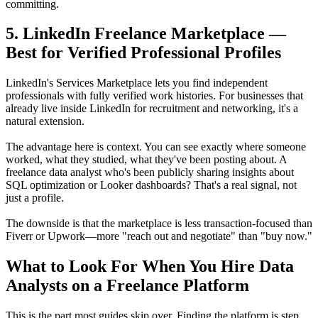
committing.
5. LinkedIn Freelance Marketplace —
Best for Verified Professional Profiles
LinkedIn's Services Marketplace lets you find independent
professionals with fully verified work histories. For businesses that
already live inside LinkedIn for recruitment and networking, it's a
natural extension.
The advantage here is context. You can see exactly where someone
worked, what they studied, what they've been posting about. A
freelance data analyst who's been publicly sharing insights about
SQL optimization or Looker dashboards? That's a real signal, not
just a profile.
The downside is that the marketplace is less transaction-focused than
Fiverr or Upwork—more "reach out and negotiate" than "buy now."
What to Look For When You Hire Data
Analysts on a Freelance Platform
This is the part most guides skip over. Finding the platform is step