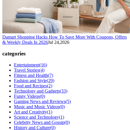
Damart Shopping Hacks How To Save More With Coupons, Offers
& Weekly Deals In 2026
Jul 24,2026
categories
Entertainment
(16)
Travel Stories
(4)
Fitness and Health
(7)
Fashion and Style
(29)
Food and Recipes
(2)
Technology and Gadgets
(33)
Funny Videos
(0)
Gaming News and Reviews
(5)
Music and Music Videos
(0)
Art and Creativity
(1)
Science and Technology
(1)
Celebrity News and Gossip
(0)
History and Culture
(0)