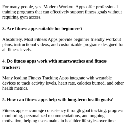
For many people, yes. Modern Workout Apps offer professional
training programs that can effectively support fitness goals without
requiring gym access.
3. Are fitness apps suitable for beginners?
Absolutely. Most Fitness Apps provide beginner-friendly workout
plans, instructional videos, and customizable programs designed for
all fitness levels.
4. Do fitness apps work with smartwatches and fitness
trackers?
Many leading Fitness Tracking Apps integrate with wearable
devices to track activity levels, heart rate, calories burned, and other
health metrics.
5. How can fitness apps help with long-term health goals?
Fitness apps encourage consistency through goal tracking, progress
monitoring, personalized recommendations, and ongoing
motivation, helping users maintain healthier lifestyles over time.