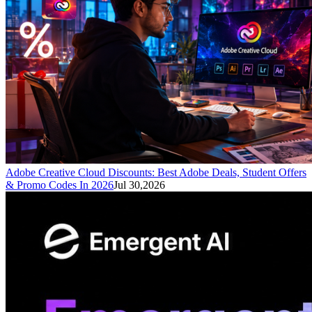
Adobe Creative Cloud Discounts: Best Adobe Deals, Student Offers
& Promo Codes In 2026
Jul 30,2026