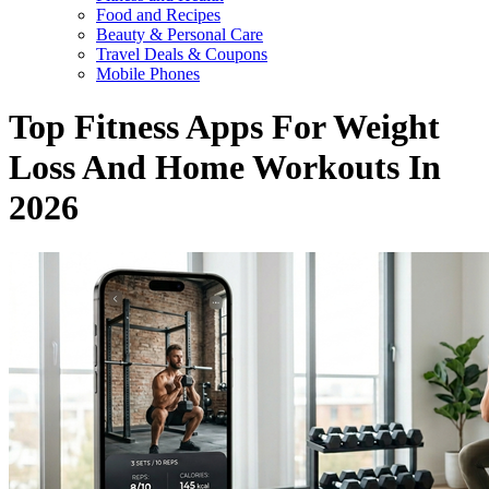
Food and Recipes
Beauty & Personal Care
Travel Deals & Coupons
Mobile Phones
Top Fitness Apps For Weight
Loss And Home Workouts In
2026