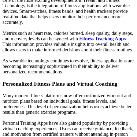
One of the most exciting developments in Health and Fitness
Technology is the integration of fitness applications with wearable
devices. Smartwatches, fitness bands, and health trackers provide
real-time data that helps users monitor their performance more
accurately.
Metrics such as heart rate, calories burned, sleep quality, daily steps,
and recovery levels can be synced with
Fitness Tracking Apps
.
This information provides valuable insights into overall health and
allows users to make informed decisions about their fitness routines.
As wearable technology continues to evolve, fitness applications are
becoming increasingly sophisticated in their ability to deliver
personalized recommendations.
Personalized Fitness Plans and Virtual Coaching
Many modern fitness platforms now offer customized workout and
nutrition plans based on individual goals, fitness levels, and
preferences. This level of personalization helps users achieve better
results than generic exercise programs.
Personal Training Apps have also gained popularity by providing
virtual coaching experiences. Users can receive guidance, feedback,
and motivation from certified trainers without attending in-person