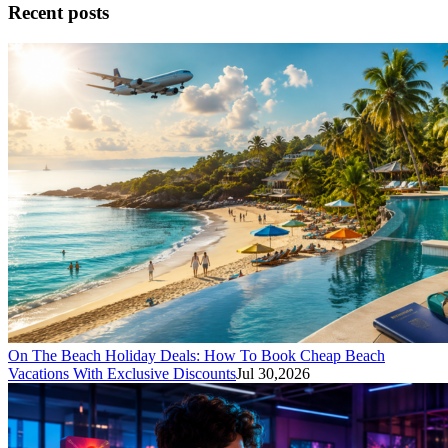
Recent posts
On The Beach Holiday Deals: How To Book Cheap Beach
Vacations With Exclusive Discounts
Jul 30,2026