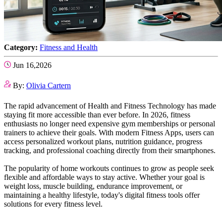
Category:
Fitness and Health
Jun 16,2026
By:
Olivia Cartern
The rapid advancement of Health and Fitness Technology has made
staying fit more accessible than ever before. In 2026, fitness
enthusiasts no longer need expensive gym memberships or personal
trainers to achieve their goals. With modern Fitness Apps, users can
access personalized workout plans, nutrition guidance, progress
tracking, and professional coaching directly from their smartphones.
The popularity of home workouts continues to grow as people seek
flexible and affordable ways to stay active. Whether your goal is
weight loss, muscle building, endurance improvement, or
maintaining a healthy lifestyle, today's digital fitness tools offer
solutions for every fitness level.