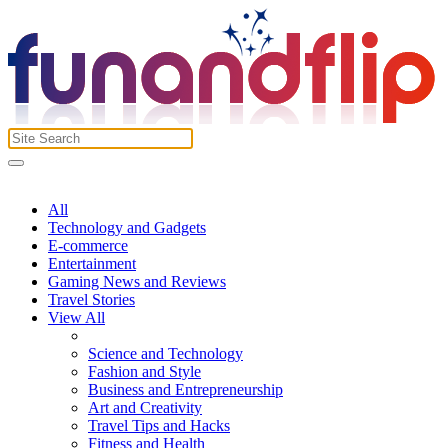
All
Technology and Gadgets
E-commerce
Entertainment
Gaming News and Reviews
Travel Stories
View All
Science and Technology
Fashion and Style
Business and Entrepreneurship
Art and Creativity
Travel Tips and Hacks
Fitness and Health