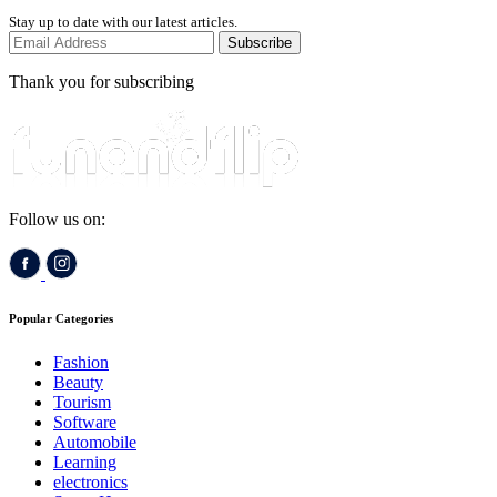
Stay up to date with our latest articles.
Subscribe
Thank you for subscribing
Follow us on:
Popular Categories
Fashion
Beauty
Tourism
Software
Automobile
Learning
electronics