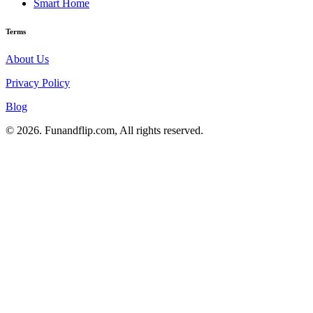
Smart Home
Terms
About Us
Privacy Policy
Blog
© 2026. Funandflip.com, All rights reserved.