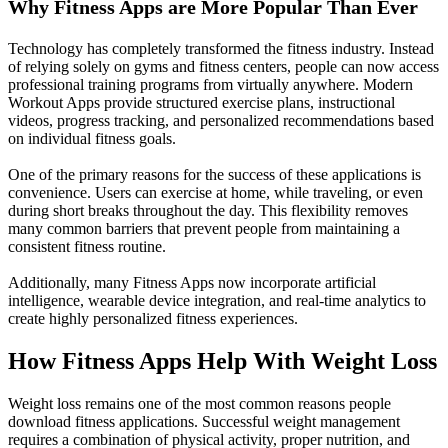
Why Fitness Apps are More Popular Than Ever
Technology has completely transformed the fitness industry. Instead
of relying solely on gyms and fitness centers, people can now access
professional training programs from virtually anywhere. Modern
Workout Apps provide structured exercise plans, instructional
videos, progress tracking, and personalized recommendations based
on individual fitness goals.
One of the primary reasons for the success of these applications is
convenience. Users can exercise at home, while traveling, or even
during short breaks throughout the day. This flexibility removes
many common barriers that prevent people from maintaining a
consistent fitness routine.
Additionally, many Fitness Apps now incorporate artificial
intelligence, wearable device integration, and real-time analytics to
create highly personalized fitness experiences.
How Fitness Apps Help With Weight Loss
Weight loss remains one of the most common reasons people
download fitness applications. Successful weight management
requires a combination of physical activity, proper nutrition, and