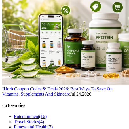
IHerb Coupon Codes & Deals 2026: Best Ways To Save On
Vitamins, Supplements And Skincare
Jul 24,2026
categories
Entertainment
(16)
Travel Stories
(4)
Fitness and Health
(7)