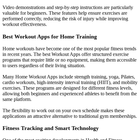
Video demonstrations and step-by-step instructions are particularly
valuable for beginners. These features help ensure exercises are
performed correctly, reducing the risk of injury while improving
workout effectiveness.
Best Workout Apps for Home Training
Home workouts have become one of the most popular fitness trends
in recent years. The best Workout Apps offer structured exercise
programs that require little or no equipment, making them accessible
to users regardless of their living situation.
Many Home Workout Apps include strength training, yoga, Pilates,
cardio workouts, high-intensity interval training (HIIT), and mobility
exercises. These programs are designed for different fitness levels,
allowing both beginners and experienced athletes to benefit from the
same platform.
The flexibility to work out on your own schedule makes these
applications an attractive alternative to traditional gym memberships.
Fitness Tracking and Smart Technology