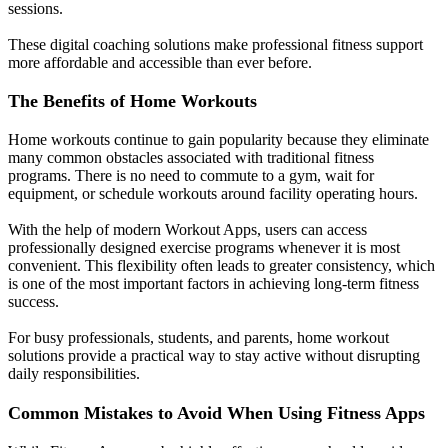
sessions.
These digital coaching solutions make professional fitness support
more affordable and accessible than ever before.
The Benefits of Home Workouts
Home workouts continue to gain popularity because they eliminate
many common obstacles associated with traditional fitness
programs. There is no need to commute to a gym, wait for
equipment, or schedule workouts around facility operating hours.
With the help of modern Workout Apps, users can access
professionally designed exercise programs whenever it is most
convenient. This flexibility often leads to greater consistency, which
is one of the most important factors in achieving long-term fitness
success.
For busy professionals, students, and parents, home workout
solutions provide a practical way to stay active without disrupting
daily responsibilities.
Common Mistakes to Avoid When Using Fitness Apps