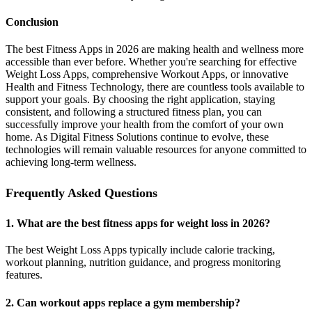
Conclusion
The best Fitness Apps in 2026 are making health and wellness more
accessible than ever before. Whether you're searching for effective
Weight Loss Apps, comprehensive Workout Apps, or innovative
Health and Fitness Technology, there are countless tools available to
support your goals. By choosing the right application, staying
consistent, and following a structured fitness plan, you can
successfully improve your health from the comfort of your own
home. As Digital Fitness Solutions continue to evolve, these
technologies will remain valuable resources for anyone committed to
achieving long-term wellness.
Frequently Asked Questions
1. What are the best fitness apps for weight loss in 2026?
The best Weight Loss Apps typically include calorie tracking,
workout planning, nutrition guidance, and progress monitoring
features.
2. Can workout apps replace a gym membership?