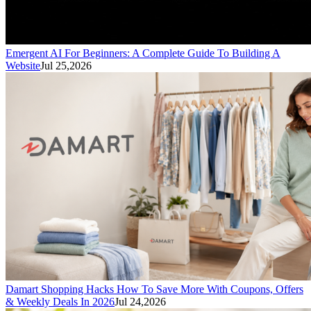
Emergent AI For Beginners: A Complete Guide To Building A
Website
Jul 25,2026
Damart Shopping Hacks How To Save More With Coupons, Offers
& Weekly Deals In 2026
Jul 24,2026