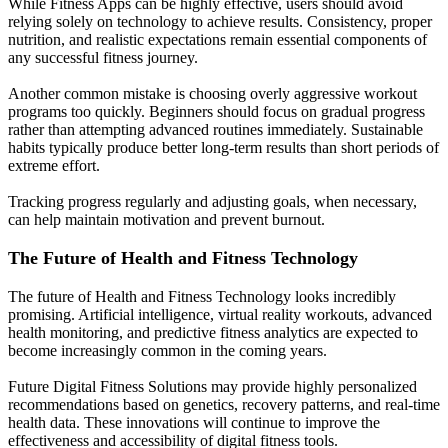
While Fitness Apps can be highly effective, users should avoid
relying solely on technology to achieve results. Consistency, proper
nutrition, and realistic expectations remain essential components of
any successful fitness journey.
Another common mistake is choosing overly aggressive workout
programs too quickly. Beginners should focus on gradual progress
rather than attempting advanced routines immediately. Sustainable
habits typically produce better long-term results than short periods of
extreme effort.
Tracking progress regularly and adjusting goals, when necessary,
can help maintain motivation and prevent burnout.
The Future of Health and Fitness Technology
The future of Health and Fitness Technology looks incredibly
promising. Artificial intelligence, virtual reality workouts, advanced
health monitoring, and predictive fitness analytics are expected to
become increasingly common in the coming years.
Future Digital Fitness Solutions may provide highly personalized
recommendations based on genetics, recovery patterns, and real-time
health data. These innovations will continue to improve the
effectiveness and accessibility of digital fitness tools.