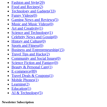
Fashion and Style
(29)
Food and Recipes
(2)
Technology and Gadgets
(33)
Funny Videos
(0)
Gaming News and Reviews
(5)
Music and Music Videos
(0)
Art and Creativity
(1)
Science and Technology
(1)
Celebrity News and Gossip
(0)
History and Culture
(0)
Sports and Fitness
(0)
Business and Entrepreneurship
(15)
Travel Tips and Hacks
(2)
Community and Social Issues
(0)
Science Fiction and Fantasy
(0)
Beauty & Personal Care
(1)
E-commerce
(89)
Travel Deals & Coupons
(1)
Mobile Phones
(1)
Learning
(2)
Education
(1)
AI & Technology
(5)
Newsletter Subscription