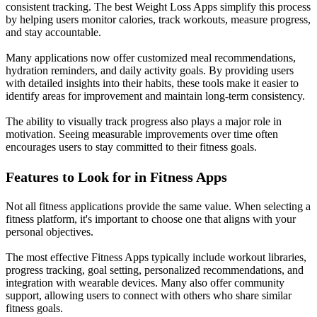
consistent tracking. The best Weight Loss Apps simplify this process
by helping users monitor calories, track workouts, measure progress,
and stay accountable.
Many applications now offer customized meal recommendations,
hydration reminders, and daily activity goals. By providing users
with detailed insights into their habits, these tools make it easier to
identify areas for improvement and maintain long-term consistency.
The ability to visually track progress also plays a major role in
motivation. Seeing measurable improvements over time often
encourages users to stay committed to their fitness goals.
Features to Look for in Fitness Apps
Not all fitness applications provide the same value. When selecting a
fitness platform, it's important to choose one that aligns with your
personal objectives.
The most effective Fitness Apps typically include workout libraries,
progress tracking, goal setting, personalized recommendations, and
integration with wearable devices. Many also offer community
support, allowing users to connect with others who share similar
fitness goals.