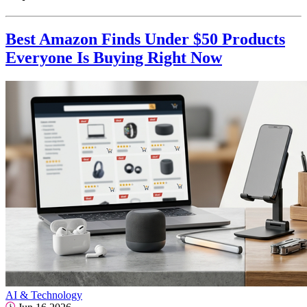
Best Amazon Finds Under $50 Products
Everyone Is Buying Right Now
AI & Technology