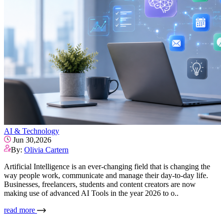
AI & Technology
Jun 30,2026
By:
Olivia Cartern
Artificial Intelligence is an ever-changing field that is changing the
way people work, communicate and manage their day-to-day life.
Businesses, freelancers, students and content creators are now
making use of advanced AI Tools in the year 2026 to o..
read more