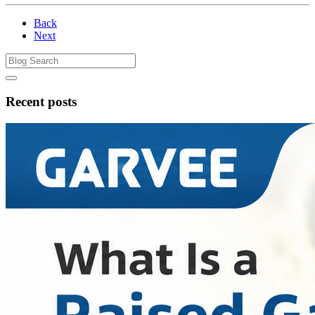
Back
Next
Recent posts