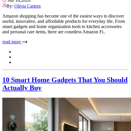
Jun 16,2026
By:
Olivia Cartern
Amazon shopping has become one of the easiest ways to discover
useful, innovative, and affordable products for everyday life. From
smart gadgets and home organization tools to kitchen accessories
and personal care items, there are countless Amazon Fi..
read more
10 Smart Home Gadgets That You Should
Actually Buy