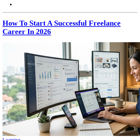
How To Start A Successful Freelance
Career In 2026
Learning