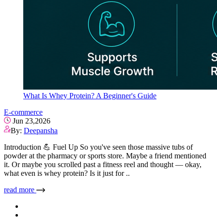
What Is Whey Protein? A Beginner's Guide
E-commerce
Jun 23,2026
By:
Deepansha
Introduction 💪 Fuel Up So you've seen those massive tubs of
powder at the pharmacy or sports store. Maybe a friend mentioned
it. Or maybe you scrolled past a fitness reel and thought — okay,
what even is whey protein? Is it just for ..
read more