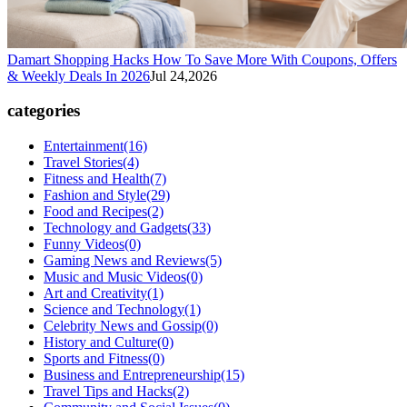
Damart Shopping Hacks How To Save More With Coupons, Offers
& Weekly Deals In 2026
Jul 24,2026
categories
Entertainment
(16)
Travel Stories
(4)
Fitness and Health
(7)
Fashion and Style
(29)
Food and Recipes
(2)
Technology and Gadgets
(33)
Funny Videos
(0)
Gaming News and Reviews
(5)
Music and Music Videos
(0)
Art and Creativity
(1)
Science and Technology
(1)
Celebrity News and Gossip
(0)
History and Culture
(0)
Sports and Fitness
(0)
Business and Entrepreneurship
(15)
Travel Tips and Hacks
(2)