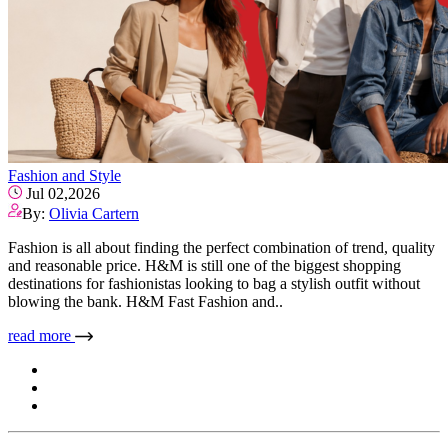
Fashion and Style
Jul 02,2026
By:
Olivia Cartern
Fashion is all about finding the perfect combination of trend, quality
and reasonable price. H&M is still one of the biggest shopping
destinations for fashionistas looking to bag a stylish outfit without
blowing the bank. H&M Fast Fashion and..
read more