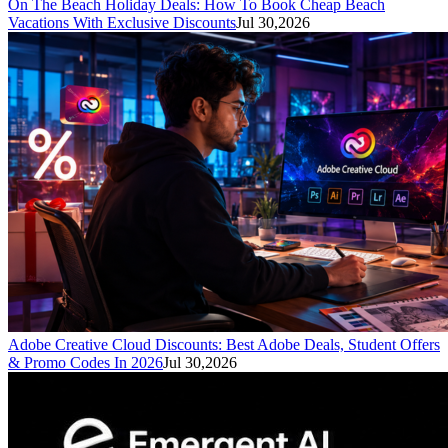
On The Beach Holiday Deals: How To Book Cheap Beach
Vacations With Exclusive Discounts
Jul 30,2026
Adobe Creative Cloud Discounts: Best Adobe Deals, Student Offers
& Promo Codes In 2026
Jul 30,2026