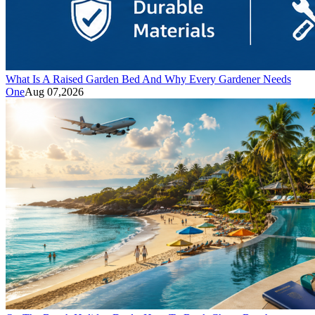
What Is A Raised Garden Bed And Why Every Gardener Needs
One
Aug 07,2026