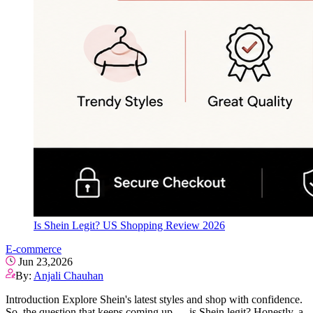
Is Shein Legit? US Shopping Review 2026
E-commerce
Jun 23,2026
By:
Anjali Chauhan
Introduction Explore Shein's latest styles and shop with confidence.
So, the question that keeps coming up — is Shein legit? Honestly, a