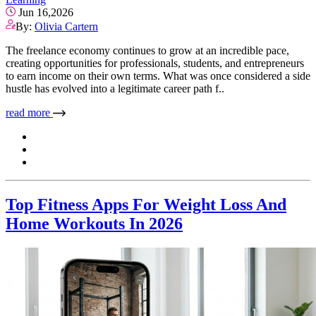
Jun 16,2026
By:
Olivia Cartern
The freelance economy continues to grow at an incredible pace,
creating opportunities for professionals, students, and entrepreneurs
to earn income on their own terms. What was once considered a side
hustle has evolved into a legitimate career path f..
read more
Top Fitness Apps For Weight Loss And
Home Workouts In 2026