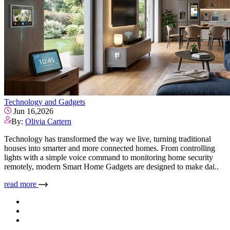
Technology and Gadgets
Jun 16,2026
By:
Olivia Cartern
Technology has transformed the way we live, turning traditional
houses into smarter and more connected homes. From controlling
lights with a simple voice command to monitoring home security
remotely, modern Smart Home Gadgets are designed to make dai..
read more