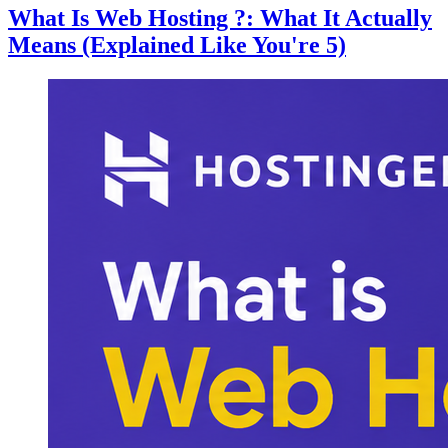
What Is Web Hosting ?: What It Actually
Means (Explained Like You're 5)