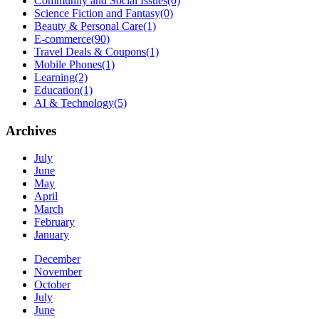
Community and Social Issues
(0)
Science Fiction and Fantasy
(0)
Beauty & Personal Care
(1)
E-commerce
(90)
Travel Deals & Coupons
(1)
Mobile Phones
(1)
Learning
(2)
Education
(1)
AI & Technology
(5)
Archives
July
June
May
April
March
February
January
December
November
October
July
June