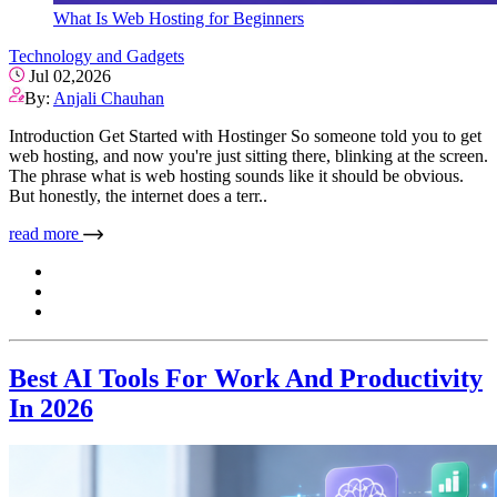
What Is Web Hosting for Beginners
Technology and Gadgets
Jul 02,2026
By:
Anjali Chauhan
Introduction Get Started with Hostinger So someone told you to get
web hosting, and now you're just sitting there, blinking at the screen.
The phrase what is web hosting sounds like it should be obvious.
But honestly, the internet does a terr..
read more
Best AI Tools For Work And Productivity
In 2026