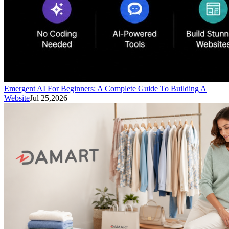
Emergent AI For Beginners: A Complete Guide To Building A
Website
Jul 25,2026