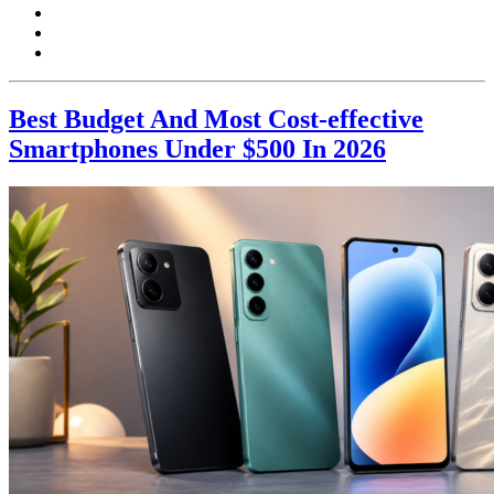
Best Budget And Most Cost-effective
Smartphones Under $500 In 2026