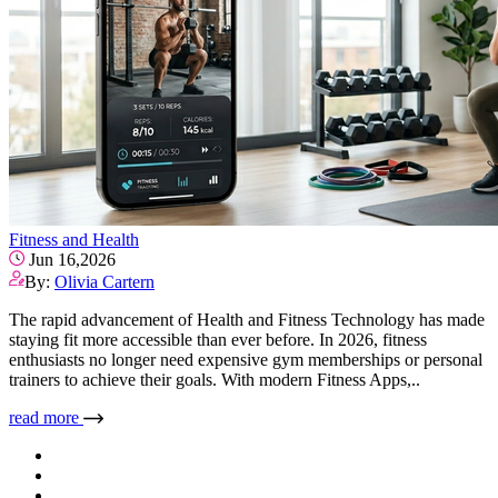
Fitness and Health
Jun 16,2026
By:
Olivia Cartern
The rapid advancement of Health and Fitness Technology has made
staying fit more accessible than ever before. In 2026, fitness
enthusiasts no longer need expensive gym memberships or personal
trainers to achieve their goals. With modern Fitness Apps,..
read more