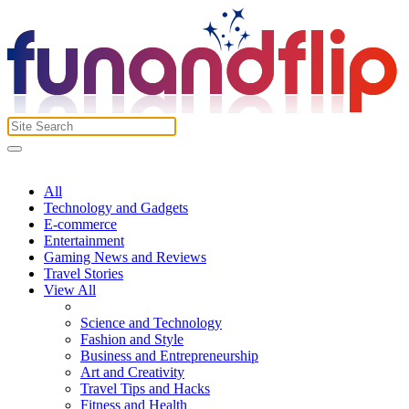
All
Technology and Gadgets
E-commerce
Entertainment
Gaming News and Reviews
Travel Stories
View All
Science and Technology
Fashion and Style
Business and Entrepreneurship
Art and Creativity
Travel Tips and Hacks
Fitness and Health