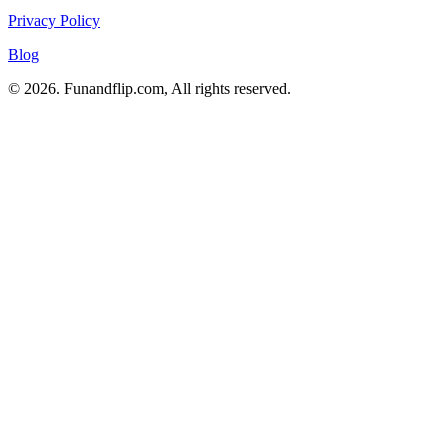
Privacy Policy
Blog
© 2026. Funandflip.com, All rights reserved.