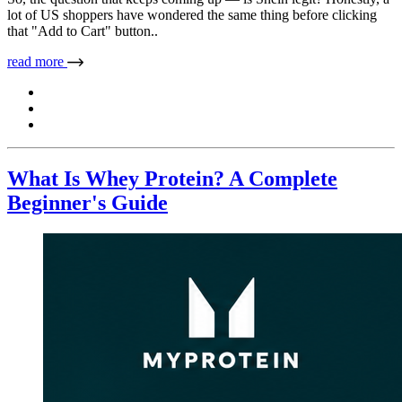
lot of US shoppers have wondered the same thing before clicking
that "Add to Cart" button..
read more
What Is Whey Protein? A Complete
Beginner's Guide