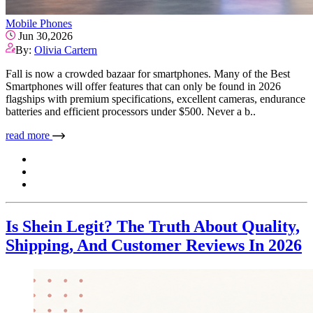
Mobile Phones
Jun 30,2026
By:
Olivia Cartern
Fall is now a crowded bazaar for smartphones. Many of the Best
Smartphones will offer features that can only be found in 2026
flagships with premium specifications, excellent cameras, endurance
batteries and efficient processors under $500. Never a b..
read more
Is Shein Legit? The Truth About Quality,
Shipping, And Customer Reviews In 2026