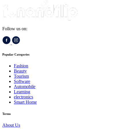
Follow us on:
Popular Categories
Fashion
Beauty
Tourism
Software
Automobile
Learning
electronics
Smart Home
Terms
About Us