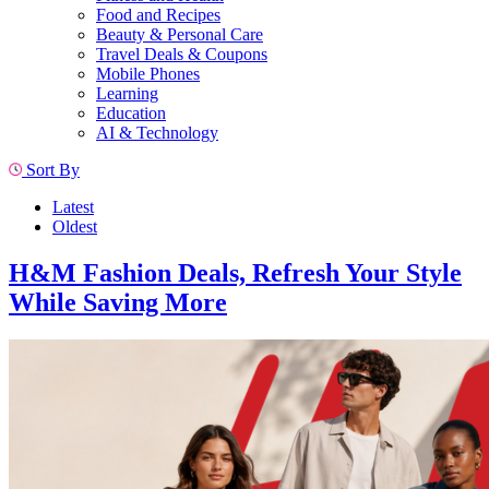
Food and Recipes
Beauty & Personal Care
Travel Deals & Coupons
Mobile Phones
Learning
Education
AI & Technology
Sort By
Latest
Oldest
H&M Fashion Deals, Refresh Your Style
While Saving More