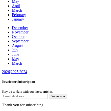
May
April
March
February
January
December
November
October
September
August
July
June
May
March
2026
|
2025
|
2024
Newsletter Subscription
Stay up to date with our latest articles.
Subscribe
Thank you for subscribing