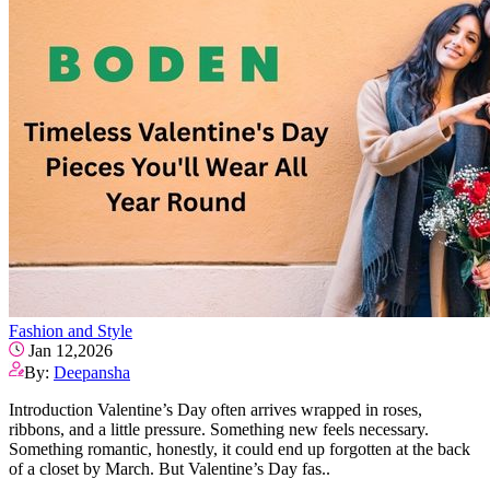
Fashion and Style
Jan 12,2026
By:
Deepansha
Introduction Valentine’s Day often arrives wrapped in roses,
ribbons, and a little pressure. Something new feels necessary.
Something romantic, honestly, it could end up forgotten at the back
of a closet by March. But Valentine’s Day fas..