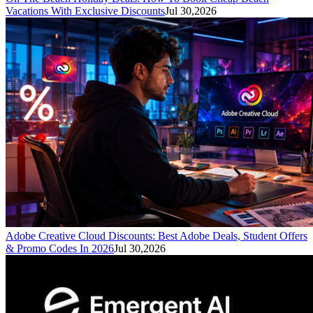
Vacations With Exclusive Discounts
Jul 30,2026
Adobe Creative Cloud Discounts: Best Adobe Deals, Student Offers
& Promo Codes In 2026
Jul 30,2026