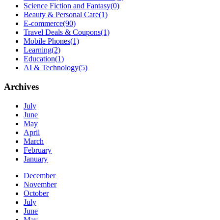
Science Fiction and Fantasy
(0)
Beauty & Personal Care
(1)
E-commerce
(90)
Travel Deals & Coupons
(1)
Mobile Phones
(1)
Learning
(2)
Education
(1)
AI & Technology
(5)
Archives
July
June
May
April
March
February
January
December
November
October
July
June
May