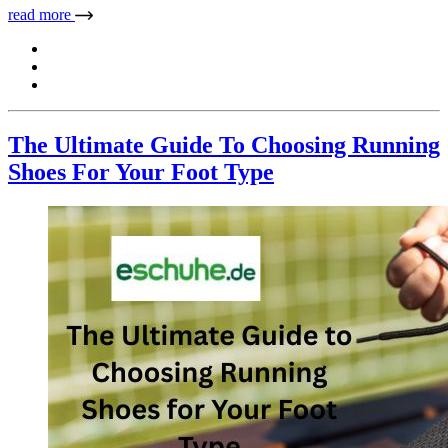
read more
The Ultimate Guide To Choosing Running
Shoes For Your Foot Type