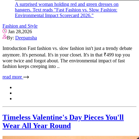
A surprised woman holding red and green dresses on
hangers. Text reads "Fast Fashion vs. Slow Fashion:
Environmental Impact Scorecard 2026."
Fashion and Style
Jan 28,2026
By:
Deepansha
Introduction Fast fashion vs. slow fashion isn't just a trendy debate
anymore. It's personal. It's in your closet. It's in that ₹499 top you
wore twice and forgot about. The environmental impact of fast
fashion keeps creeping into ..
read more
Timeless Valentine's Day Pieces You'll
Wear All Year Round