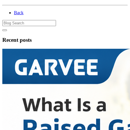
Back
Recent posts