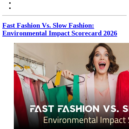
Fast Fashion Vs. Slow Fashion:
Environmental Impact Scorecard 2026