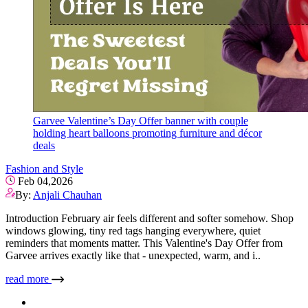
Garvee Valentine’s Day Offer banner with couple
holding heart balloons promoting furniture and décor
deals
Fashion and Style
Feb 04,2026
By:
Anjali Chauhan
Introduction February air feels different and softer somehow. Shop
windows glowing, tiny red tags hanging everywhere, quiet
reminders that moments matter. This Valentine's Day Offer from
Garvee arrives exactly like that - unexpected, warm, and i..
read more