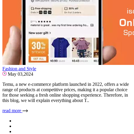
Fashion and Style
May 03,2024
Temu, a new e-commerce platform launched in 2022, offers a wide
range of products at competitive prices, making it a popular choice
for those seeking a fresh online shopping experience. Therefore, in
this blog, we will explain everything about T..
read more