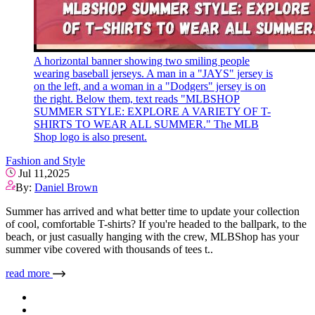
A horizontal banner showing two smiling people
wearing baseball jerseys. A man in a "JAYS" jersey is
on the left, and a woman in a "Dodgers" jersey is on
the right. Below them, text reads "MLBSHOP
SUMMER STYLE: EXPLORE A VARIETY OF T-
SHIRTS TO WEAR ALL SUMMER." The MLB
Shop logo is also present.
Fashion and Style
Jul 11,2025
By:
Daniel Brown
Summer has arrived and what better time to update your collection
of cool, comfortable T-shirts? If you're headed to the ballpark, to the
beach, or just casually hanging with the crew, MLBShop has your
summer vibe covered with thousands of tees t..
read more