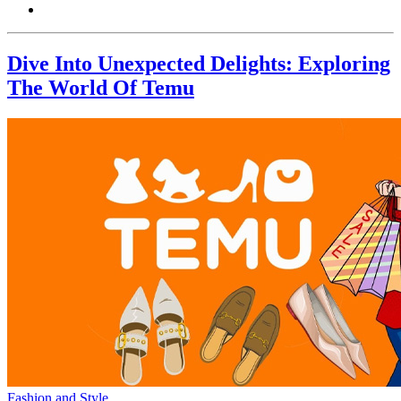
Dive Into Unexpected Delights: Exploring
The World Of Temu
Fashion and Style