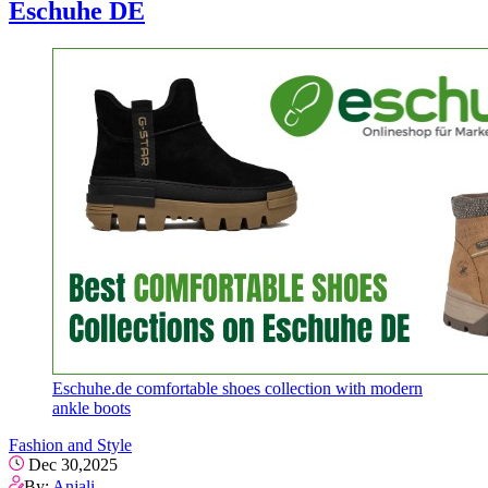
Eschuhe DE
Eschuhe.de comfortable shoes collection with modern
ankle boots
Fashion and Style
Dec 30,2025
By:
Anjali