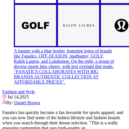
A banner with a blue border, featuring logos of brands
like Fanatics, OFF-SEASON, madhappy, GOLF,
Ralph Lauren, and Lululemon. On the right, a group of
diverse sports fans cheers, with text overlaid that reads:
"FANATICS COLLABORATES WITH BIG
BRANDS AUTHENTIC COLLECTION AT
AFFORDABLE PRICES".
Fashion and Style
Jul 14,2025
By:
Daniel Brown
Fanatics has quickly become a fan favourite for sports apparel, and
you can now find some of the hottest lifestyle and fashion brands
when you search through their dream selection. "This is a really
engaging partnership that uses high-quality ap..