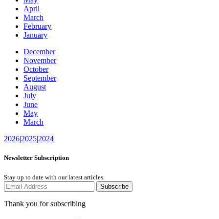
April
March
February
January
December
November
October
September
August
July
June
May
March
2026
|
2025
|
2024
Newsletter Subscription
Stay up to date with our latest articles.
Subscribe
Thank you for subscribing