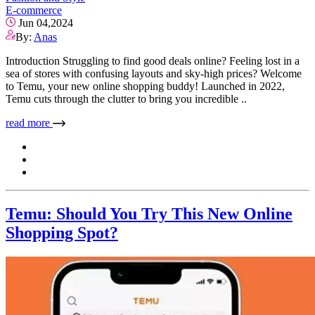
E-commerce
Jun 04,2024
By:
Anas
Introduction Struggling to find good deals online? Feeling lost in a
sea of stores with confusing layouts and sky-high prices? Welcome
to Temu, your new online shopping buddy! Launched in 2022,
Temu cuts through the clutter to bring you incredible ..
read more
Temu: Should You Try This New Online
Shopping Spot?