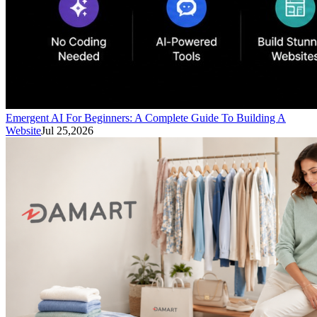
Emergent AI For Beginners: A Complete Guide To Building A
Website
Jul 25,2026