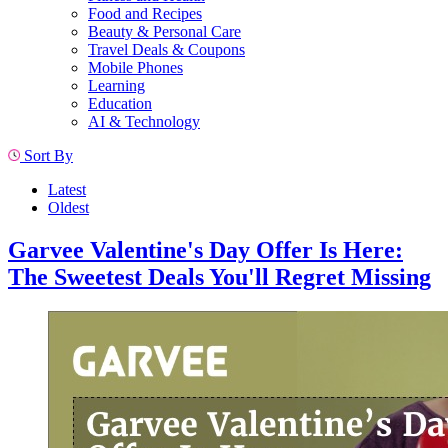
Food and Recipes
Beauty & Personal Care
Travel Deals & Coupons
Mobile Phones
Learning
Education
AI & Technology
Sort By
Latest
Oldest
Garvee Valentine's Day Offer Is Here:
The Sweetest Deals You'll Regret Missing