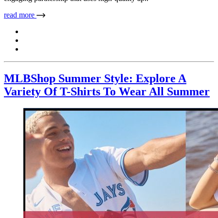
read more
MLBShop Summer Style: Explore A
Variety Of T-Shirts To Wear All Summer