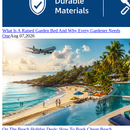
What Is A Raised Garden Bed And Why Every Gardener Needs
One
Aug 07,2026
On The Beach Holiday Deals: How To Book Cheap Beach