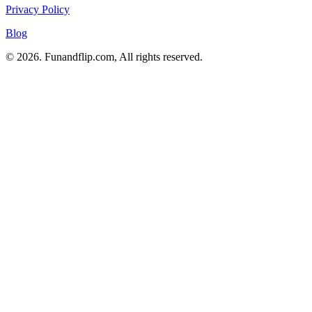
Privacy Policy
Blog
© 2026. Funandflip.com, All rights reserved.