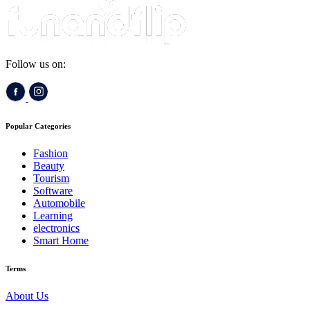
Follow us on:
Popular Categories
Fashion
Beauty
Tourism
Software
Automobile
Learning
electronics
Smart Home
Terms
About Us