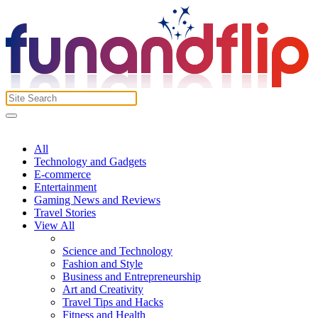
All
Technology and Gadgets
E-commerce
Entertainment
Gaming News and Reviews
Travel Stories
View All
Science and Technology
Fashion and Style
Business and Entrepreneurship
Art and Creativity
Travel Tips and Hacks
Fitness and Health