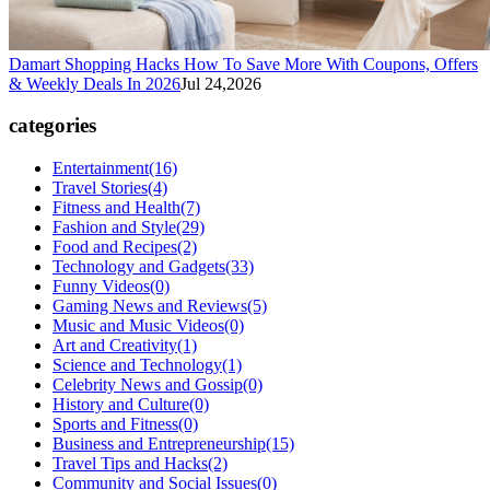
Damart Shopping Hacks How To Save More With Coupons, Offers
& Weekly Deals In 2026
Jul 24,2026
categories
Entertainment
(16)
Travel Stories
(4)
Fitness and Health
(7)
Fashion and Style
(29)
Food and Recipes
(2)
Technology and Gadgets
(33)
Funny Videos
(0)
Gaming News and Reviews
(5)
Music and Music Videos
(0)
Art and Creativity
(1)
Science and Technology
(1)
Celebrity News and Gossip
(0)
History and Culture
(0)
Sports and Fitness
(0)
Business and Entrepreneurship
(15)
Travel Tips and Hacks
(2)
Community and Social Issues
(0)