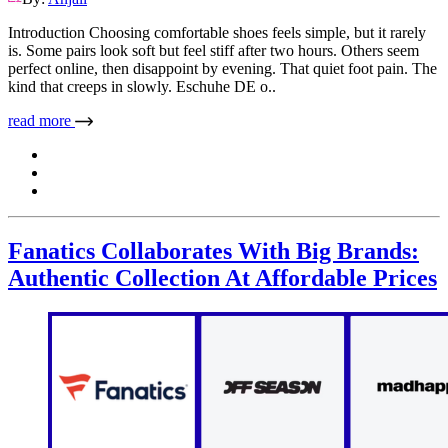
Introduction Choosing comfortable shoes feels simple, but it rarely
is. Some pairs look soft but feel stiff after two hours. Others seem
perfect online, then disappoint by evening. That quiet foot pain. The
kind that creeps in slowly. Eschuhe DE o..
read more
Fanatics Collaborates With Big Brands:
Authentic Collection At Affordable Prices