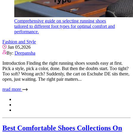
Comprehensive guide on selecting running shoes
tailored to different foot types for optimal comfort and
performance.
Fashion and Style
Jan 05,2026
By:
Deepansha
Introduction Finding the right running shoes sounds easy at first.
Pick a style, pick a color, done. But then the doubts start. Too tight?
Too soft? Wrong arch? Suddenly, the cart on Eschuhe DE sits there,
open, just waiting. The right pair matters...
read more
Best Comfortable Shoes Collections On