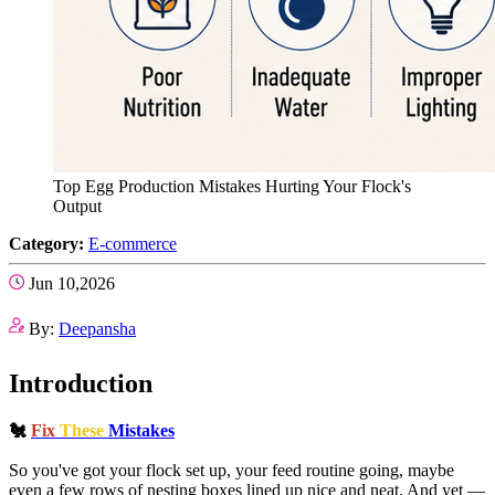
Top Egg Production Mistakes Hurting Your Flock's
Output
Category:
E-commerce
Jun 10,2026
By:
Deepansha
Introduction
🐔
Fix
These
Mistakes
So you've got your flock set up, your feed routine going, maybe
even a few rows of nesting boxes lined up nice and neat. And yet —