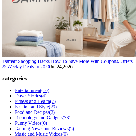
Damart Shopping Hacks How To Save More With Coupons, Offers
& Weekly Deals In 2026
Jul 24,2026
categories
Entertainment
(16)
Travel Stories
(4)
Fitness and Health
(7)
Fashion and Style
(29)
Food and Recipes
(2)
Technology and Gadgets
(33)
Funny Videos
(0)
Gaming News and Reviews
(5)
Music and Music Videos
(0)