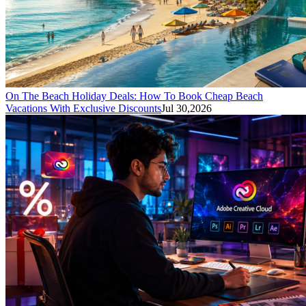
On The Beach Holiday Deals: How To Book Cheap Beach
Vacations With Exclusive Discounts
Jul 30,2026