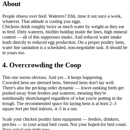
About
People obsess over feed. Waterers? Ehh, rinse it out once a week,
whatever. That attitude is costing you eggs.
Chickens drink roughly twice as much water by weight as they eat
in feed. Dirty waterers, biofilm buildup inside the lines, high mineral
content — all of this suppresses intake. And reduced water intake
leads directly to reduced egg production. On a proper poultry farm,
water line sanitation is a scheduled, non-negotiable task. It should be
in yours too.
4. Overcrowding the Coop
This one seems obvious. And yet... it keeps happening.
Crowded hens are stressed hens. Stressed hens don't lay well.
There's also the pecking order dynamic — lower-ranking birds get
pushed away from feeders and waterers, meaning they're
nutritionally shortchanged regardless of what you're putting in the
trough. The recommended space for laying hens is at least 2–3
square feet per bird indoors, 4–5 in a run.
Scale your chicken poultry farm equipment — feeders, drinkers,
perches — to your actual bird count. Not your hoped-for bird count.
Your actual one right now.