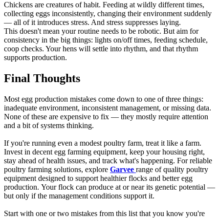
Chickens are creatures of habit. Feeding at wildly different times,
collecting eggs inconsistently, changing their environment suddenly
— all of it introduces stress. And stress suppresses laying.
This doesn't mean your routine needs to be robotic. But aim for
consistency in the big things: lights on/off times, feeding schedule,
coop checks. Your hens will settle into rhythm, and that rhythm
supports production.
Final Thoughts
Most egg production mistakes come down to one of three things:
inadequate environment, inconsistent management, or missing data.
None of these are expensive to fix — they mostly require attention
and a bit of systems thinking.
If you're running even a modest poultry farm, treat it like a farm.
Invest in decent egg farming equipment, keep your housing right,
stay ahead of health issues, and track what's happening. For reliable
poultry farming solutions, explore
Garvee
range of quality poultry
equipment designed to support healthier flocks and better egg
production. Your flock can produce at or near its genetic potential —
but only if the management conditions support it.
Start with one or two mistakes from this list that you know you're