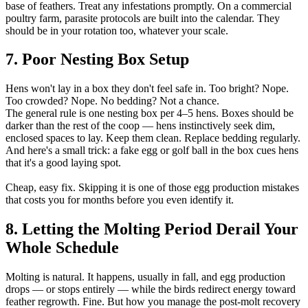
base of feathers. Treat any infestations promptly. On a commercial
poultry farm, parasite protocols are built into the calendar. They
should be in your rotation too, whatever your scale.
7. Poor Nesting Box Setup
Hens won't lay in a box they don't feel safe in. Too bright? Nope.
Too crowded? Nope. No bedding? Not a chance.
The general rule is one nesting box per 4–5 hens. Boxes should be
darker than the rest of the coop — hens instinctively seek dim,
enclosed spaces to lay. Keep them clean. Replace bedding regularly.
And here's a small trick: a fake egg or golf ball in the box cues hens
that it's a good laying spot.
Cheap, easy fix. Skipping it is one of those egg production mistakes
that costs you for months before you even identify it.
8. Letting the Molting Period Derail Your
Whole Schedule
Molting is natural. It happens, usually in fall, and egg production
drops — or stops entirely — while the birds redirect energy toward
feather regrowth. Fine. But how you manage the post-molt recovery