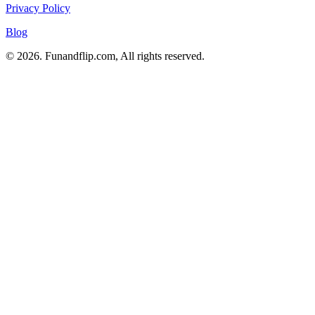
Privacy Policy
Blog
© 2026. Funandflip.com, All rights reserved.