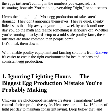
the eggs just aren't coming in the numbers you expected. It's
frustrating, honestly. You're doing everything "right," or so it seems.
Here's the thing though. Most egg production mistakes aren't
dramatic. They don't announce themselves. They're quiet, sneaky
little issues that chip away at your output week by week until one
day you do the math and realize something is seriously off. Whether
you're running a backyard setup or a mid-scale poultry farm, these
mistakes are more common than people admit.
Let's break them down.
With reliable poultry equipment and farming solutions from
Garvee
,
it's easier to create the right environment for healthier hens and
consistent egg production.
1. Ignoring Lighting Hours — The
Biggest Egg Production Mistake You're
Probably Making
Chickens are photoperiod-sensitive creatures. Translation? Light
controls their reproductive cycle. Hens need around 14–16 hours of
light per day to maintain consistent laying. Drop below that, and