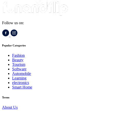
Follow us on:
Popular Categories
Fashion
Beauty
Tourism
Software
Automobile
Learning
electronics
Smart Home
Terms
About Us