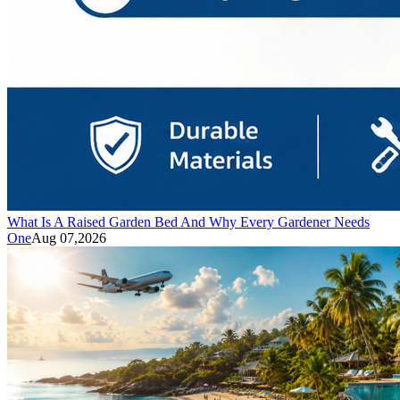
What Is A Raised Garden Bed And Why Every Gardener Needs
One
Aug 07,2026