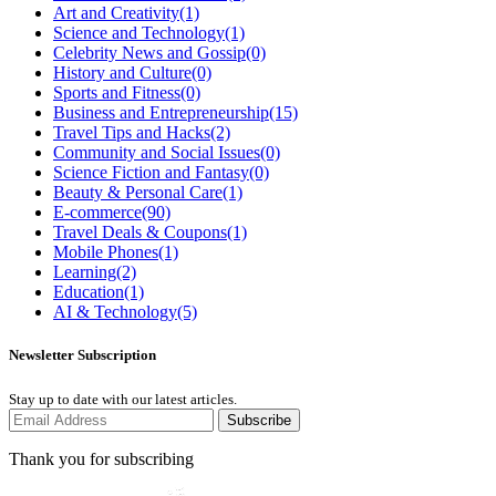
Art and Creativity
(1)
Science and Technology
(1)
Celebrity News and Gossip
(0)
History and Culture
(0)
Sports and Fitness
(0)
Business and Entrepreneurship
(15)
Travel Tips and Hacks
(2)
Community and Social Issues
(0)
Science Fiction and Fantasy
(0)
Beauty & Personal Care
(1)
E-commerce
(90)
Travel Deals & Coupons
(1)
Mobile Phones
(1)
Learning
(2)
Education
(1)
AI & Technology
(5)
Newsletter Subscription
Stay up to date with our latest articles.
Subscribe
Thank you for subscribing