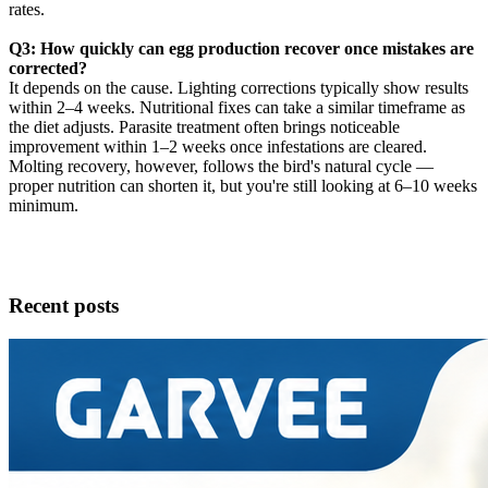
rates.
Q3: How quickly can egg production recover once mistakes are
corrected?
It depends on the cause. Lighting corrections typically show results
within 2–4 weeks. Nutritional fixes can take a similar timeframe as
the diet adjusts. Parasite treatment often brings noticeable
improvement within 1–2 weeks once infestations are cleared.
Molting recovery, however, follows the bird's natural cycle —
proper nutrition can shorten it, but you're still looking at 6–10 weeks
minimum.
Recent posts