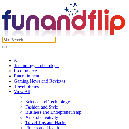
All
Technology and Gadgets
E-commerce
Entertainment
Gaming News and Reviews
Travel Stories
View All
Science and Technology
Fashion and Style
Business and Entrepreneurship
Art and Creativity
Travel Tips and Hacks
Fitness and Health