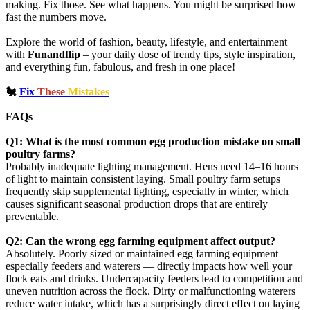
making. Fix those. See what happens. You might be surprised how
fast the numbers move.
Explore the world of fashion, beauty, lifestyle, and entertainment
with
Funandflip
– your daily dose of trendy tips, style inspiration,
and everything fun, fabulous, and fresh in one place!
🐔
Fix
These
Mistakes
FAQs
Q1: What is the most common egg production mistake on small
poultry farms?
Probably inadequate lighting management. Hens need 14–16 hours
of light to maintain consistent laying. Small poultry farm setups
frequently skip supplemental lighting, especially in winter, which
causes significant seasonal production drops that are entirely
preventable.
Q2: Can the wrong egg farming equipment affect output?
Absolutely. Poorly sized or maintained egg farming equipment —
especially feeders and waterers — directly impacts how well your
flock eats and drinks. Undercapacity feeders lead to competition and
uneven nutrition across the flock. Dirty or malfunctioning waterers
reduce water intake, which has a surprisingly direct effect on laying