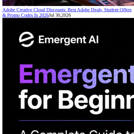
Adobe Creative Cloud Discounts: Best Adobe Deals, Student Offers
& Promo Codes In 2026
Jul 30,2026