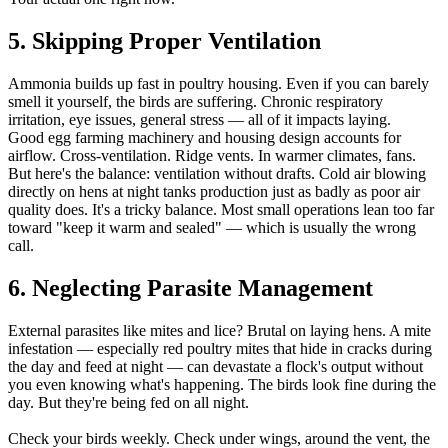
5. Skipping Proper Ventilation
Ammonia builds up fast in poultry housing. Even if you can barely
smell it yourself, the birds are suffering. Chronic respiratory
irritation, eye issues, general stress — all of it impacts laying.
Good egg farming machinery and housing design accounts for
airflow. Cross-ventilation. Ridge vents. In warmer climates, fans.
But here's the balance: ventilation without drafts. Cold air blowing
directly on hens at night tanks production just as badly as poor air
quality does. It's a tricky balance. Most small operations lean too far
toward "keep it warm and sealed" — which is usually the wrong
call.
6. Neglecting Parasite Management
External parasites like mites and lice? Brutal on laying hens. A mite
infestation — especially red poultry mites that hide in cracks during
the day and feed at night — can devastate a flock's output without
you even knowing what's happening. The birds look fine during the
day. But they're being fed on all night.
Check your birds weekly. Check under wings, around the vent, the