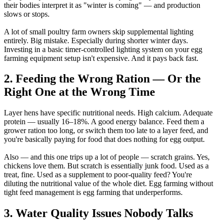
their bodies interpret it as "winter is coming" — and production
slows or stops.
A lot of small poultry farm owners skip supplemental lighting
entirely. Big mistake. Especially during shorter winter days.
Investing in a basic timer-controlled lighting system on your egg
farming equipment setup isn't expensive. And it pays back fast.
2. Feeding the Wrong Ration — Or the
Right One at the Wrong Time
Layer hens have specific nutritional needs. High calcium. Adequate
protein — usually 16–18%. A good energy balance. Feed them a
grower ration too long, or switch them too late to a layer feed, and
you're basically paying for food that does nothing for egg output.
Also — and this one trips up a lot of people — scratch grains. Yes,
chickens love them. But scratch is essentially junk food. Used as a
treat, fine. Used as a supplement to poor-quality feed? You're
diluting the nutritional value of the whole diet. Egg farming without
tight feed management is egg farming that underperforms.
3. Water Quality Issues Nobody Talks