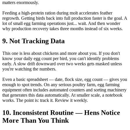
matters enormously.
Feeding a high-protein ration during molt accelerates feather
regrowth. Getting birds back into full production faster is the goal. A
lot of small egg farming operations just... wait. And then wonder
why production recovery takes three months instead of six weeks.
9. Not Tracking Data
This one is less about chickens and more about you. If you don't
know your daily egg count per bird, you can't identify problems
early. A slow drift downward over two weeks gets masked unless
you're watching the numbers.
Even a basic spreadsheet — date, flock size, egg count — gives you
enough to spot trends. On any serious poultry farm, egg farming
equipment often includes automated counters and sorting machinery
that generates this data automatically. At smaller scale, a notebook
works. The point is: track it. Review it weekly.
10. Inconsistent Routine — Hens Notice
More Than You Think