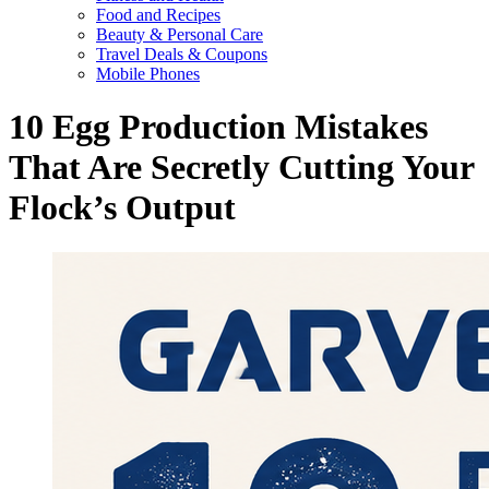
Food and Recipes
Beauty & Personal Care
Travel Deals & Coupons
Mobile Phones
10 Egg Production Mistakes
That Are Secretly Cutting Your
Flock’s Output