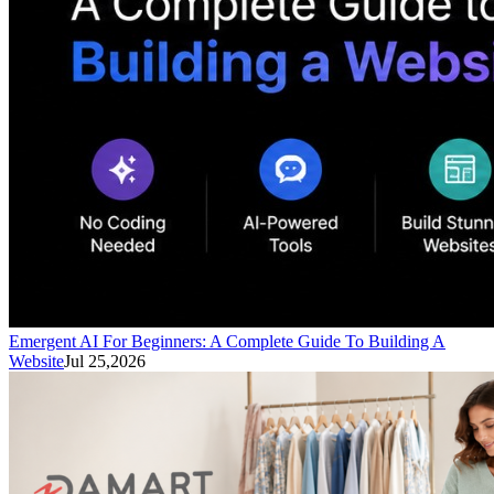
Emergent AI For Beginners: A Complete Guide To Building A
Website
Jul 25,2026