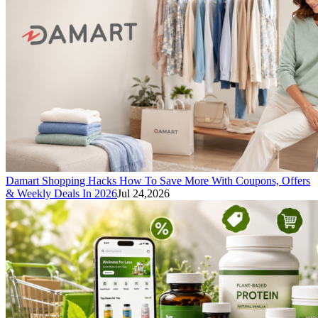
Damart Shopping Hacks How To Save More With Coupons, Offers
& Weekly Deals In 2026
Jul 24,2026