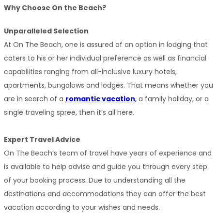
Why Choose On the Beach?
Unparalleled Selection
At On The Beach, one is assured of an option in lodging that 
caters to his or her individual preference as well as financial 
capabilities ranging from all-inclusive luxury hotels, 
apartments, bungalows and lodges. That means whether you 
are in search of a 
romantic vacation
,
 a family holiday, or a 
single traveling spree, then it’s all here.
Expert Travel Advice
On The Beach’s team of travel have years of experience and 
is available to help advise and guide you through every step 
of your booking process. Due to understanding all the 
destinations and accommodations they can offer the best 
vacation according to your wishes and needs.