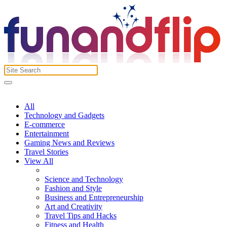
All
Technology and Gadgets
E-commerce
Entertainment
Gaming News and Reviews
Travel Stories
View All
Science and Technology
Fashion and Style
Business and Entrepreneurship
Art and Creativity
Travel Tips and Hacks
Fitness and Health