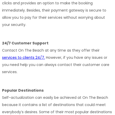
clicks and provides an option to make the booking 
immediately. Besides, their payment gateway is secure to 
allow you to pay for their services without worrying about 
your security.
24/7 Customer Support
Contact On The Beach at any time as they offer their 
services to clients 24/7.
 However, if you have any issues or 
you need help you can always contact their customer care 
services.
Popular Destinations
Self-actualization can easily be achieved at On The Beach 
because it contains a list of destinations that could meet 
everybody’s desires. Some of their most popular destinations 