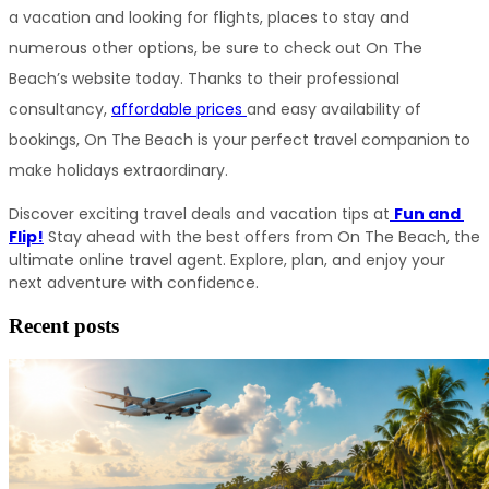
a vacation and looking for flights, places to stay and 
numerous other options, be sure to check out On The 
Beach’s website today. Thanks to their professional 
consultancy, 
affordable prices 
and easy availability of 
bookings, On The Beach is your perfect travel companion to 
make holidays extraordinary.
Discover exciting travel deals and vacation tips at
Fun and 
Flip!
 Stay ahead with the best offers from On The Beach, the 
ultimate online travel agent. Explore, plan, and enjoy your 
next adventure with confidence.
Recent posts