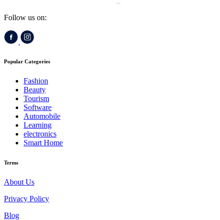
Follow us on:
Popular Categories
Fashion
Beauty
Tourism
Software
Automobile
Learning
electronics
Smart Home
Terms
About Us
Privacy Policy
Blog