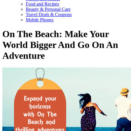
Food and Recipes
Beauty & Personal Care
Travel Deals & Coupons
Mobile Phones
On The Beach: Make Your
World Bigger And Go On An
Adventure