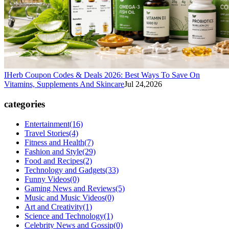
IHerb Coupon Codes & Deals 2026: Best Ways To Save On
Vitamins, Supplements And Skincare
Jul 24,2026
categories
Entertainment
(16)
Travel Stories
(4)
Fitness and Health
(7)
Fashion and Style
(29)
Food and Recipes
(2)
Technology and Gadgets
(33)
Funny Videos
(0)
Gaming News and Reviews
(5)
Music and Music Videos
(0)
Art and Creativity
(1)
Science and Technology
(1)
Celebrity News and Gossip
(0)