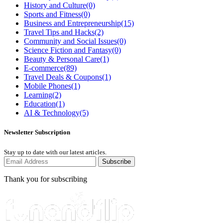
History and Culture
(0)
Sports and Fitness
(0)
Business and Entrepreneurship
(15)
Travel Tips and Hacks
(2)
Community and Social Issues
(0)
Science Fiction and Fantasy
(0)
Beauty & Personal Care
(1)
E-commerce
(89)
Travel Deals & Coupons
(1)
Mobile Phones
(1)
Learning
(2)
Education
(1)
AI & Technology
(5)
Newsletter Subscription
Stay up to date with our latest articles.
Subscribe
Thank you for subscribing