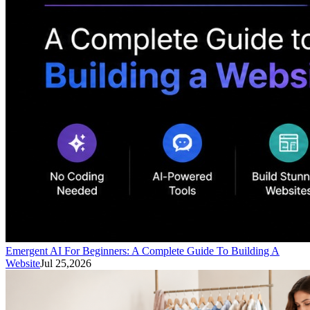
Emergent AI For Beginners: A Complete Guide To Building A
Website
Jul 25,2026