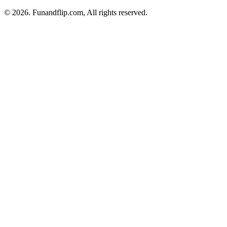
© 2026. Funandflip.com, All rights reserved.