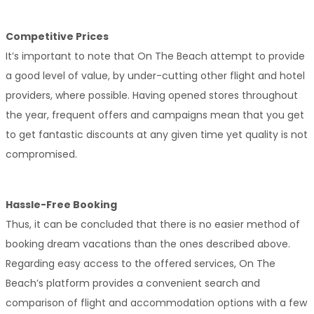
Competitive Prices
It’s important to note that On The Beach attempt to provide 
a good level of value, by under-cutting other flight and hotel 
providers, where possible. Having opened stores throughout 
the year, frequent offers and campaigns mean that you get 
to get fantastic discounts at any given time yet quality is not 
compromised.
Hassle-Free Booking
Thus, it can be concluded that there is no easier method of 
booking dream vacations than the ones described above. 
Regarding easy access to the offered services, On The 
Beach’s platform provides a convenient search and 
comparison of flight and accommodation options with a few 