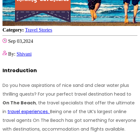
Category:
Travel Stories
Sep 03,2024
By:
Shivani
Introduction
Do you have aspirations of nice sand and clear water plus 
thrilling quests? For your perfect travel destination head to 
On The Beach
, the travel specialists that offer the ultimate 
in 
travel experiences. 
Being one of the UK’s largest online 
travel agents On The Beach has got something for everyone 
with destinations, accommodation and flights available.