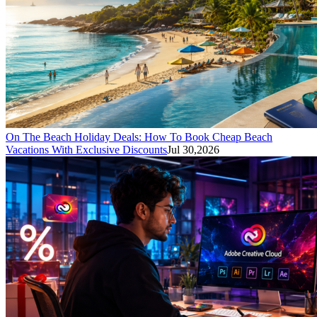
On The Beach Holiday Deals: How To Book Cheap Beach
Vacations With Exclusive Discounts
Jul 30,2026