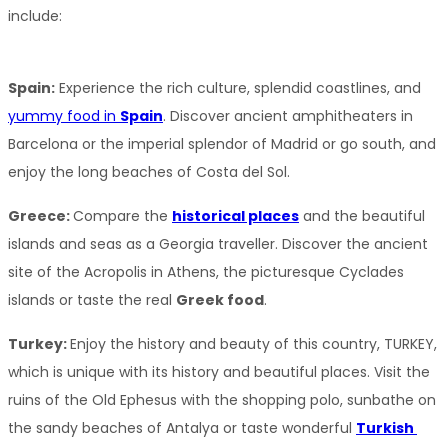
include:
Spain:
 Experience the rich culture, splendid coastlines, and 
yummy food in 
Spain
. Discover ancient amphitheaters in 
Barcelona or the imperial splendor of Madrid or go south, and 
enjoy the long beaches of Costa del Sol.
Greece: 
Compare the 
historical places
 and the beautiful 
islands and seas as a Georgia traveller. Discover the ancient 
site of the Acropolis in Athens, the picturesque Cyclades 
islands or taste the real 
Greek food
.
Turkey: 
Enjoy the history and beauty of this country, TURKEY, 
which is unique with its history and beautiful places. Visit the 
ruins of the Old Ephesus with the shopping polo, sunbathe on 
the sandy beaches of Antalya or taste wonderful 
Turkish 