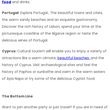
food
 and drinks.
Portugal:
 Explore Portugal.; The beautiful towns and cities, 
the warm sandy beaches and an exquisite gastronomy. 
Discover the rich history of Lisbon, spend your time at the 
picturesque coastline of the Algarve region or taste the 
delicious wines of Portugal.
Cyprus: 
Cultural tourism will enable you to enjoy a variety of 
attractions like a warm climate, 
beautiful beaches, 
and the 
history of Cyprus. Visit archaeological sites and feel the 
history of Paphos or sunbathe and swim in the warm waters 
of Ayia Napa or try some of the delicious Cypriot food.
The Bottom Line
Want to join another party or just travel? If you are in need of 