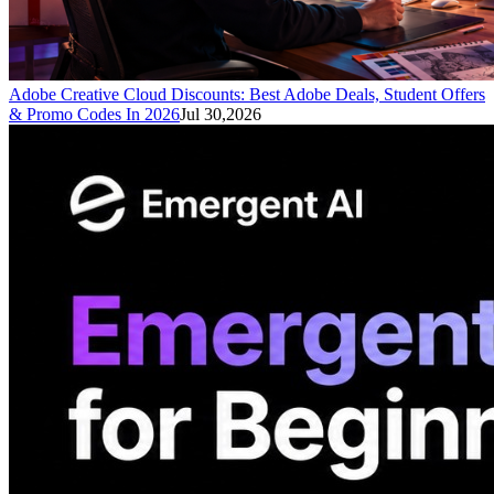
Adobe Creative Cloud Discounts: Best Adobe Deals, Student Offers
& Promo Codes In 2026
Jul 30,2026