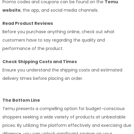
Promo codes and coupons can be found on the 
Temu 
website
, the app, and social media channels.
Read Product Reviews
Before you purchase anything online, check out what 
customers have to say regarding the quality and 
performance of the product. 
Check Shipping Costs and Times
Ensure you understand the shipping costs and estimated 
delivery times before placing an order.
The Bottom Line
Temu presents a compelling option for budget-conscious 
shoppers seeking a wide variety of products at unbeatable 
prices. By utilizing the platform effectively and exercising due 
diligence, you can unlock significant savings on your 