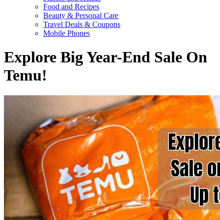
Food and Recipes
Beauty & Personal Care
Travel Deals & Coupons
Mobile Phones
Explore Big Year-End Sale On
Temu!