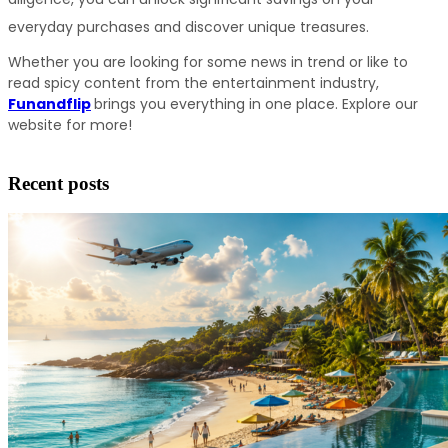
everyday purchases and discover unique treasures.
Whether you are looking for some news in trend or like to 
read spicy content from the entertainment industry, 
Funandflip
brings you everything in one place. Explore our 
website for more!
Recent posts