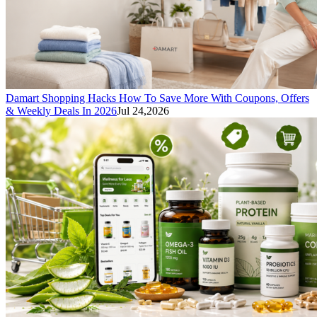
Damart Shopping Hacks How To Save More With Coupons, Offers
& Weekly Deals In 2026
Jul 24,2026