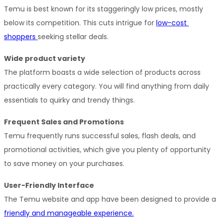
Temu is best known for its staggeringly low prices, mostly 
below its competition. This cuts intrigue for 
low-cost 
shoppers 
seeking stellar deals.
Wide product variety
The platform boasts a wide selection of products across 
practically every category. You will find anything from daily 
essentials to quirky and trendy things.
Frequent Sales and Promotions
Temu frequently runs successful sales, flash deals, and 
promotional activities, which give you plenty of opportunity 
to save money on your purchases.
User-Friendly Interface
The Temu website and app have been designed to provide a 
friendly and manageable experience.