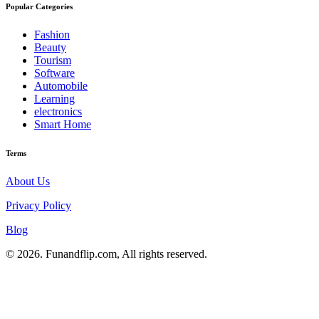
Popular Categories
Fashion
Beauty
Tourism
Software
Automobile
Learning
electronics
Smart Home
Terms
About Us
Privacy Policy
Blog
© 2026. Funandflip.com, All rights reserved.