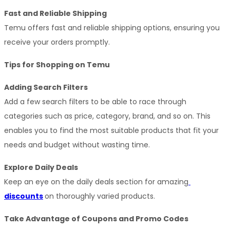
Fast and Reliable Shipping
Temu offers fast and reliable shipping options, ensuring you 
receive your orders promptly.
Tips for Shopping on Temu
Adding Search Filters
Add a few search filters to be able to race through 
categories such as price, category, brand, and so on. This 
enables you to find the most suitable products that fit your 
needs and budget without wasting time.
Explore Daily Deals
Keep an eye on the daily deals section for amazing
discounts
on thoroughly varied products.
Take Advantage of Coupons and Promo Codes