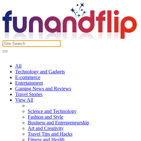
All
Technology and Gadgets
E-commerce
Entertainment
Gaming News and Reviews
Travel Stories
View All
Science and Technology
Fashion and Style
Business and Entrepreneurship
Art and Creativity
Travel Tips and Hacks
Fitness and Health