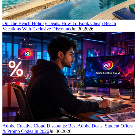
On The Beach Holiday Deals: How To Book Cheap Beach
Vacations With Exclusive Discounts
Jul 30,2026
Adobe Creative Cloud Discounts: Best Adobe Deals, Student Offers
& Promo Codes In 2026
Jul 30,2026