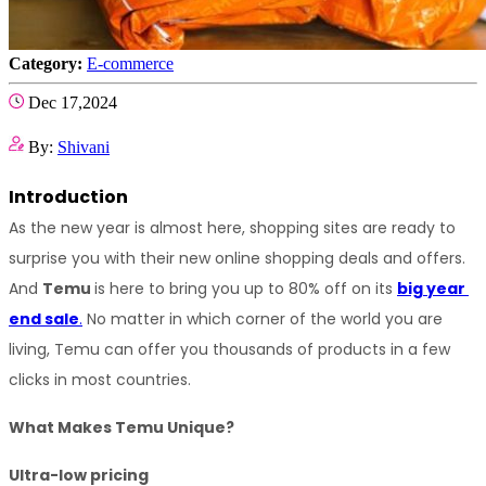
Category:
E-commerce
Dec 17,2024
By:
Shivani
Introduction
As the new year is almost here, shopping sites are ready to 
surprise you with their new online shopping deals and offers. 
And 
Temu 
is here to bring you up to 80% off on its 
big year 
end sale
.
 No matter in which corner of the world you are 
living, Temu can offer you thousands of products in a few 
clicks in most countries.
What Makes Temu Unique?
Ultra-low pricing