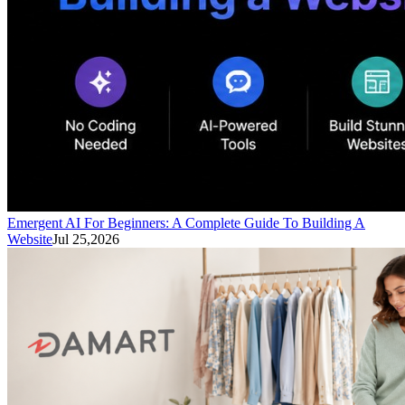
Emergent AI For Beginners: A Complete Guide To Building A
Website
Jul 25,2026