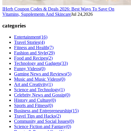
IHerb Coupon Codes & Deals 2026: Best Ways To Save On
Vitamins, Supplements And Skincare
Jul 24,2026
categories
Entertainment
(16)
Travel Stories
(4)
Fitness and Health
(7)
Fashion and Style
(29)
Food and Recipes
(2)
Technology and Gadgets
(33)
Funny Videos
(0)
Gaming News and Reviews
(5)
Music and Music Videos
(0)
Art and Creativity
(1)
Science and Technology
(1)
Celebrity News and Gossip
(0)
History and Culture
(0)
Sports and Fitness
(0)
Business and Entrepreneurship
(15)
Travel Tips and Hacks
(2)
Community and Social Issues
(0)
Science Fiction and Fantasy
(0)