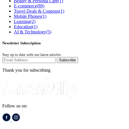
Beauty & Personal Care
(1)
E-commerce
(89)
Travel Deals & Coupons
(1)
Mobile Phones
(1)
Learning
(2)
Education
(1)
AI & Technology
(5)
Newsletter Subscription
Stay up to date with our latest articles.
Subscribe
Thank you for subscribing
Follow us on: