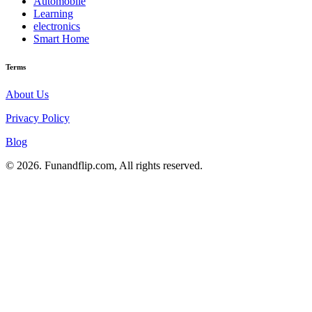
Automobile
Learning
electronics
Smart Home
Terms
About Us
Privacy Policy
Blog
© 2026. Funandflip.com, All rights reserved.