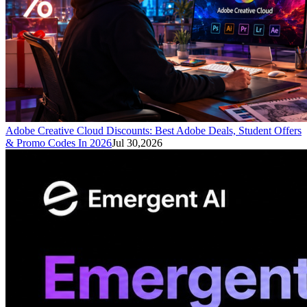
Adobe Creative Cloud Discounts: Best Adobe Deals, Student Offers
& Promo Codes In 2026
Jul 30,2026