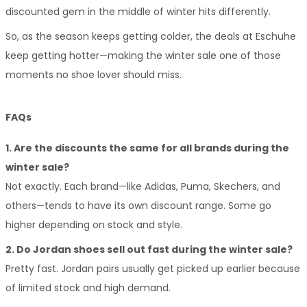
discounted gem in the middle of winter hits differently.
So, as the season keeps getting colder, the deals at Eschuhe 
keep getting hotter—making the winter sale one of those 
moments no shoe lover should miss.
FAQs
1. Are the discounts the same for all brands during the 
winter sale?
Not exactly. Each brand—like Adidas, Puma, Skechers, and 
others—tends to have its own discount range. Some go 
higher depending on stock and style.
2. Do Jordan shoes sell out fast during the winter sale?
Pretty fast. Jordan pairs usually get picked up earlier because 
of limited stock and high demand.