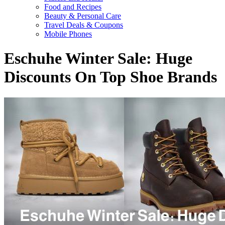
Food and Recipes
Beauty & Personal Care
Travel Deals & Coupons
Mobile Phones
Eschuhe Winter Sale: Huge
Discounts On Top Shoe Brands