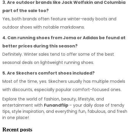
3. Are outdoor brands like Jack Wolfskin and Columbia 
part of the sale too?
Yes, both brands often feature winter-ready boots and 
outdoor shoes with notable markdowns.
4. Can running shoes from Joma or Adidas be found at 
better prices during this season?
Definitely. Winter sales tend to offer some of the best 
seasonal deals on lightweight running shoes.
5. Are Skechers comfort shoes included?
Most of the time, yes. Skechers usually has multiple models 
with discounts, especially popular comfort-focused ones.
Explore the world of fashion, beauty, lifestyle, and 
entertainment with 
Funandflip 
– your daily dose of trendy 
tips, style inspiration, and everything fun, fabulous, and fresh 
in one place!
Recent posts