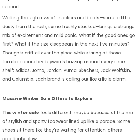
second.
Walking through rows of sneakers and boots—some a little 
dusty from the rush, some freshly stacked—brings a strange 
mix of excitement and mild panic. What if the good ones go 
first? What if the size disappears in the next five minutes? 
Thoughts drift all over the place while staring at those 
familiar secondary keywords buzzing around every shoe 
shelf: Adidas, Joma, Jordan, Puma, Skechers, Jack Wolfskin, 
and Columbia. Each brand is calling out like a little alarm.
Massive Winter Sale Offers to Explore
This 
winter sale
 feels different, maybe because of the mix 
of stylish and sporty footwear lined up like a parade. Some 
shoes sit there like they’re waiting for attention; others 
practically glow.