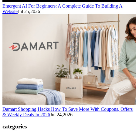
Emergent AI For Beginners: A Complete Guide To Building A
Website
Jul 25,2026
Damart Shopping Hacks How To Save More With Coupons, Offers
& Weekly Deals In 2026
Jul 24,2026
categories