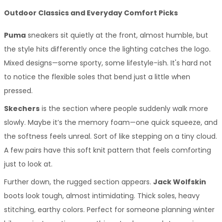
Outdoor Classics and Everyday Comfort Picks
Puma
 sneakers sit quietly at the front, almost humble, but 
the style hits differently once the lighting catches the logo. 
Mixed designs—some sporty, some lifestyle-ish. It's hard not 
to notice the flexible soles that bend just a little when 
pressed.
Skechers
 is the section where people suddenly walk more 
slowly. Maybe it’s the memory foam—one quick squeeze, and 
the softness feels unreal. Sort of like stepping on a tiny cloud. 
A few pairs have this soft knit pattern that feels comforting 
just to look at.
Further down, the rugged section appears. 
Jack Wolfskin
boots look tough, almost intimidating. Thick soles, heavy 
stitching, earthy colors. Perfect for someone planning winter 