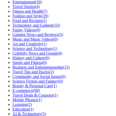
Entertainment
(16)
Travel Stories
(4)
Fitness and Health
(7)
Fashion and Style
(29)
Food and Recipes
(2)
Technology and Gadgets
(33)
Funny Videos
(0)
Gaming News and Reviews
(5)
Music and Music Videos
(0)
Art and Creativity
(1)
Science and Technology
(1)
Celebrity News and Gossip
(0)
History and Culture
(0)
Sports and Fitness
(0)
Business and Entrepreneurship
(15)
Travel Tips and Hacks
(2)
Community and Social Issues
(0)
Science Fiction and Fantasy
(0)
Beauty & Personal Care
(1)
E-commerce
(90)
Travel Deals & Coupons
(1)
Mobile Phones
(1)
Learning
(2)
Education
(1)
AI & Technology
(5)