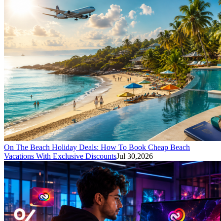
On The Beach Holiday Deals: How To Book Cheap Beach
Vacations With Exclusive Discounts
Jul 30,2026