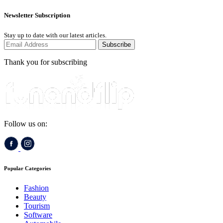
Newsletter Subscription
Stay up to date with our latest articles.
Subscribe
Thank you for subscribing
Follow us on:
Popular Categories
Fashion
Beauty
Tourism
Software