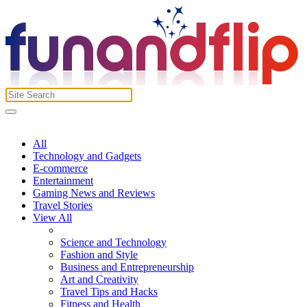
All
Technology and Gadgets
E-commerce
Entertainment
Gaming News and Reviews
Travel Stories
View All
Science and Technology
Fashion and Style
Business and Entrepreneurship
Art and Creativity
Travel Tips and Hacks
Fitness and Health