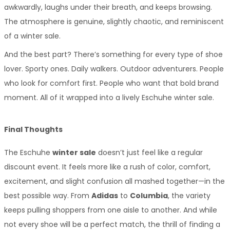
awkwardly, laughs under their breath, and keeps browsing. 
The atmosphere is genuine, slightly chaotic, and reminiscent 
of a winter sale.
And the best part? There’s something for every type of shoe 
lover. Sporty ones. Daily walkers. Outdoor adventurers. People 
who look for comfort first. People who want that bold brand 
moment. All of it wrapped into a lively Eschuhe winter sale.
Final Thoughts
The Eschuhe 
winter sale
 doesn’t just feel like a regular 
discount event. It feels more like a rush of color, comfort, 
excitement, and slight confusion all mashed together—in the 
best possible way. From 
Adidas
 to 
Columbia
, the variety 
keeps pulling shoppers from one aisle to another. And while 
not every shoe will be a perfect match, the thrill of finding a 