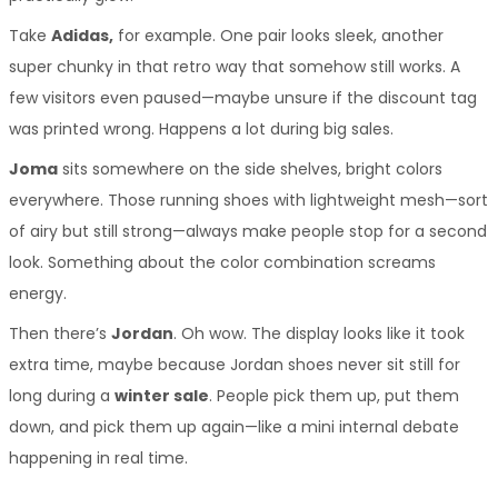
Take 
Adidas,
 for example. One pair looks sleek, another 
super chunky in that retro way that somehow still works. A 
few visitors even paused—maybe unsure if the discount tag 
was printed wrong. Happens a lot during big sales.
Joma
 sits somewhere on the side shelves, bright colors 
everywhere. Those running shoes with lightweight mesh—sort 
of airy but still strong—always make people stop for a second 
look. Something about the color combination screams 
energy.
Then there’s 
Jordan
. Oh wow. The display looks like it took 
extra time, maybe because Jordan shoes never sit still for 
long during a 
winter sale
. People pick them up, put them 
down, and pick them up again—like a mini internal debate 
happening in real time.