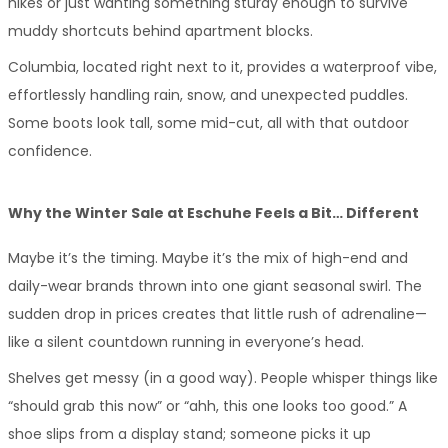
hikes or just wanting something sturdy enough to survive 
muddy shortcuts behind apartment blocks.
Columbia, located right next to it, provides a waterproof vibe, 
effortlessly handling rain, snow, and unexpected puddles. 
Some boots look tall, some mid-cut, all with that outdoor 
confidence.
Why the Winter Sale at Eschuhe Feels a Bit… Different
Maybe it’s the timing. Maybe it’s the mix of high-end and 
daily-wear brands thrown into one giant seasonal swirl. The 
sudden drop in prices creates that little rush of adrenaline—
like a silent countdown running in everyone’s head.
Shelves get messy (in a good way). People whisper things like 
“should grab this now” or “ahh, this one looks too good.” A 
shoe slips from a display stand; someone picks it up 