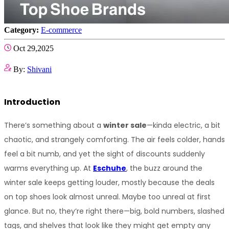
Category:
E-commerce
Oct 29,2025
By:
Shivani
Introduction
There’s something about a 
winter sale
—kinda electric, a bit 
chaotic, and strangely comforting. The air feels colder, hands 
feel a bit numb, and yet the sight of discounts suddenly 
warms everything up. At 
Eschuhe
, the buzz around the 
winter sale keeps getting louder, mostly because the deals 
on top shoes look almost unreal. Maybe too unreal at first 
glance. But no, they’re right there—big, bold numbers, slashed 
tags, and shelves that look like they might get empty any 