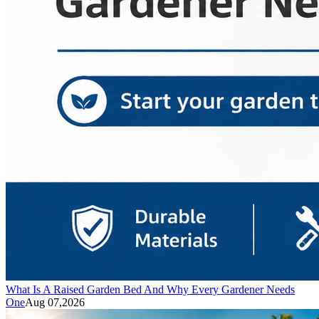
What Is A Raised Garden Bed And Why Every Gardener Needs
One
Aug 07,2026