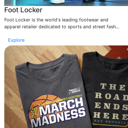
Foot Locker
Foot Locker is the world's leading footwear and
apparel retailer dedicated to sports and street fash...
Explore