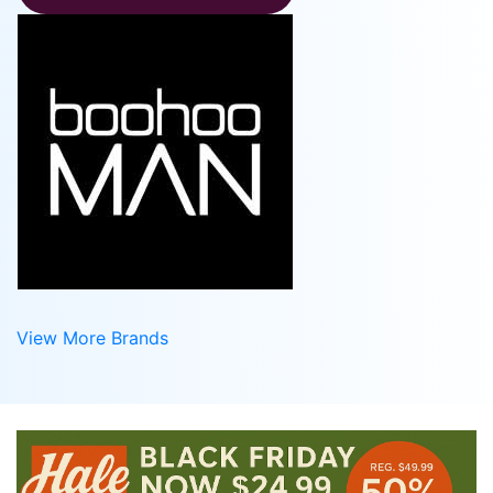
View More Brands