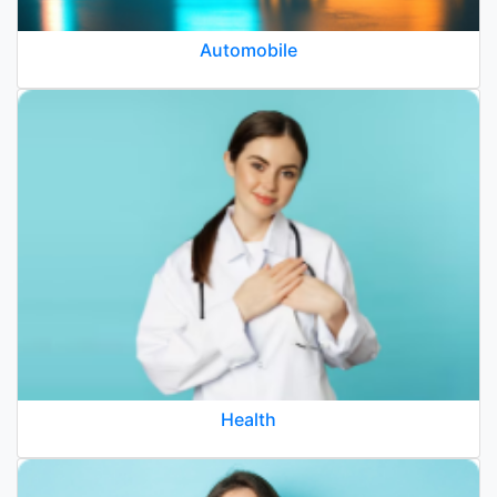
Automobile
Health