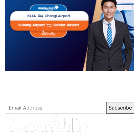
Newsletter Subscription
Stay up to date with our latest articles.
Subscribe