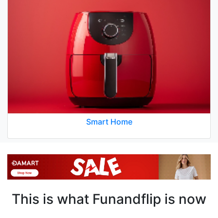
Smart Home
This is what Funandflip is now