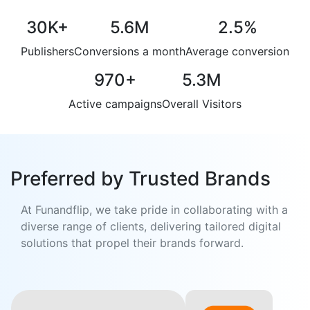
30K
+
5.6M
2.5
%
Publishers
Conversions a month
Average conversion
970
+
5.3M
Active campaigns
Overall Visitors
Preferred by Trusted Brands
At Funandflip, we take pride in collaborating with a
diverse range of clients, delivering tailored digital
solutions that propel their brands forward.