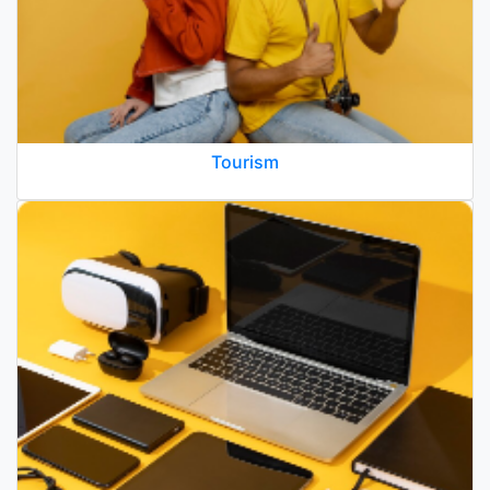
Tourism