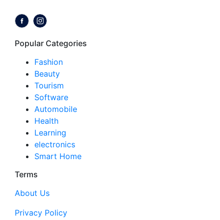
Follow us on:
Popular Categories
Fashion
Beauty
Tourism
Software
Automobile
Health
Learning
electronics
Smart Home
Terms
About Us
Privacy Policy