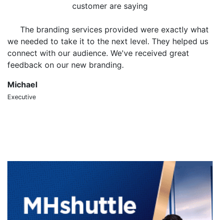
customer are saying
The branding services provided were exactly what
we needed to take it to the next level. They helped us
o
connect with our audience. We've received great
m
feedback on our new branding.
t
Michael
S
Executive
CT