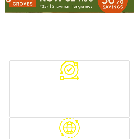
Your Benefits With Us
Various sources of traffic
you can test what works best for you