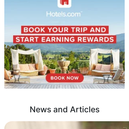
News and Articles