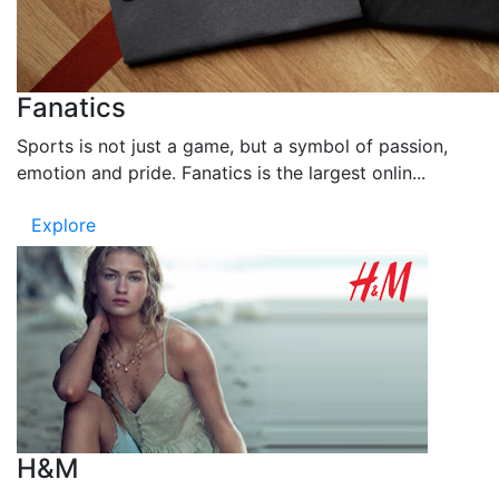
Fanatics
Sports is not just a game, but a symbol of passion,
emotion and pride. Fanatics is the largest onlin...
Explore
H&M