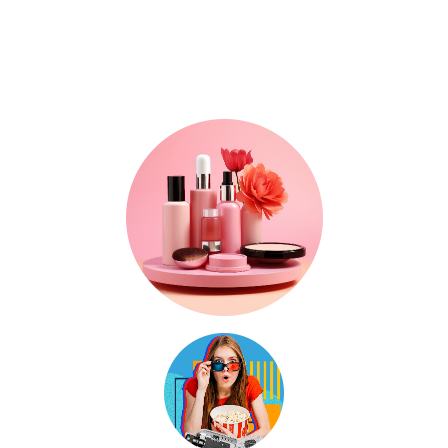
Where Trends, Tech
& Lifestyle Meet