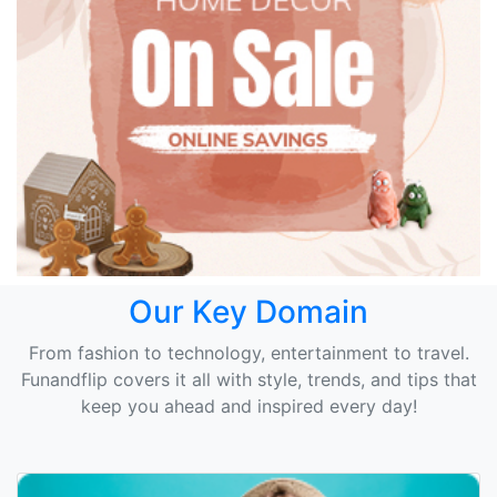
Our Key Domain
From fashion to technology, entertainment to travel.
Funandflip covers it all with style, trends, and tips that
keep you ahead and inspired every day!