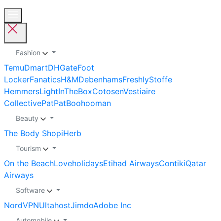
Fashion
Temu
Dmart
DHGate
Foot
Locker
Fanatics
H&M
Debenhams
Freshly
Stoffe
Hemmers
LightInTheBox
Cotosen
Vestiaire
Collective
PatPat
Boohooman
Beauty
The Body Shop
iHerb
Tourism
On the Beach
Loveholidays
Etihad Airways
Contiki
Qatar
Airways
Software
NordVPN
Ultahost
Jimdo
Adobe Inc
Automobile