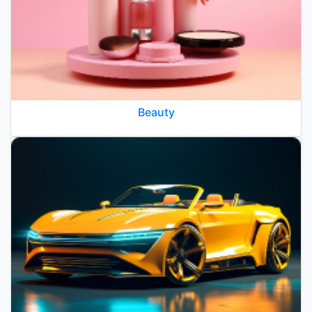
Beauty