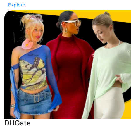
Explore
DHGate