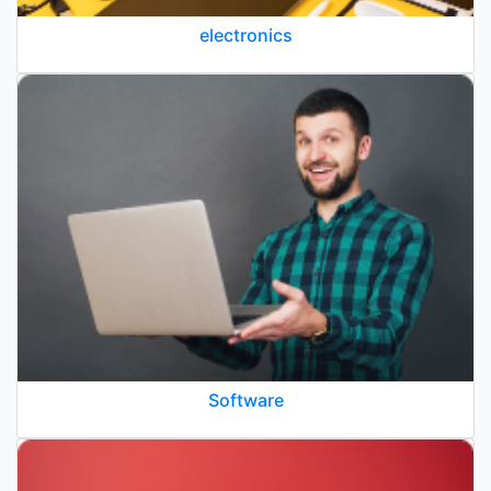
electronics
Software