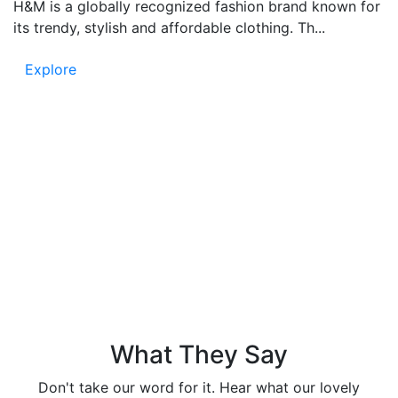
H&M is a globally recognized fashion brand known for
its trendy, stylish and affordable clothing. Th...
Explore
Testimonials
People say – Funandflip provides accurate and fun
content, which is easy to read and full of information.
Know the trust in our news and listen to the voice of
our readers!
What They Say
Don't take our word for it. Hear what our lovely