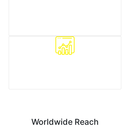
Worldwide reach
we can target any country/region you need
Traffic quality monitoring
we make sure all your customers are real people
Worldwide Reach