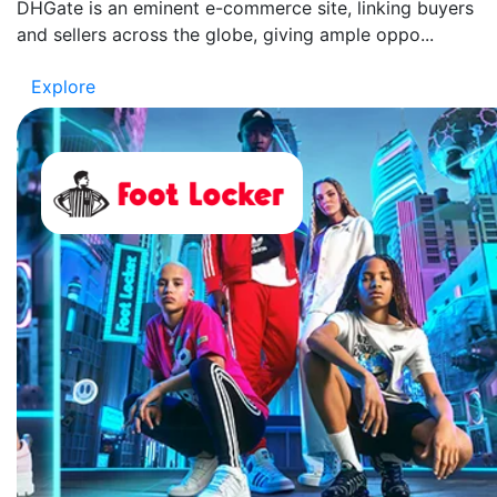
DHGate is an eminent e-commerce site, linking buyers
and sellers across the globe, giving ample oppo...
Explore