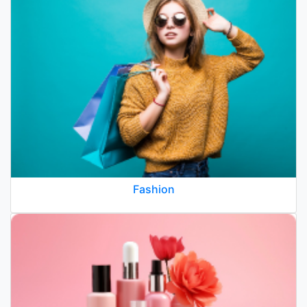
Fashion