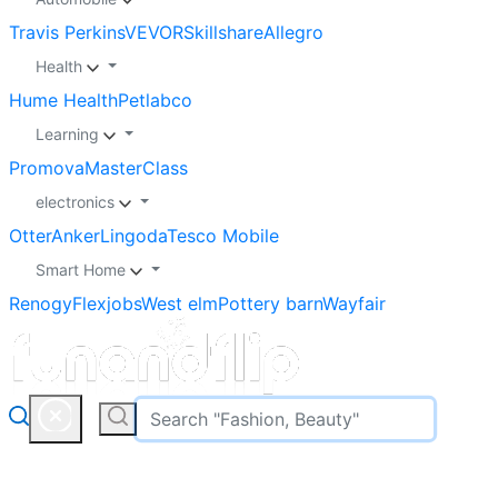
Travis Perkins
VEVOR
Skillshare
Allegro
Health
Hume Health
Petlabco
Learning
Promova
MasterClass
electronics
Otter
Anker
Lingoda
Tesco Mobile
Smart Home
Renogy
Flexjobs
West elm
Pottery barn
Wayfair