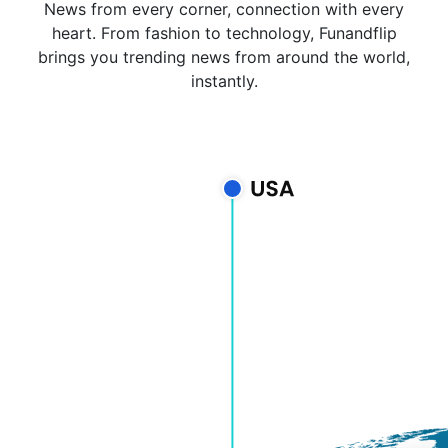
News from every corner, connection with every
heart. From fashion to technology, Funandflip
brings you trending news from around the world,
instantly.