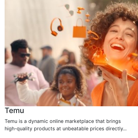
Temu
Temu is a dynamic online marketplace that brings
high-quality products at unbeatable prices directly...