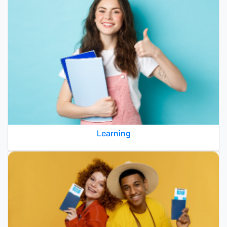
Learning