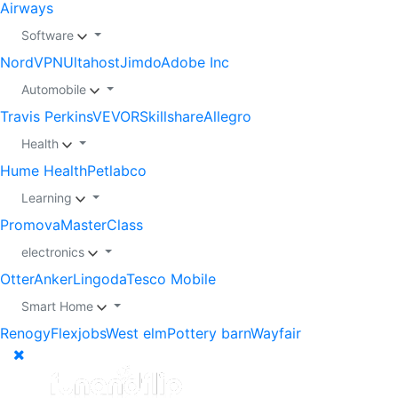
Airways
Software
NordVPN
Ultahost
Jimdo
Adobe Inc
Automobile
Travis Perkins
VEVOR
Skillshare
Allegro
Health
Hume Health
Petlabco
Learning
Promova
MasterClass
electronics
Otter
Anker
Lingoda
Tesco Mobile
Smart Home
Renogy
Flexjobs
West elm
Pottery barn
Wayfair