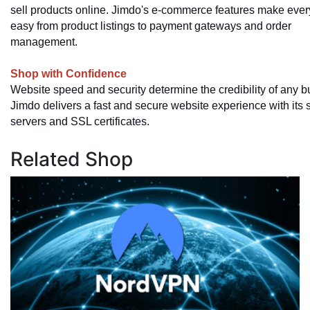
sell products online. Jimdo's e-commerce features make ever
easy from product listings to payment gateways and order
management.
Shop with Confidence
Website speed and security determine the credibility of any b
Jimdo delivers a fast and secure website experience with its 
servers and SSL certificates.
Related Shop