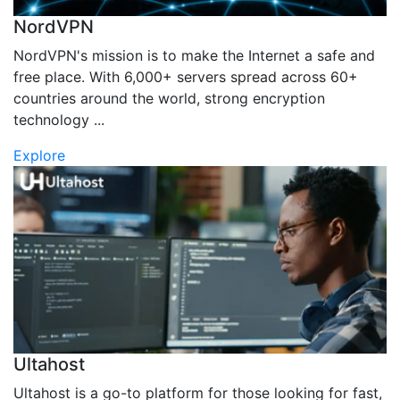
NordVPN
NordVPN's mission is to make the Internet a safe and
free place. With 6,000+ servers spread across 60+
countries around the world, strong encryption
technology ...
Explore
Ultahost
Ultahost is a go-to platform for those looking for fast,