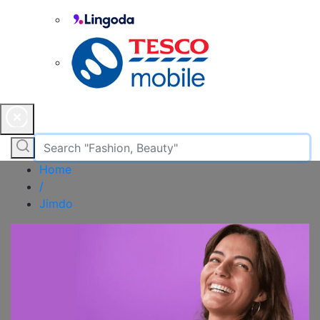
Home
/
Jimdo