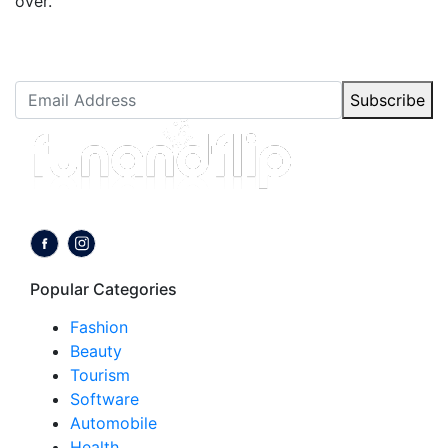
over.
Newsletter Subscription
Stay up to date with our latest articles.
Subscribe
Follow us on:
Popular Categories
Fashion
Beauty
Tourism
Software
Automobile
Health