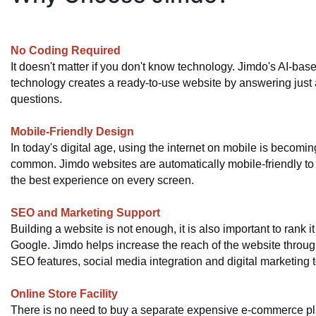
No Coding Required
It doesn't matter if you don't know technology. Jimdo's AI-bas
technology creates a ready-to-use website by answering just 
questions.
Mobile-Friendly Design
In today's digital age, using the internet on mobile is becomin
common. Jimdo websites are automatically mobile-friendly to d
the best experience on every screen.
SEO and Marketing Support
Building a website is not enough, it is also important to rank it
Google. Jimdo helps increase the reach of the website throug
SEO features, social media integration and digital marketing t
Online Store Facility
There is no need to buy a separate expensive e-commerce pl