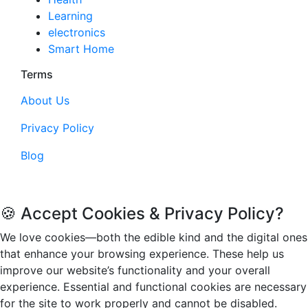
Learning
electronics
Smart Home
Terms
About Us
Privacy Policy
Blog
© 2026. Funandflip.com, All rights reserved.
🍪 Accept Cookies & Privacy Policy?
We love cookies—both the edible kind and the digital ones
that enhance your browsing experience. These help us
improve our website’s functionality and your overall
experience. Essential and functional cookies are necessary
for the site to work properly and cannot be disabled.