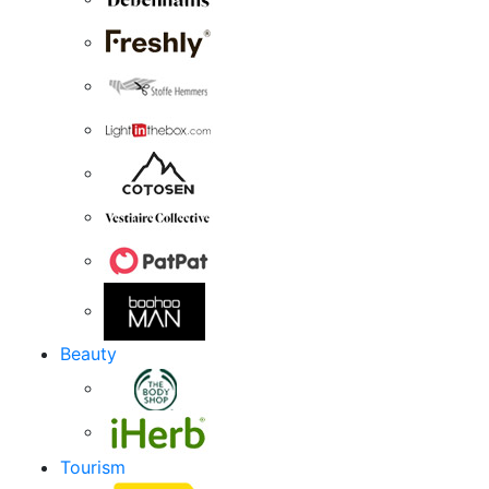
Beauty
Tourism