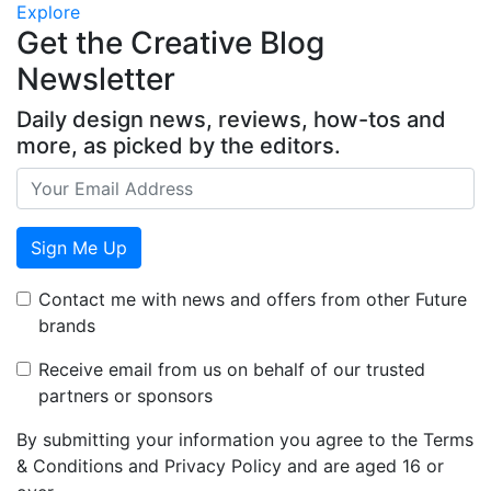
Explore
Get the Creative Blog
Newsletter
Daily design news, reviews, how-tos and
more, as picked by the editors.
Sign Me Up
Contact me with news and offers from other Future
brands
Receive email from us on behalf of our trusted
partners or sponsors
By submitting your information you agree to the Terms
& Conditions and Privacy Policy and are aged 16 or