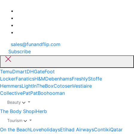
sales@funandflip.com
Subscribe
Temu
Dmart
DHGate
Foot
Locker
Fanatics
H&M
Debenhams
Freshly
Stoffe
Hemmers
LightInTheBox
Cotosen
Vestiaire
Collective
PatPat
Boohooman
Beauty
The Body Shop
iHerb
Tourism
On the Beach
Loveholidays
Etihad Airways
Contiki
Qatar