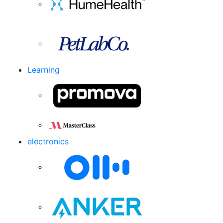
Learning
electronics