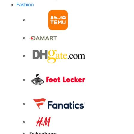
Fashion