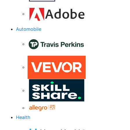
Automobile
Health