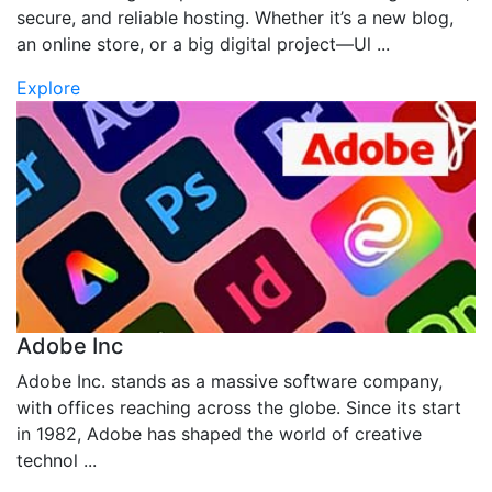
secure, and reliable hosting. Whether it’s a new blog,
an online store, or a big digital project—Ul ...
Explore
Adobe Inc
Adobe Inc. stands as a massive software company,
with offices reaching across the globe. Since its start
in 1982, Adobe has shaped the world of creative
technol ...