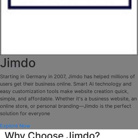
Jimdo
Starting in Germany in 2007, Jimdo has helped millions of
users get their business online. Smart AI technology and
easy customization tools make website creation quick,
simple, and affordable. Whether it's a business website, an
online store, or personal branding—Jimdo is the perfect
solution for everyone
Explore Now
Why Choose Jimdo?