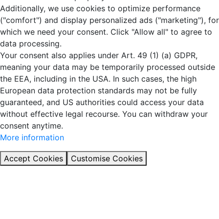
Additionally, we use cookies to optimize performance
("comfort") and display personalized ads ("marketing"), for
which we need your consent. Click "Allow all" to agree to
data processing.
Your consent also applies under Art. 49 (1) (a) GDPR,
meaning your data may be temporarily processed outside
the EEA, including in the USA. In such cases, the high
European data protection standards may not be fully
guaranteed, and US authorities could access your data
without effective legal recourse. You can withdraw your
consent anytime.
More information
Accept Cookies
Customise Cookies