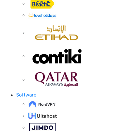
Software