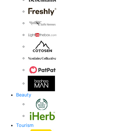
Beauty
Tourism