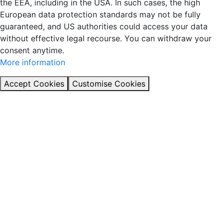
the EEA, including in the USA. In such cases, the high
European data protection standards may not be fully
guaranteed, and US authorities could access your data
without effective legal recourse. You can withdraw your
consent anytime.
More information
Accept Cookies
Customise Cookies