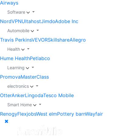
Airways
Software
NordVPN
Ultahost
Jimdo
Adobe Inc
Automobile
Travis Perkins
VEVOR
Skillshare
Allegro
Health
Hume Health
Petlabco
Learning
Promova
MasterClass
electronics
Otter
Anker
Lingoda
Tesco Mobile
Smart Home
Renogy
Flexjobs
West elm
Pottery barn
Wayfair