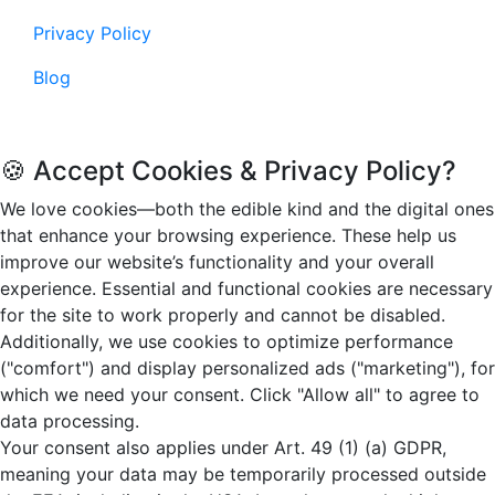
Privacy Policy
Blog
© 2026. Funandflip.com, All rights reserved.
🍪 Accept Cookies & Privacy Policy?
We love cookies—both the edible kind and the digital ones
that enhance your browsing experience. These help us
improve our website’s functionality and your overall
experience. Essential and functional cookies are necessary
for the site to work properly and cannot be disabled.
Additionally, we use cookies to optimize performance
("comfort") and display personalized ads ("marketing"), for
which we need your consent. Click "Allow all" to agree to
data processing.
Your consent also applies under Art. 49 (1) (a) GDPR,
meaning your data may be temporarily processed outside