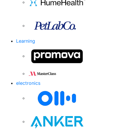
Learning
electronics