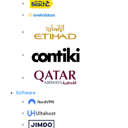
Software