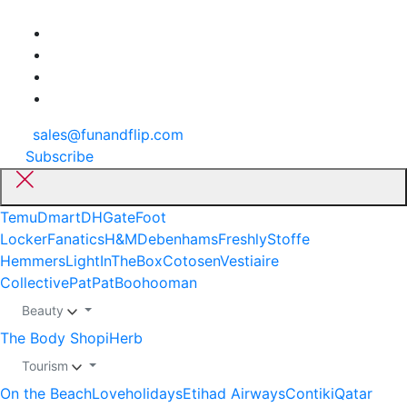
sales@funandflip.com
Subscribe
Temu
Dmart
DHGate
Foot
Locker
Fanatics
H&M
Debenhams
Freshly
Stoffe
Hemmers
LightInTheBox
Cotosen
Vestiaire
Collective
PatPat
Boohooman
Beauty
The Body Shop
iHerb
Tourism
On the Beach
Loveholidays
Etihad Airways
Contiki
Qatar