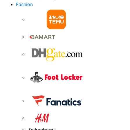
Fashion