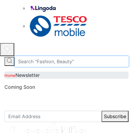
Newsletter
Home
Coming Soon
Newsletter Subscription
Stay up to date with our latest articles.
Subscribe