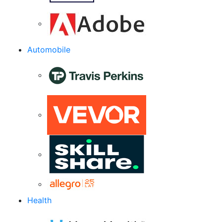
Automobile
Health