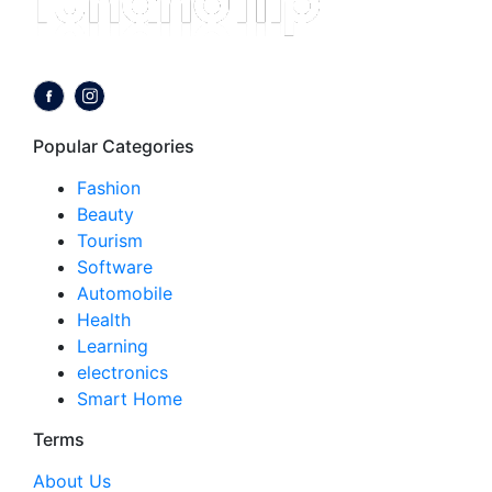
Follow us on:
Popular Categories
Fashion
Beauty
Tourism
Software
Automobile
Health
Learning
electronics
Smart Home
Terms
About Us