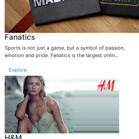
Fanatics
Sports is not just a game, but a symbol of passion,
emotion and pride. Fanatics is the largest onlin...
Explore
H&M