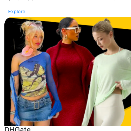
Explore
DHGate