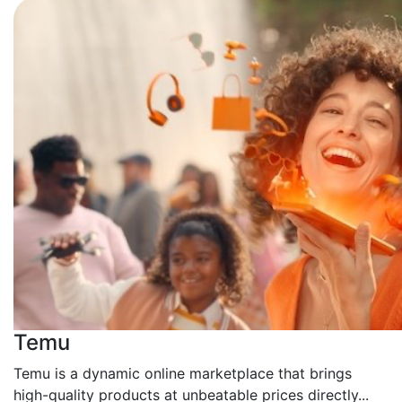
Temu
Temu is a dynamic online marketplace that brings
high-quality products at unbeatable prices directly...