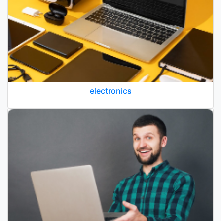
electronics