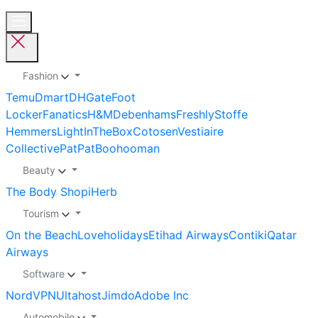
Fashion
Temu
Dmart
DHGate
Foot
Locker
Fanatics
H&M
Debenhams
Freshly
Stoffe
Hemmers
LightInTheBox
Cotosen
Vestiaire
Collective
PatPat
Boohooman
Beauty
The Body Shop
iHerb
Tourism
On the Beach
Loveholidays
Etihad Airways
Contiki
Qatar
Airways
Software
NordVPN
Ultahost
Jimdo
Adobe Inc
Automobile