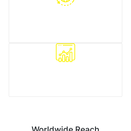
Worldwide reach
we can target any country/region you need
Traffic quality monitoring
we make sure all your customers are real people
Worldwide Reach