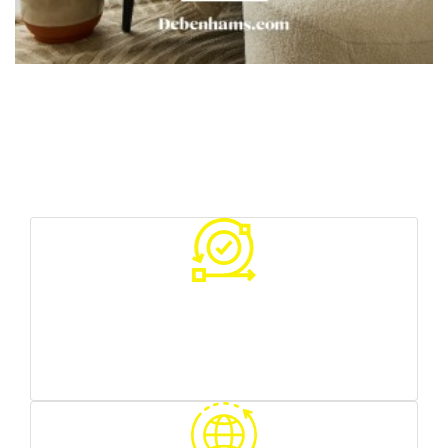
Your Benefits With Us
Various sources of traffic
you can test what works best for you