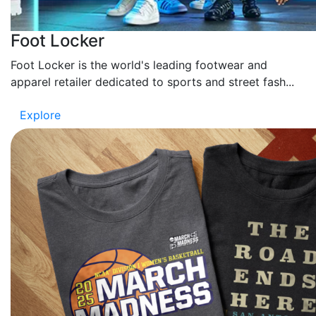
Foot Locker
Foot Locker is the world's leading footwear and
apparel retailer dedicated to sports and street fash...
Explore