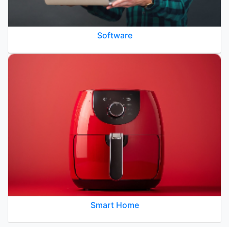
Software
Smart Home