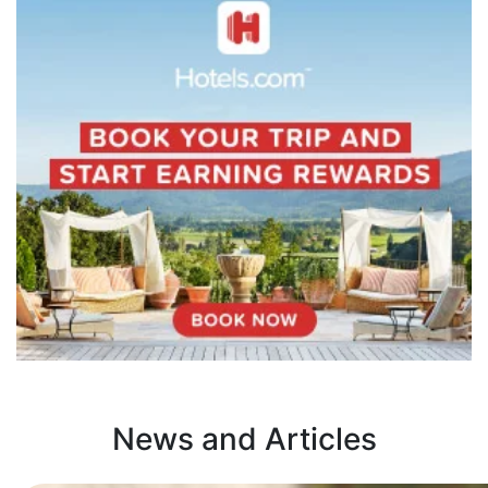
News and Articles