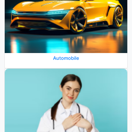
Automobile