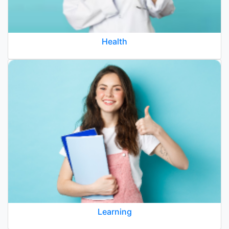
Health
Learning