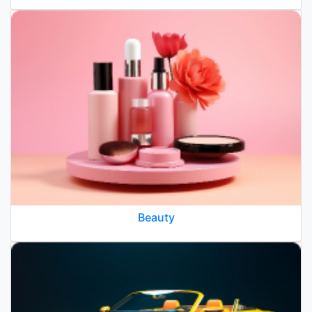
Beauty