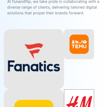
At Funandflip, we take pride in collaborating with a
diverse range of clients, delivering tailored digital
solutions that propel their brands forward.