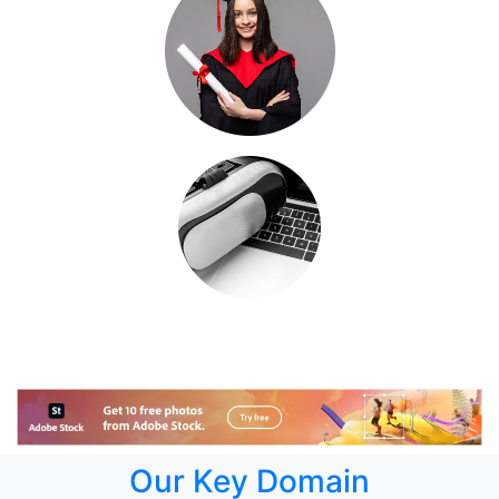
Our Key Domain