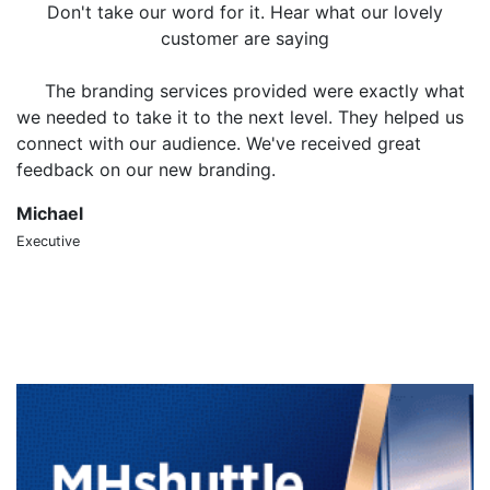
Don't take our word for it. Hear what our lovely
customer are saying
The branding services provided were exactly what
we needed to take it to the next level. They helped us
o
connect with our audience. We've received great
m
feedback on our new branding.
t
Michael
S
Executive
CT