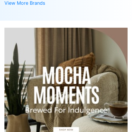
View More Brands