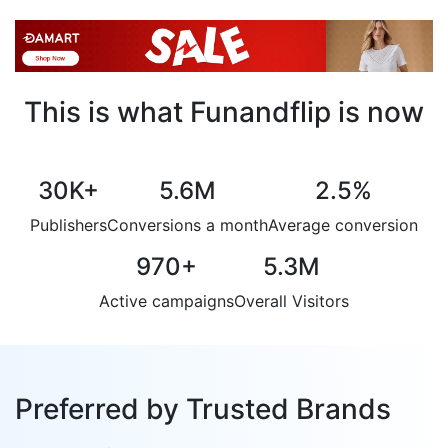
This is what Funandflip is now
30K
+
5.6M
2.5
%
Publishers
Conversions a month
Average conversion
970
+
5.3M
Active campaigns
Overall Visitors
Preferred by Trusted Brands