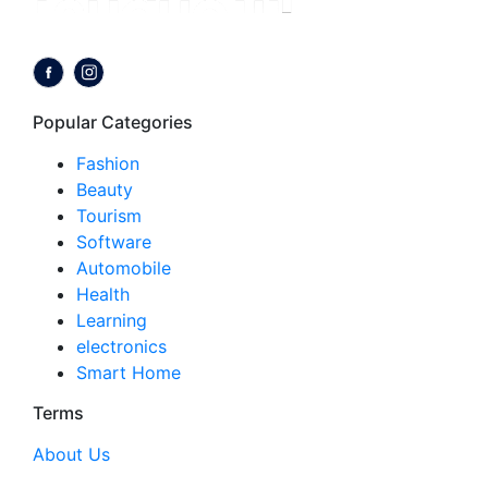
Follow us on:
Popular Categories
Fashion
Beauty
Tourism
Software
Automobile
Health
Learning
electronics
Smart Home
Terms
About Us