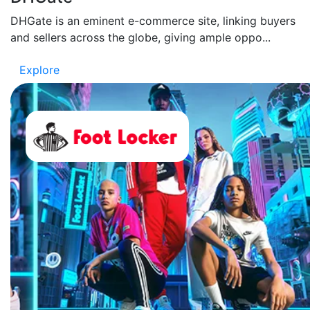
DHGate is an eminent e-commerce site, linking buyers
and sellers across the globe, giving ample oppo...
Explore