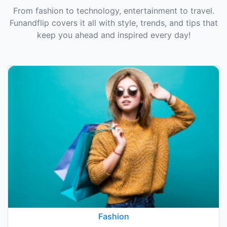
From fashion to technology, entertainment to travel.
Funandflip covers it all with style, trends, and tips that
keep you ahead and inspired every day!
Fashion