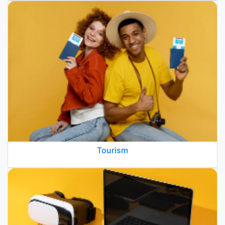
Tourism