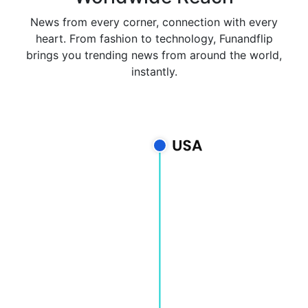
News from every corner, connection with every
heart. From fashion to technology, Funandflip
brings you trending news from around the world,
instantly.