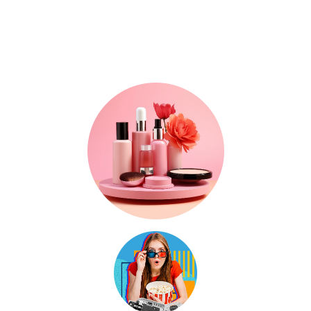
Where Trends, Tech
& Lifestyle Meet