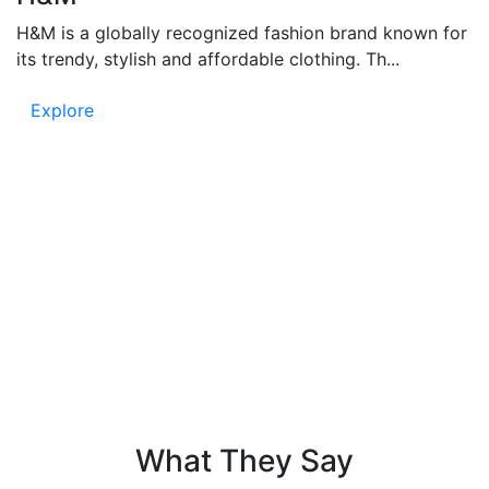
H&M is a globally recognized fashion brand known for
its trendy, stylish and affordable clothing. Th...
Explore
Testimonials
People say – Funandflip provides accurate and fun
content, which is easy to read and full of information.
Know the trust in our news and listen to the voice of
our readers!
What They Say