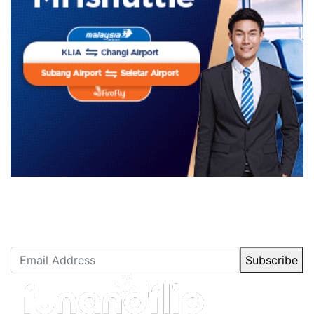
Newsletter Subscription
Stay up to date with our latest articles.
Subscribe