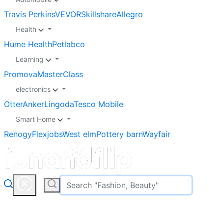
Travis Perkins
VEVOR
Skillshare
Allegro
Health
Hume Health
Petlabco
Learning
Promova
MasterClass
electronics
Otter
Anker
Lingoda
Tesco Mobile
Smart Home
Renogy
Flexjobs
West elm
Pottery barn
Wayfair