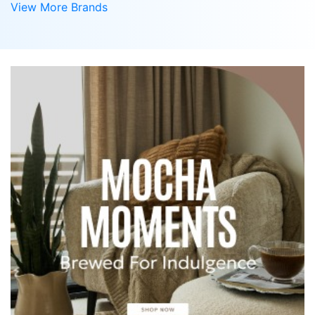
View More Brands