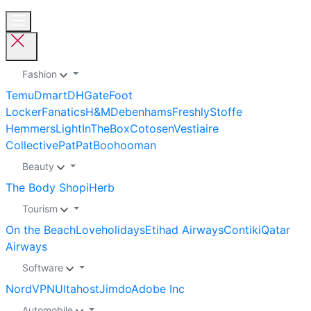
Fashion
Temu
Dmart
DHGate
Foot
Locker
Fanatics
H&M
Debenhams
Freshly
Stoffe
Hemmers
LightInTheBox
Cotosen
Vestiaire
Collective
PatPat
Boohooman
Beauty
The Body Shop
iHerb
Tourism
On the Beach
Loveholidays
Etihad Airways
Contiki
Qatar
Airways
Software
NordVPN
Ultahost
Jimdo
Adobe Inc
Automobile