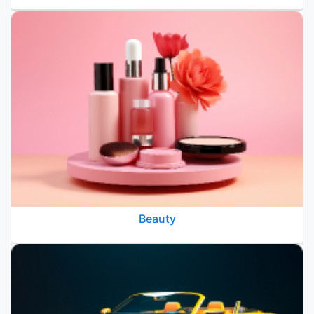
Beauty