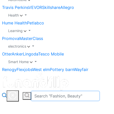
Travis Perkins
VEVOR
Skillshare
Allegro
Health
Hume Health
Petlabco
Learning
Promova
MasterClass
electronics
Otter
Anker
Lingoda
Tesco Mobile
Smart Home
Renogy
Flexjobs
West elm
Pottery barn
Wayfair