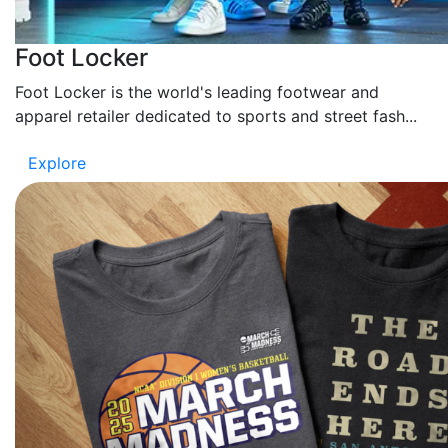
Foot Locker
Foot Locker is the world's leading footwear and
apparel retailer dedicated to sports and street fash...
Explore