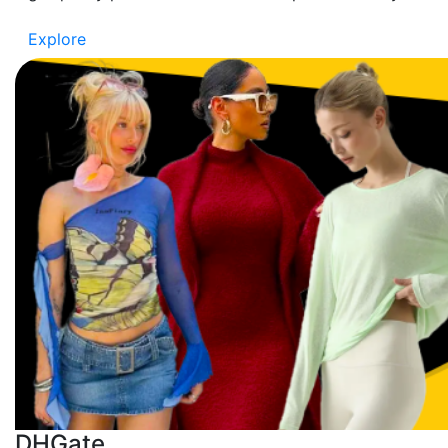
Explore
DHGate