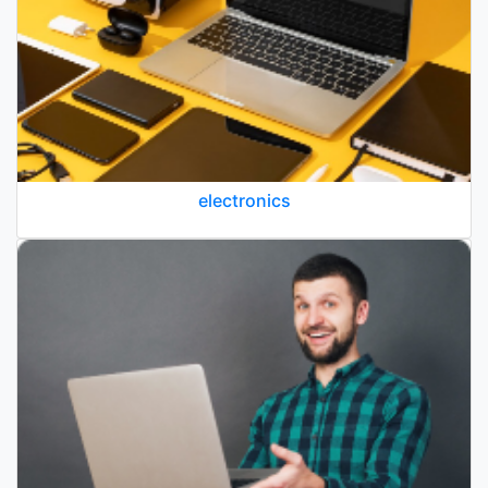
electronics