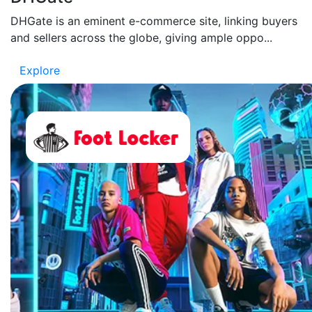
DHGate is an eminent e-commerce site, linking buyers
and sellers across the globe, giving ample oppo...
Explore