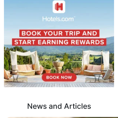
News and Articles