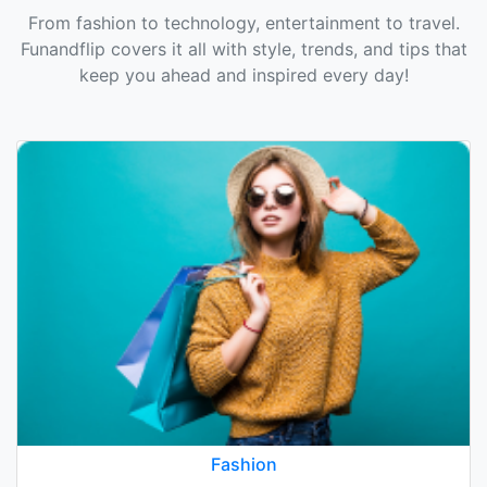
From fashion to technology, entertainment to travel.
Funandflip covers it all with style, trends, and tips that
keep you ahead and inspired every day!
Fashion