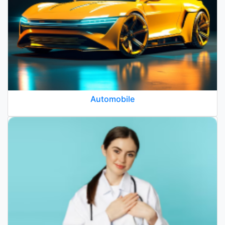
Automobile