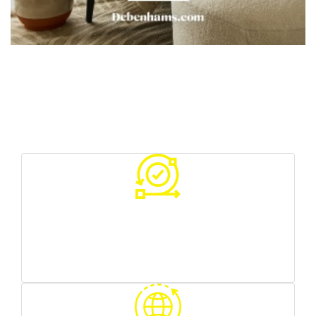
Your Benefits With Us
Various sources of traffic
you can test what works best for you