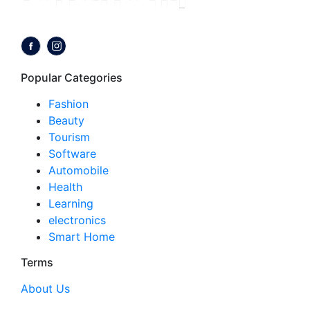
Follow us on:
Popular Categories
Fashion
Beauty
Tourism
Software
Automobile
Health
Learning
electronics
Smart Home
Terms
About Us