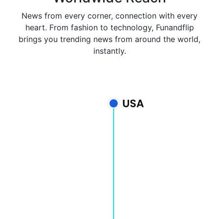
News from every corner, connection with every
heart. From fashion to technology, Funandflip
brings you trending news from around the world,
instantly.