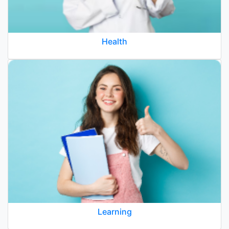
Health
Learning