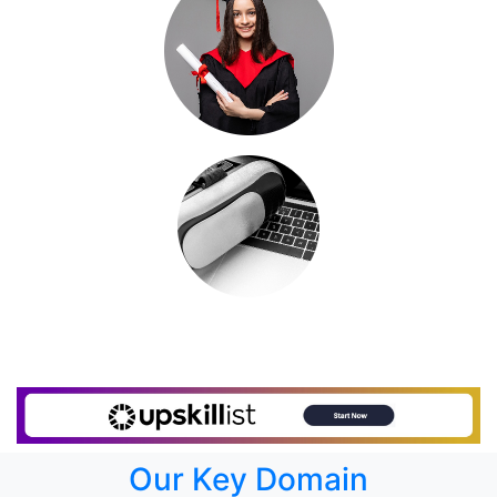
Our Key Domain