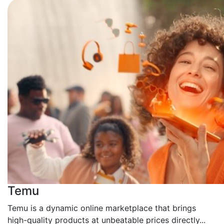
Temu
Temu is a dynamic online marketplace that brings
high-quality products at unbeatable prices directly...