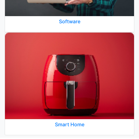
Software
Smart Home