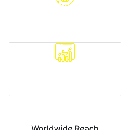
Worldwide reach
we can target any country/region you need
Traffic quality monitoring
we make sure all your customers are real people
Worldwide Reach