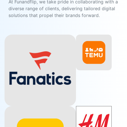
At Funandflip, we take pride in collaborating with a
diverse range of clients, delivering tailored digital
solutions that propel their brands forward.