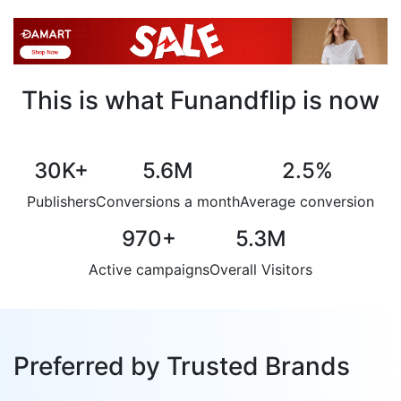
This is what Funandflip is now
30K
+
5.6M
2.5
%
Publishers
Conversions a month
Average conversion
970
+
5.3M
Active campaigns
Overall Visitors
Preferred by Trusted Brands