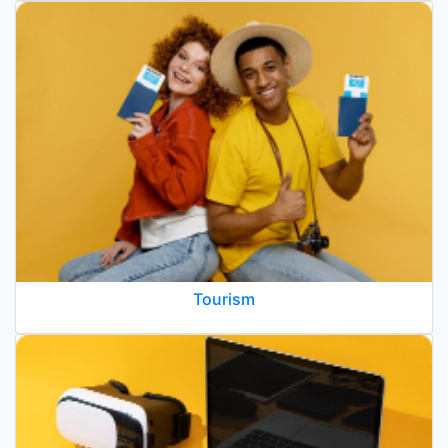
Tourism