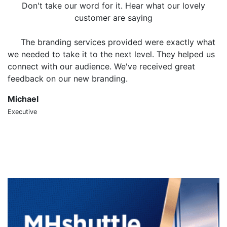
Don't take our word for it. Hear what our lovely
customer are saying
The branding services provided were exactly what
we needed to take it to the next level. They helped us
o
connect with our audience. We've received great
m
feedback on our new branding.
t
Michael
S
Executive
CT