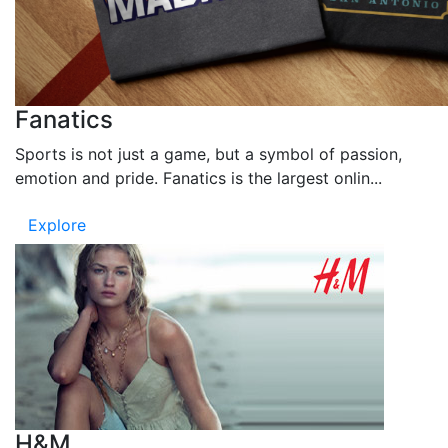
Fanatics
Sports is not just a game, but a symbol of passion,
emotion and pride. Fanatics is the largest onlin...
Explore
H&M