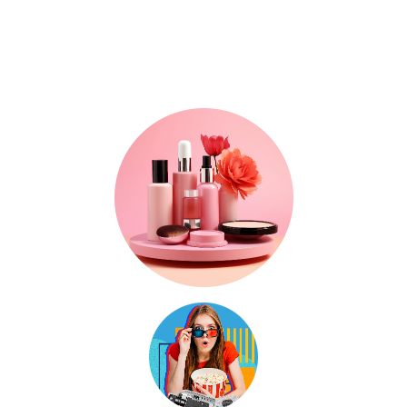
Where Trends, Tech
& Lifestyle Meet