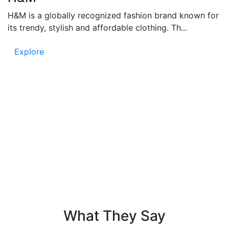
H&M is a globally recognized fashion brand known for
its trendy, stylish and affordable clothing. Th...
Explore
Testimonials
People say – Funandflip provides accurate and fun
content, which is easy to read and full of information.
Know the trust in our news and listen to the voice of
our readers!
What They Say