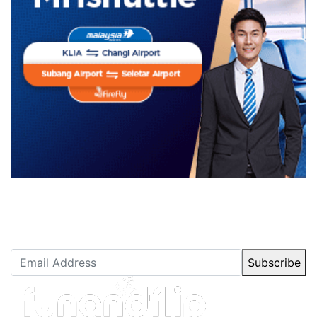
Newsletter Subscription
Stay up to date with our latest articles.
Subscribe