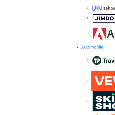
Automobile