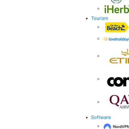
Tourism
Software