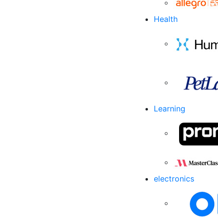
Health
Learning
electronics