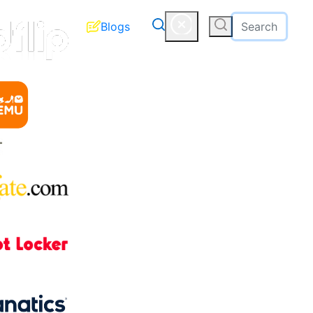
Blogs