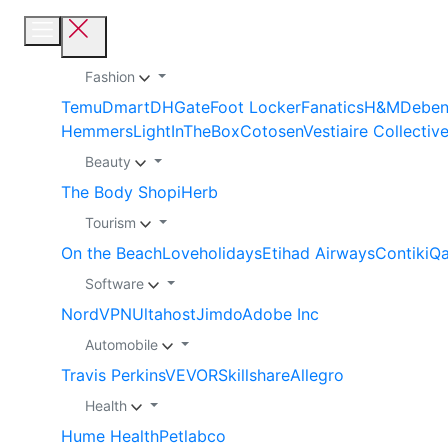
Fashion
Temu
Dmart
DHGate
Foot Locker
Fanatics
H&M
Debe
Hemmers
LightInTheBox
Cotosen
Vestiaire Collectiv
Beauty
The Body Shop
iHerb
Tourism
On the Beach
Loveholidays
Etihad Airways
Contiki
Qa
Software
NordVPN
Ultahost
Jimdo
Adobe Inc
Automobile
Travis Perkins
VEVOR
Skillshare
Allegro
Health
Hume Health
Petlabco