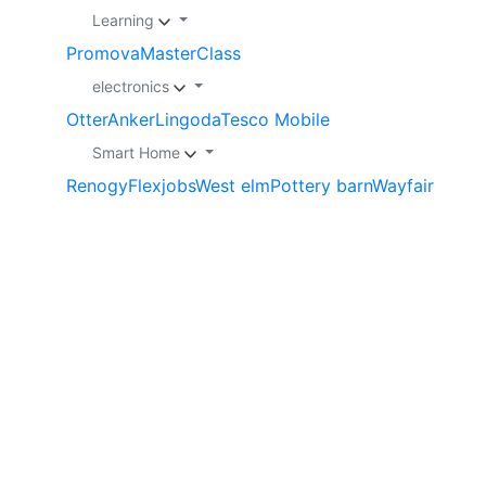
Learning
Promova
MasterClass
electronics
Otter
Anker
Lingoda
Tesco Mobile
Smart Home
Renogy
Flexjobs
West elm
Pottery barn
Wayfair