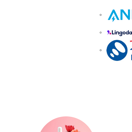
Where Trends, Tech &
Lifestyle Meet