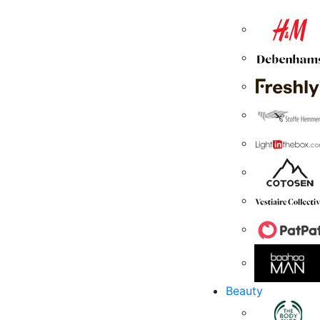
Beauty