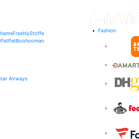
Fashion
nhams
Freshly
Stoffe
e
PatPat
Boohooman
tar Airways