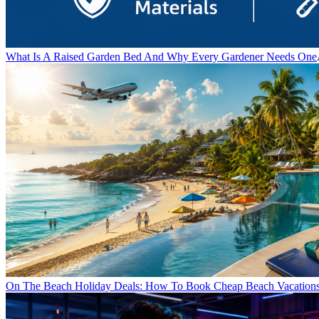
What Is A Raised Garden Bed And Why Every Gardener Needs One
On The Beach Holiday Deals: How To Book Cheap Beach Vacations 