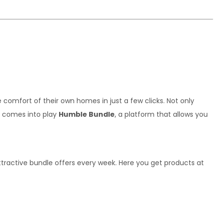
omfort of their own homes in just a few clicks. Not only 
e comes into play 
Humble Bundle
, a platform that allows you 
tractive bundle offers every week. Here you get products at 