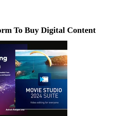
orm To Buy Digital Content