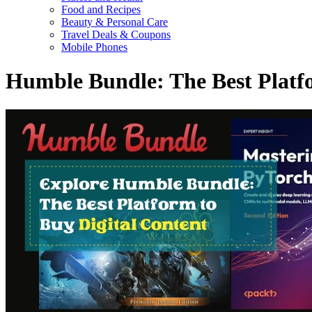
Food and Recipes
Beauty & Personal Care
Travel Deals & Coupons
Mobile Phones
Humble Bundle: The Best Platf