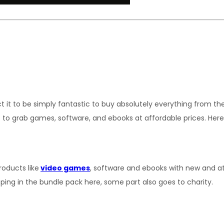
 to be simply fantastic to buy absolutely everything from the c
t to grab games, software, and ebooks at affordable prices. Her
roducts like
video games
, software and ebooks with new and at
ping in the bundle pack here, some part also goes to charity.