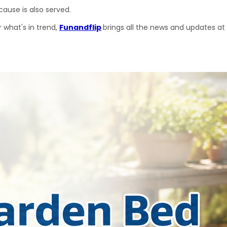
ause is also served.
 what's in trend, 
Funandflip
brings all the news and updates at