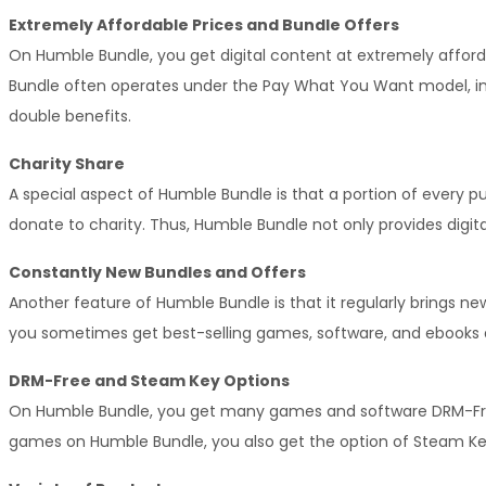
Extremely Affordable Prices and Bundle Offers
On Humble Bundle, you get digital content at extremely afford
Bundle often operates under the Pay What You Want model, in w
double benefits.
Charity Share
A special aspect of Humble Bundle is that a portion of every 
donate to charity. Thus, Humble Bundle not only provides digita
Constantly New Bundles and Offers
Another feature of Humble Bundle is that it regularly brings n
you sometimes get best-selling games, software, and ebooks a
DRM-Free and Steam Key Options
On Humble Bundle, you get many games and software DRM-Free, 
games on Humble Bundle, you also get the option of Steam 