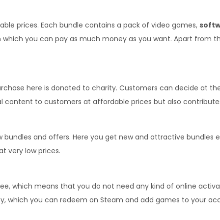
able prices. Each bundle contains a pack of video games, 
softw
hich you can pay as much money as you want. Apart from this, a
purchase here is donated to charity. Customers can decide at t
l content to customers at affordable prices but also contributes
ew bundles and offers. Here you get new and attractive bundles 
t very low prices.
which means that you do not need any kind of online activatio
Key, which you can redeem on Steam and add games to your ac