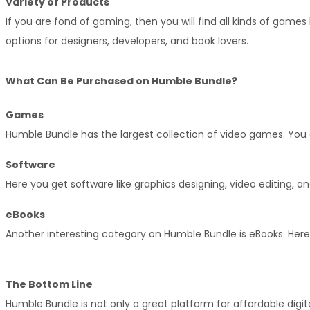
Variety of Products
If you are fond of gaming, then you will find all kinds of games 
options for designers, developers, and book lovers.
What Can Be Purchased on Humble Bundle?
Games
Humble Bundle has the largest collection of video games. You 
Software
Here you get software like graphics designing, video editing, a
eBooks
Another interesting category on Humble Bundle is eBooks. Here y
The Bottom Line
Humble Bundle is not only a great platform for affordable digita