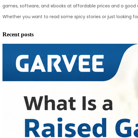
games, software, and ebooks at affordable prices and a good c
Whether you want to read some spicy stories or just looking for
Recent posts