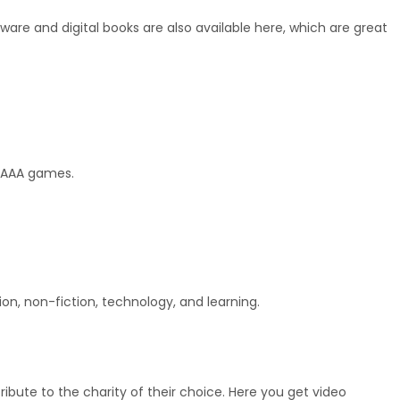
tware and digital books are also available here, which are great 
w AAA games.
on, non-fiction, technology, and learning.
ibute to the charity of their choice. Here you get video 