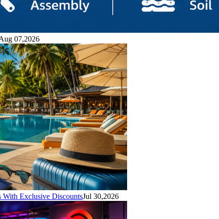
Aug 07,2026
With Exclusive Discounts
Jul 30,2026