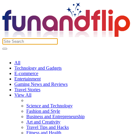
All
Technology and Gadgets
E-commerce
Entertainment
Gaming News and Reviews
Travel Stories
View All
Science and Technology
Fashion and Style
Business and Entrepreneurship
Art and Creativity
Travel Tips and Hacks
Fitness and Health