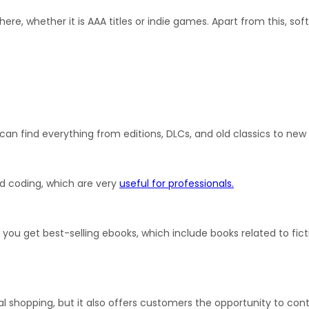
here, whether it is AAA titles or indie games. Apart from this, sof
can find everything from editions, DLCs, and old classics to ne
nd coding, which are very 
useful for professionals.
ou get best-selling ebooks, which include books related to ficti
l shopping, but it also offers customers the opportunity to contr