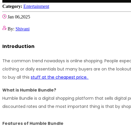
Category:
Entertainment
Jan 06,2025
By:
Shivani
Introduction
The common trend nowadays is online shopping. People expect it
clothing or daily essentials but many buyers are on the lookou
to buy all this 
stuff at the cheapest price. 
What is Humble Bundle?
Humble Bundle is a digital shopping platform that sells digital p
discounted rates and the most important thing is that by shop
Features of Humble Bundle