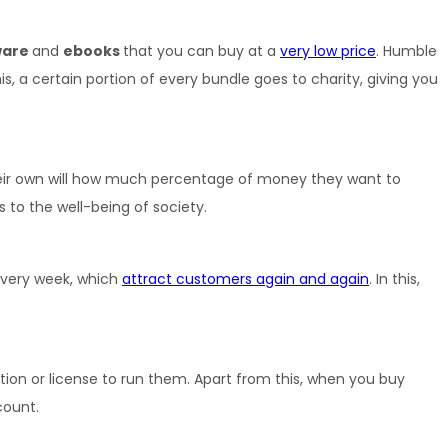
are 
and 
ebooks 
that you can buy at a 
very low price
. Humble 
 certain portion of every bundle goes to charity, giving you 
heir own will how much percentage of money they want to 
 to the well-being of society.
every week, which 
attract customers again and again
. In this, 
n or license to run them. Apart from this, when you buy 
count.