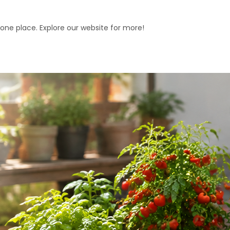
 one place. Explore our website for more!