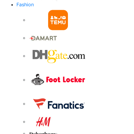
Fashion