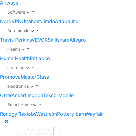
Airways
Software
NordVPN
Ultahost
Jimdo
Adobe Inc
Automobile
Travis Perkins
VEVOR
Skillshare
Allegro
Health
Hume Health
Petlabco
Learning
Promova
MasterClass
electronics
Otter
Anker
Lingoda
Tesco Mobile
Smart Home
Renogy
Flexjobs
West elm
Pottery barn
Wayfair