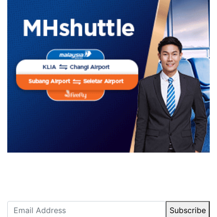
Newsletter Subscription
Stay up to date with our latest articles.
Subscribe