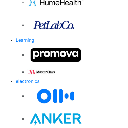
Learning
electronics