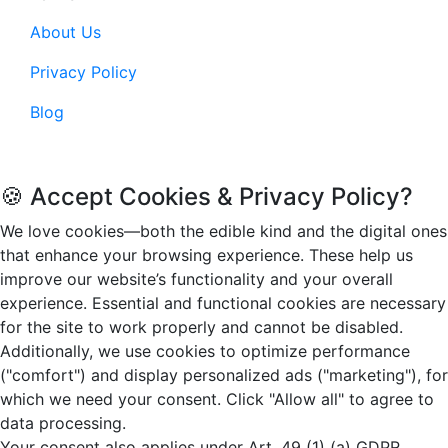
About Us
Privacy Policy
Blog
© 2026. Funandflip.com, All rights reserved.
🍪 Accept Cookies & Privacy Policy?
We love cookies—both the edible kind and the digital ones
that enhance your browsing experience. These help us
improve our website’s functionality and your overall
experience. Essential and functional cookies are necessary
for the site to work properly and cannot be disabled.
Additionally, we use cookies to optimize performance
("comfort") and display personalized ads ("marketing"), for
which we need your consent. Click "Allow all" to agree to
data processing.
Your consent also applies under Art. 49 (1) (a) GDPR,