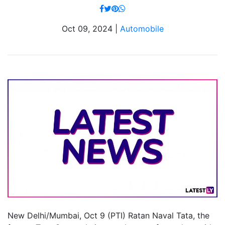
Oct 09, 2024 |
Automobile
New Delhi/Mumbai, Oct 9 (PTI) Ratan Naval Tata, the