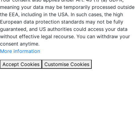
meaning your data may be temporarily processed outside
the EEA, including in the USA. In such cases, the high
European data protection standards may not be fully
guaranteed, and US authorities could access your data
without effective legal recourse. You can withdraw your
consent anytime.
More information
Accept Cookies
Customise Cookies