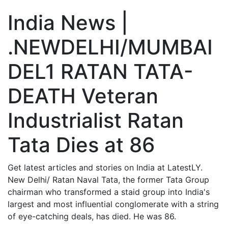
India News |
.NEWDELHI/MUMBAI
DEL1 RATAN TATA-
DEATH Veteran
Industrialist Ratan
Tata Dies at 86
Get latest articles and stories on India at LatestLY.
New Delhi/ Ratan Naval Tata, the former Tata Group
chairman who transformed a staid group into India's
largest and most influential conglomerate with a string
of eye-catching deals, has died. He was 86.