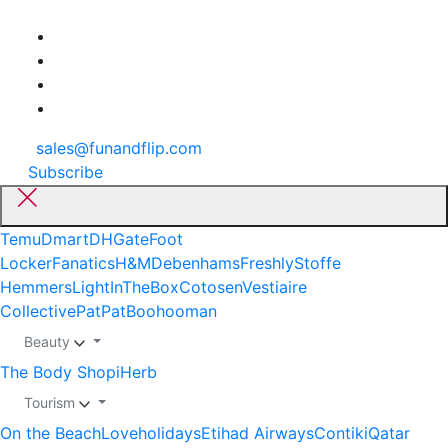
sales@funandflip.com
Subscribe
Temu
Dmart
DHGate
Foot
Locker
Fanatics
H&M
Debenhams
Freshly
Stoffe
Hemmers
LightInTheBox
Cotosen
Vestiaire
Collective
PatPat
Boohooman
Beauty
The Body Shop
iHerb
Tourism
On the Beach
Loveholidays
Etihad Airways
Contiki
Qatar