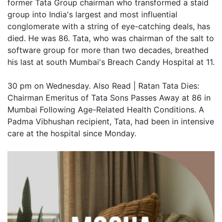
former Tata Group chairman who transformed a staid
group into India's largest and most influential
conglomerate with a string of eye-catching deals, has
died. He was 86. Tata, who was chairman of the salt to
software group for more than two decades, breathed
his last at south Mumbai's Breach Candy Hospital at 11.
30 pm on Wednesday. Also Read | Ratan Tata Dies:
Chairman Emeritus of Tata Sons Passes Away at 86 in
Mumbai Following Age-Related Health Conditions. A
Padma Vibhushan recipient, Tata, had been in intensive
care at the hospital since Monday.