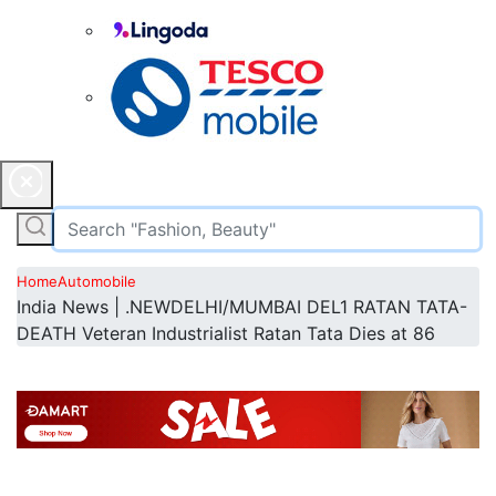
Home
Automobile
India News | .NEWDELHI/MUMBAI DEL1 RATAN TATA-
DEATH Veteran Industrialist Ratan Tata Dies at 86