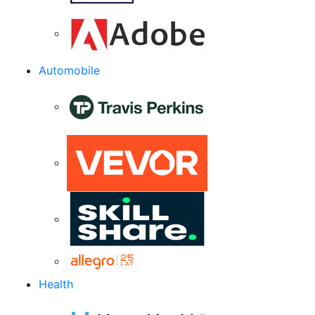
Automobile
Health