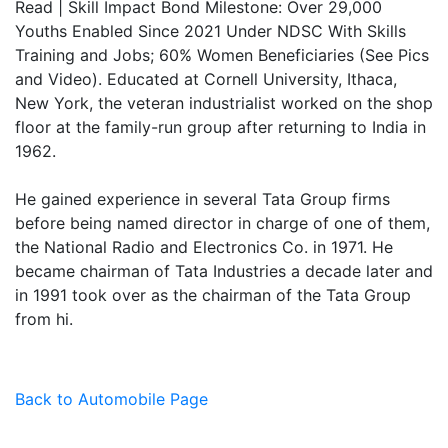
Read | Skill Impact Bond Milestone: Over 29,000
Youths Enabled Since 2021 Under NDSC With Skills
Training and Jobs; 60% Women Beneficiaries (See Pics
and Video). Educated at Cornell University, Ithaca,
New York, the veteran industrialist worked on the shop
floor at the family-run group after returning to India in
1962.
He gained experience in several Tata Group firms
before being named director in charge of one of them,
the National Radio and Electronics Co. in 1971. He
became chairman of Tata Industries a decade later and
in 1991 took over as the chairman of the Tata Group
from hi.
Back to Automobile Page