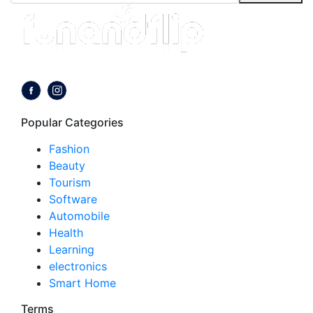
Follow us on:
Popular Categories
Fashion
Beauty
Tourism
Software
Automobile
Health
Learning
electronics
Smart Home
Terms