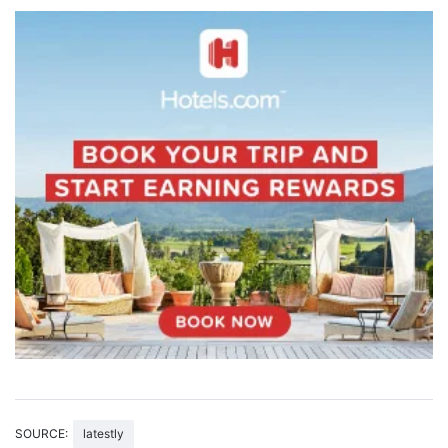
SOURCE:
latestly