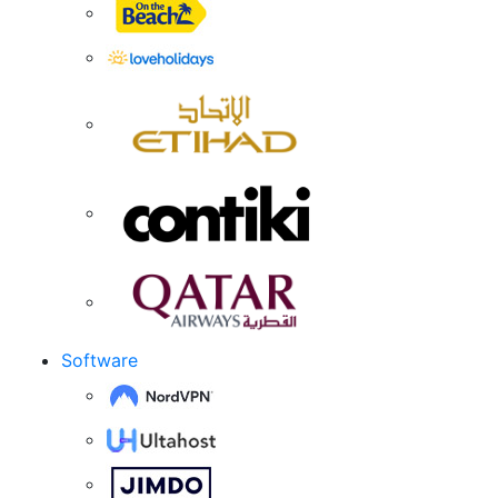
Software