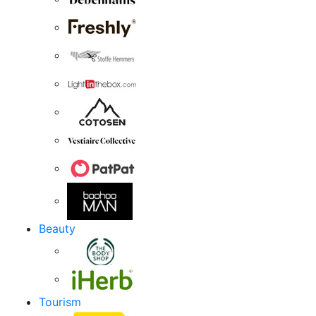
Beauty
Tourism