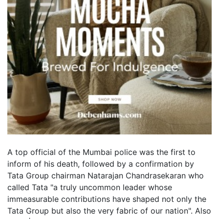
A top official of the Mumbai police was the first to
inform of his death, followed by a confirmation by
Tata Group chairman Natarajan Chandrasekaran who
called Tata "a truly uncommon leader whose
immeasurable contributions have shaped not only the
Tata Group but also the very fabric of our nation". Also