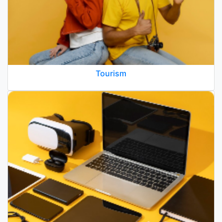
Tourism