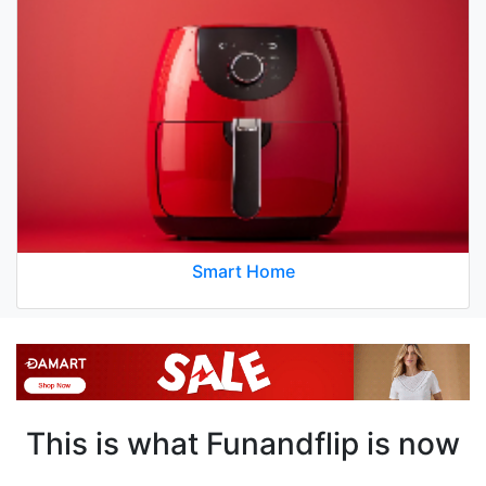
Smart Home
This is what Funandflip is now