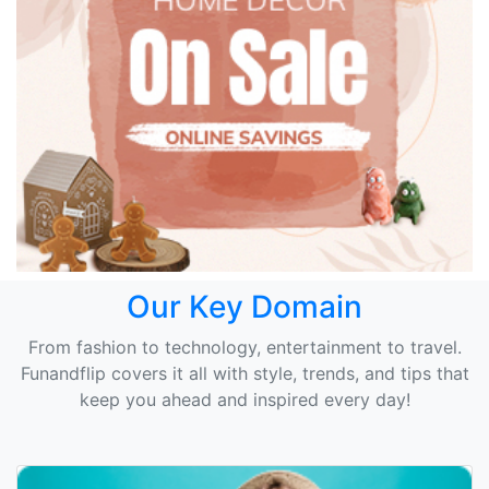
Our Key Domain
From fashion to technology, entertainment to travel.
Funandflip covers it all with style, trends, and tips that
keep you ahead and inspired every day!