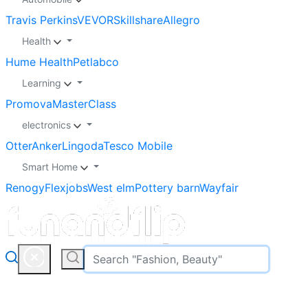
Travis Perkins
VEVOR
Skillshare
Allegro
Health
Hume Health
Petlabco
Learning
Promova
MasterClass
electronics
Otter
Anker
Lingoda
Tesco Mobile
Smart Home
Renogy
Flexjobs
West elm
Pottery barn
Wayfair