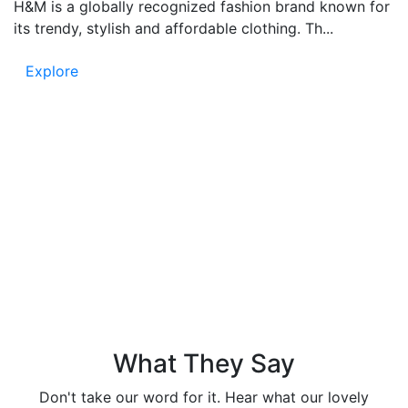
H&M is a globally recognized fashion brand known for
its trendy, stylish and affordable clothing. Th...
Explore
Testimonials
People say – Funandflip provides accurate and fun
content, which is easy to read and full of information.
Know the trust in our news and listen to the voice of
our readers!
What They Say
Don't take our word for it. Hear what our lovely