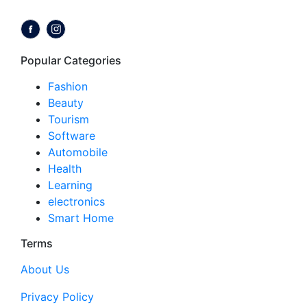
Follow us on:
Popular Categories
Fashion
Beauty
Tourism
Software
Automobile
Health
Learning
electronics
Smart Home
Terms
About Us
Privacy Policy