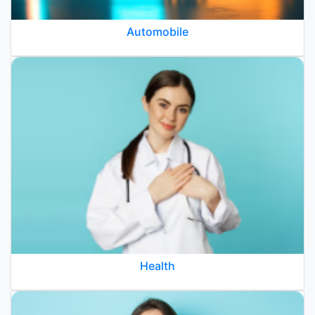
Automobile
Health