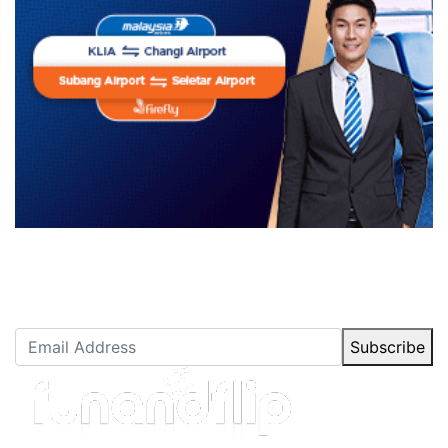
Newsletter Subscription
Stay up to date with our latest articles.
Subscribe