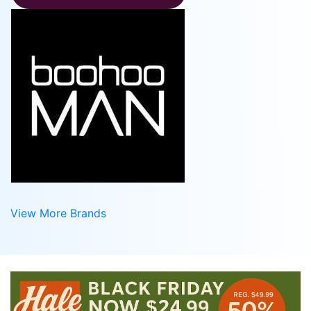
View More Brands