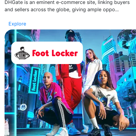
DHGate is an eminent e-commerce site, linking buyers
and sellers across the globe, giving ample oppo...
Explore