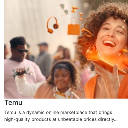
Temu
Temu is a dynamic online marketplace that brings
high-quality products at unbeatable prices directly...