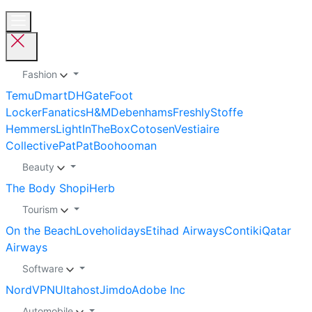
Fashion
Temu
Dmart
DHGate
Foot
Locker
Fanatics
H&M
Debenhams
Freshly
Stoffe
Hemmers
LightInTheBox
Cotosen
Vestiaire
Collective
PatPat
Boohooman
Beauty
The Body Shop
iHerb
Tourism
On the Beach
Loveholidays
Etihad Airways
Contiki
Qatar
Airways
Software
NordVPN
Ultahost
Jimdo
Adobe Inc
Automobile