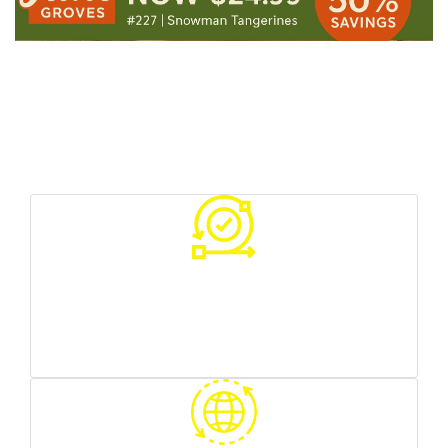
Your Benefits With Us
Various sources of traffic
you can test what works best for you