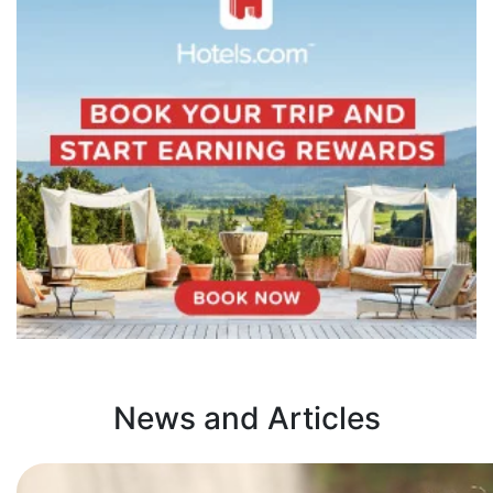
News and Articles