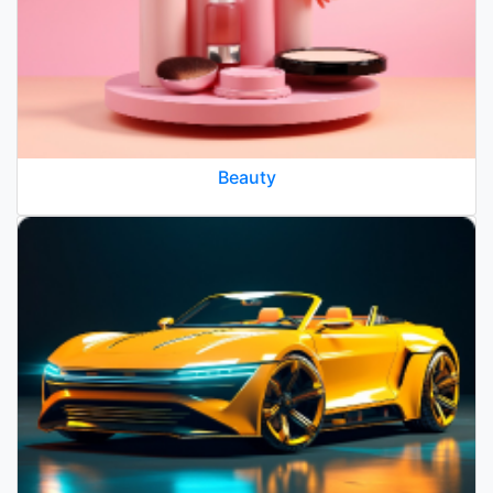
Beauty