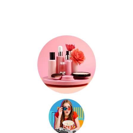
Where Trends, Tech
& Lifestyle Meet