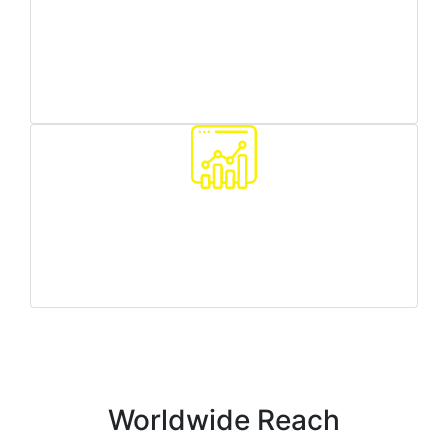
Worldwide reach
we can target any country/region you need
Traffic quality monitoring
we make sure all your customers are real people
Worldwide Reach