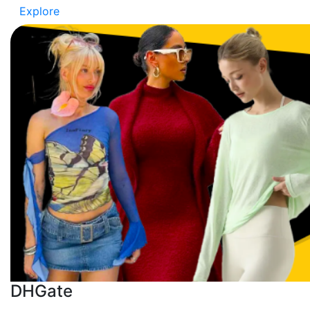
Explore
DHGate