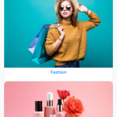
Fashion