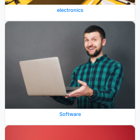
electronics
Software