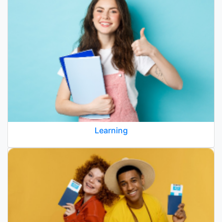
Learning