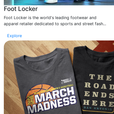
Foot Locker
Foot Locker is the world's leading footwear and
apparel retailer dedicated to sports and street fash...
Explore