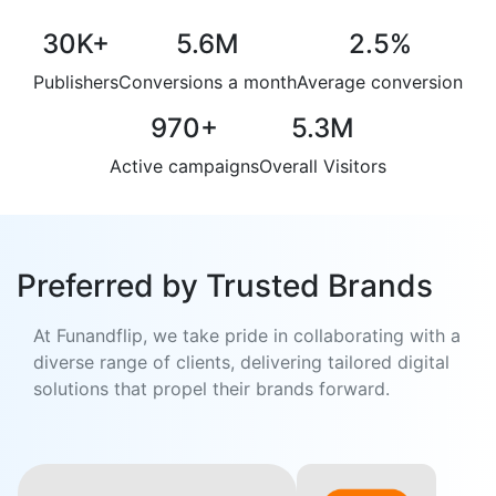
30K
+
5.6M
2.5
%
Publishers
Conversions a month
Average conversion
970
+
5.3M
Active campaigns
Overall Visitors
Preferred by Trusted Brands
At Funandflip, we take pride in collaborating with a
diverse range of clients, delivering tailored digital
solutions that propel their brands forward.