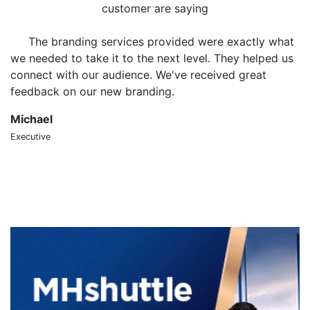
customer are saying
The branding services provided were exactly what
we needed to take it to the next level. They helped us
o
connect with our audience. We've received great
m
feedback on our new branding.
t
Michael
S
Executive
CT