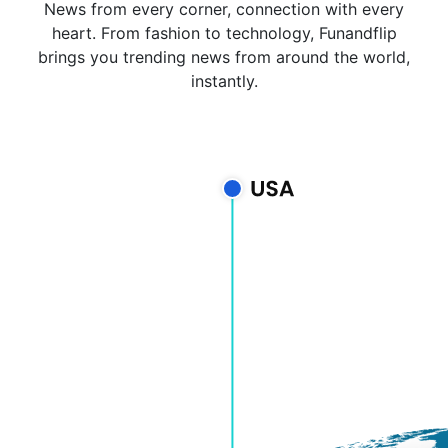
News from every corner, connection with every
heart. From fashion to technology, Funandflip
brings you trending news from around the world,
instantly.