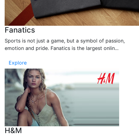
Fanatics
Sports is not just a game, but a symbol of passion,
emotion and pride. Fanatics is the largest onlin...
Explore
H&M